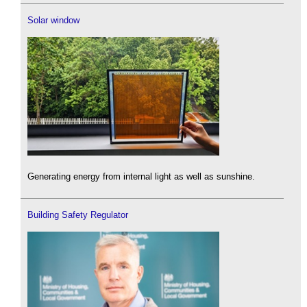
Solar window
Generating energy from internal light as well as sunshine.
Building Safety Regulator