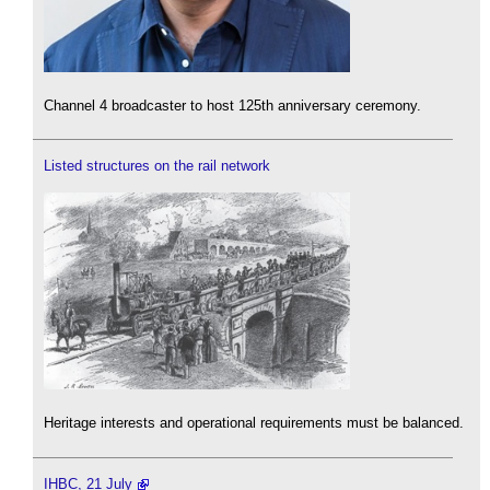
Channel 4 broadcaster to host 125th anniversary ceremony.
Listed structures on the rail network
Heritage interests and operational requirements must be balanced.
IHBC, 21 July