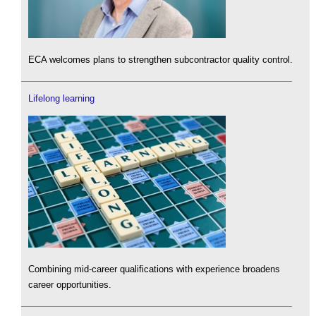
ECA welcomes plans to strengthen subcontractor quality control.
Lifelong learning
Combining mid-career qualifications with experience broadens
career opportunities.