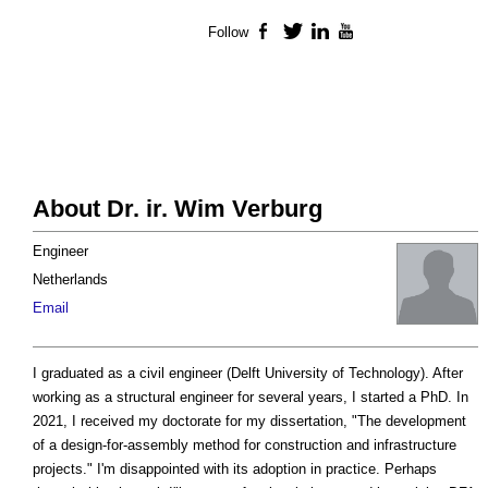
Follow
Facebook
Twitter
LinkedIn
YouTube
About Dr. ir. Wim Verburg
Engineer
Netherlands
Email
I graduated as a civil engineer (Delft University of Technology). After
working as a structural engineer for several years, I started a PhD. In
2021, I received my doctorate for my dissertation, "The development
of a design-for-assembly method for construction and infrastructure
projects." I'm disappointed with its adoption in practice. Perhaps