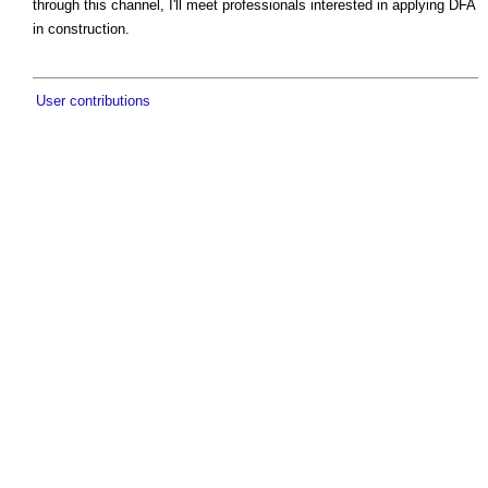
through this channel, I'll meet professionals interested in applying DFA
in construction.
User contributions