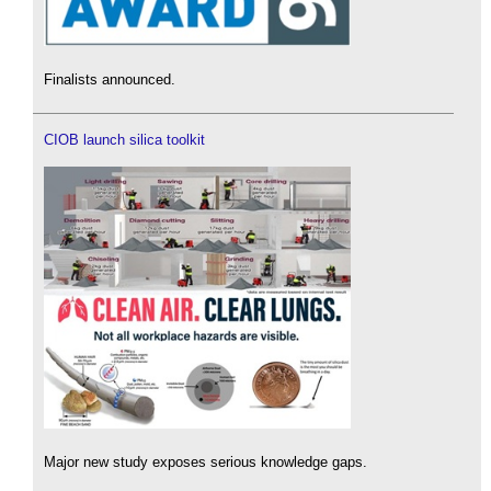
Finalists announced.
CIOB launch silica toolkit
Major new study exposes serious knowledge gaps.