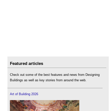
Featured articles
Check out some of the best features and news from Designing
Buildings as well as key stories from around the web.
Art of Building 2026