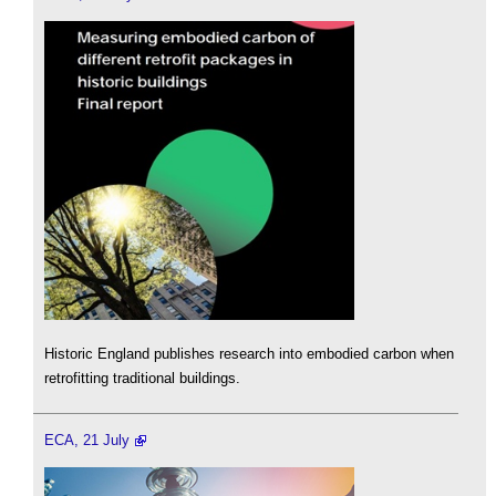
Historic England publishes research into embodied carbon when
retrofitting traditional buildings.
ECA, 21 July