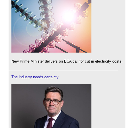
New Prime Minister delivers on ECA call for cut in electricity costs.
The industry needs certainty