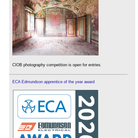
CIOB photography competition is open for entries.
ECA Edmundson apprentice of the year award