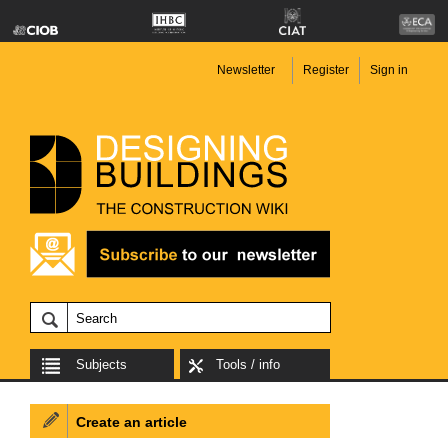
Newsletter
Register
Sign in
Subjects
Tools / info
Create an article