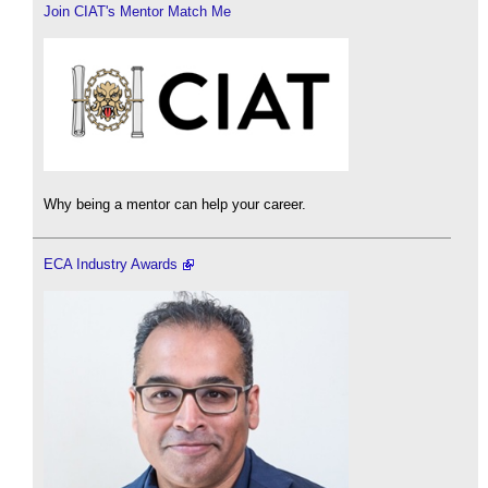
Join CIAT's Mentor Match Me
Why being a mentor can help your career.
ECA Industry Awards