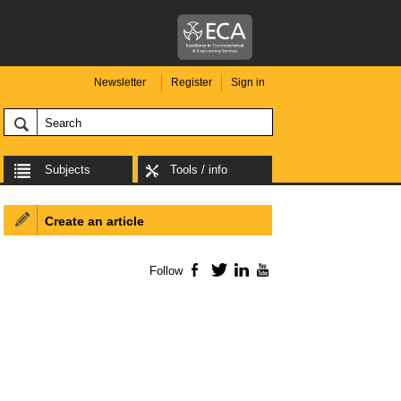
Newsletter
Register
Sign in
Subjects
Tools / info
Create an article
Follow
Facebook
Twitter
LinkedIn
YouTube