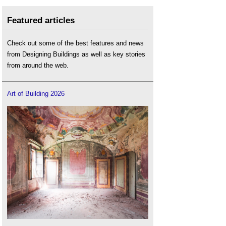
Featured articles
Check out some of the best features and news
from Designing Buildings as well as key stories
from around the web.
Art of Building 2026