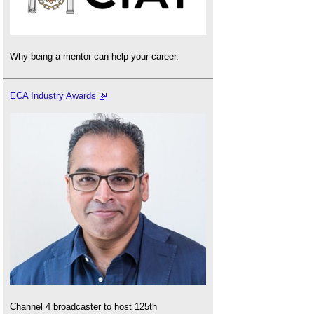
Why being a mentor can help your career.
ECA Industry Awards
Channel 4 broadcaster to host 125th