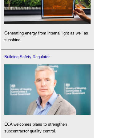
Generating energy from internal light as well as
sunshine.
Building Safety Regulator
ECA welcomes plans to strengthen
subcontractor quality control.