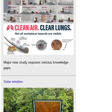
Major new study exposes serious knowledge
gaps.
Solar window