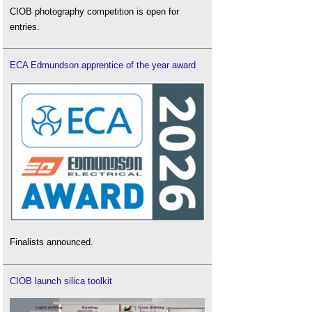
CIOB photography competition is open for
entries.
ECA Edmundson apprentice of the year award
Finalists announced.
CIOB launch silica toolkit