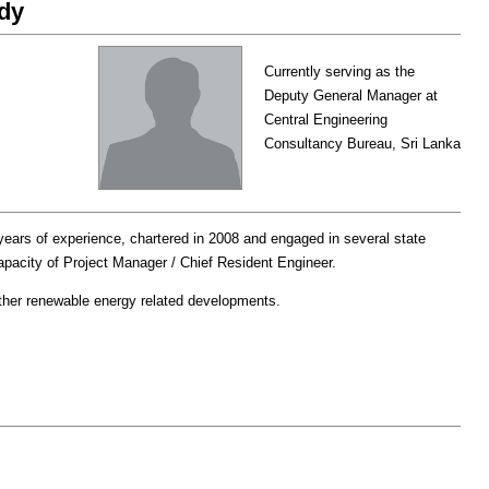
dy
Currently serving as the
Deputy General Manager at
Central Engineering
Consultancy Bureau, Sri Lanka
ears of experience, chartered in 2008 and engaged in several state
capacity of Project Manager / Chief Resident Engineer.
other renewable energy related developments.