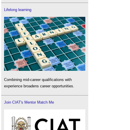
Lifelong learning
Combining mid-career qualifications with
experience broadens career opportunities.
Join CIAT's Mentor Match Me