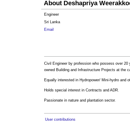
About Deshapriya Weerakko
Engineer
Sri Lanka
Email
Civil Engineer by profession who possess over 20 y
owned Building and Infrastructure Projects at the 
Equally interested in Hydropower/ Mini-hydro and 
Holds special interest in Contracts and ADR.
Passionate in nature and plantation sector.
User contributions