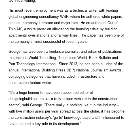
technical writing.
His most recent employment was as a technical writer with leading
global engineering consultancy WSP, where he authored white papers,
articles, company literature and major bids. He co-authored ’Out of
Thin Air’, a white paper on alleviating the housing crisis by building
apartments over stations and railway lines. The paper has been one of
the company’s most successful of recent years.
George has also been a freelance journalist and editor of publications
that include World Tunnelling, Trenchless World, Brick Bulletin and
Port Technology International. Since 2013, he has been a judge of the
annual International Building Press (IBP) National Journalism Awards,
co-judging categories that have included infrastructure and
construction feature writer.
“It’s a huge honour to have been appointed editor of
designingbuildings.co.uk, a truly unique website in the construction
sector”, said George. “There really is nothing like it in the industry –
with five million users per year spread across the globe, it has become
the construction industry’s ‘go to’ knowledge base and I’m honoured to
have secured a key role in its development.”