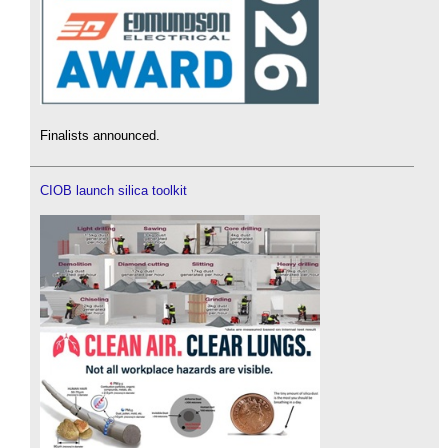
Finalists announced.
CIOB launch silica toolkit