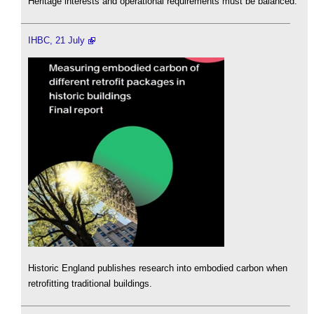
Heritage interests and operational requirements must be balanced.
IHBC, 21 July
Historic England publishes research into embodied carbon when
retrofitting traditional buildings.