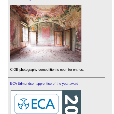
CIOB photography competition is open for entries.
ECA Edmundson apprentice of the year award