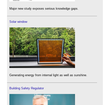
Major new study exposes serious knowledge gaps.
Solar window
Generating energy from internal light as well as sunshine.
Building Safety Regulator