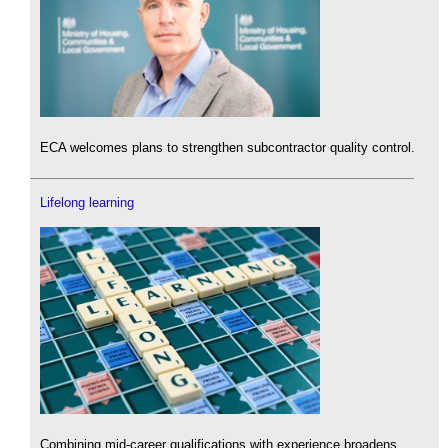
ECA welcomes plans to strengthen subcontractor quality control.
Lifelong learning
Combining mid-career qualifications with experience broadens