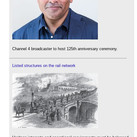
Channel 4 broadcaster to host 125th anniversary ceremony.
Listed structures on the rail network