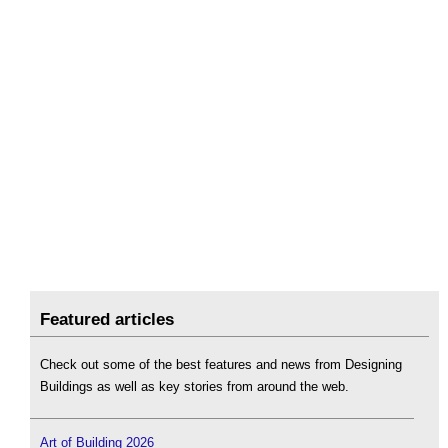
Featured articles
Check out some of the best features and news from Designing
Buildings as well as key stories from around the web.
Art of Building 2026