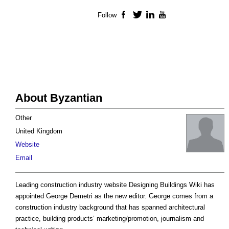
Follow
Facebook
Twitter
LinkedIn
YouTube
About Byzantian
Other
United Kingdom
Website
Email
Leading construction industry website Designing Buildings Wiki has
appointed George Demetri as the new editor. George comes from a
construction industry background that has spanned architectural
practice, building products’ marketing/promotion, journalism and