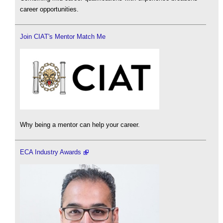
career opportunities.
Join CIAT's Mentor Match Me
Why being a mentor can help your career.
ECA Industry Awards