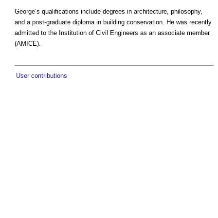
George’s qualifications include degrees in architecture, philosophy,
and a post-graduate diploma in building conservation. He was recently
admitted to the Institution of Civil Engineers as an associate member
(AMICE).
User contributions