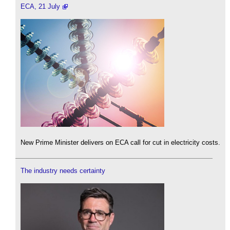
ECA, 21 July
New Prime Minister delivers on ECA call for cut in electricity costs.
The industry needs certainty