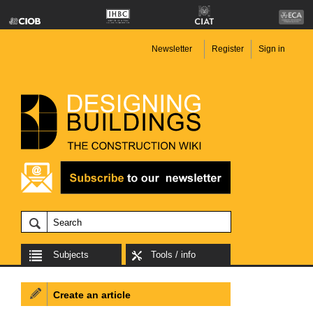
Newsletter
Register
Sign in
Subjects
Tools / info
Create an article