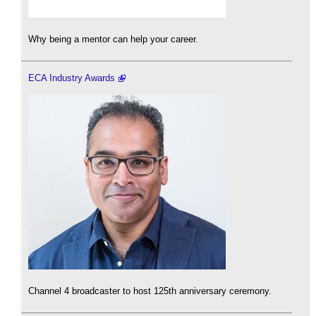
Why being a mentor can help your career.
ECA Industry Awards
Channel 4 broadcaster to host 125th anniversary ceremony.