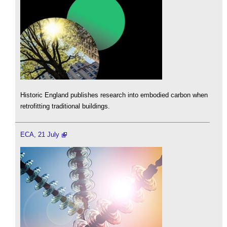
Historic England publishes research into embodied carbon when
retrofitting traditional buildings.
ECA, 21 July