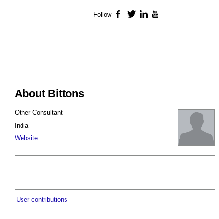
Follow
Facebook
Twitter
LinkedIn
YouTube
About Bittons
Other Consultant
India
Website
User contributions