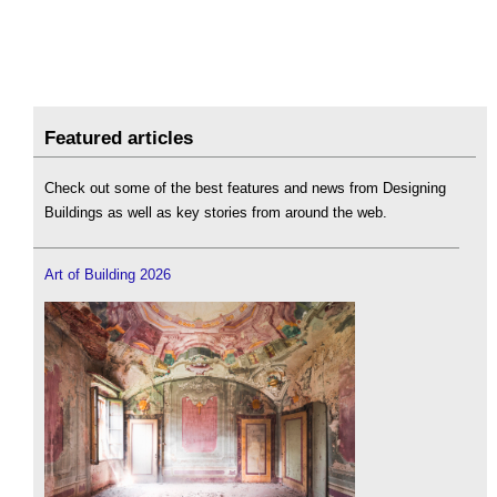
Featured articles
Check out some of the best features and news from Designing
Buildings as well as key stories from around the web.
Art of Building 2026