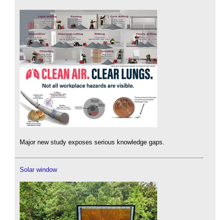
Major new study exposes serious knowledge gaps.
Solar window