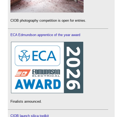
CIOB photography competition is open for entries.
ECA Edmundson apprentice of the year award
Finalists announced.
CIOB launch silica toolkit