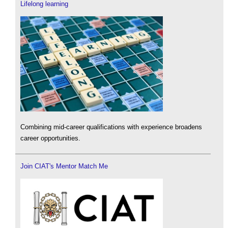
Lifelong learning
Combining mid-career qualifications with experience broadens
career opportunities.
Join CIAT's Mentor Match Me