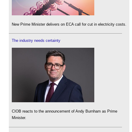
New Prime Minister delivers on ECA call for cut in electricity costs.
The industry needs certainty
CIOB reacts to the announcement of Andy Burnham as Prime
Minister.