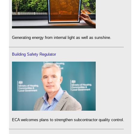
Generating energy from internal light as well as sunshine.
Building Safety Regulator
ECA welcomes plans to strengthen subcontractor quality control.