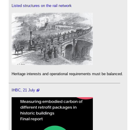
Listed structures on the rail network
Heritage interests and operational requirements must be balanced.
IHBC, 21 July