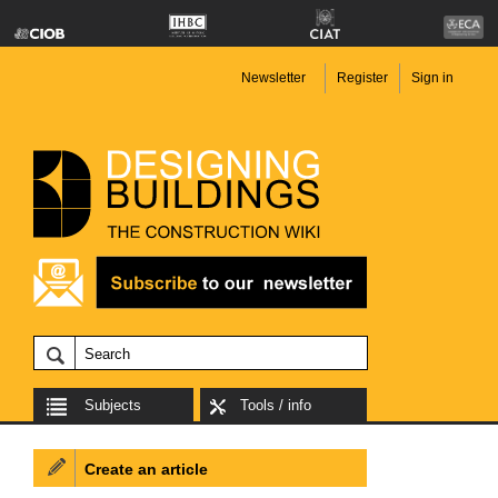
Newsletter
Register
Sign in
Subjects
Tools / info
Create an article