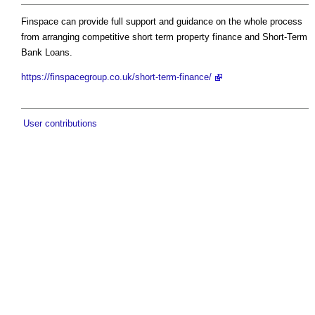
Finspace can provide full support and guidance on the whole process
from arranging competitive short term property finance and Short-Term
Bank Loans.
https://finspacegroup.co.uk/short-term-finance/
User contributions