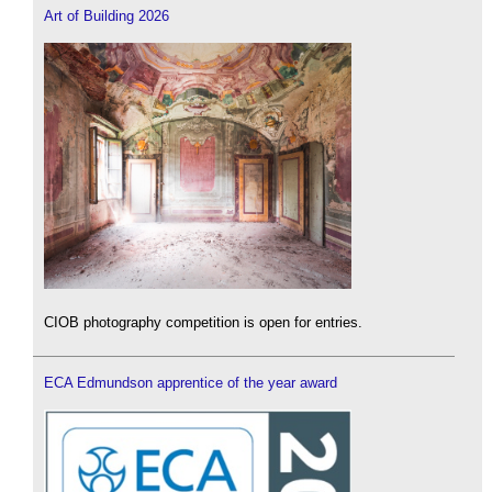
Art of Building 2026
CIOB photography competition is open for entries.
ECA Edmundson apprentice of the year award