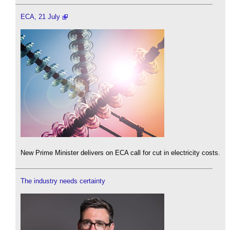
ECA, 21 July
New Prime Minister delivers on ECA call for cut in electricity costs.
The industry needs certainty