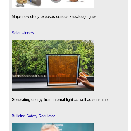
Major new study exposes serious knowledge gaps.
Solar window
Generating energy from internal light as well as sunshine.
Building Safety Regulator