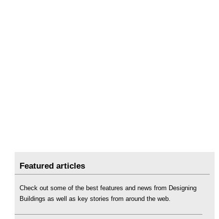
Featured articles
Check out some of the best features and news from Designing
Buildings as well as key stories from around the web.