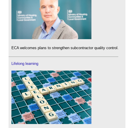
ECA welcomes plans to strengthen subcontractor quality control.
Lifelong learning