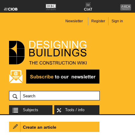
Newsletter
Register
Sign in
Subjects
Tools / info
Create an article