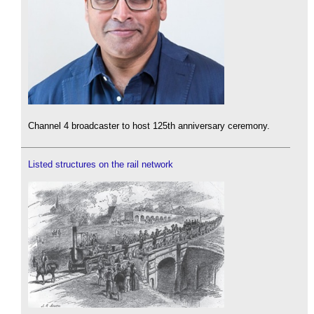
Channel 4 broadcaster to host 125th anniversary ceremony.
Listed structures on the rail network