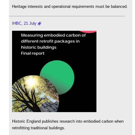
Heritage interests and operational requirements must be balanced.
IHBC, 21 July
Historic England publishes research into embodied carbon when
retrofitting traditional buildings.