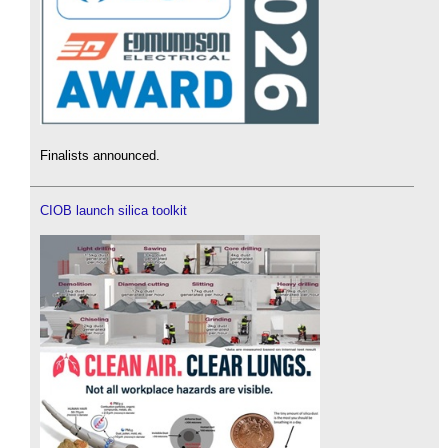
Finalists announced.
CIOB launch silica toolkit