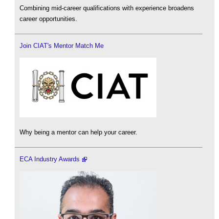
Combining mid-career qualifications with experience broadens
career opportunities.
Join CIAT's Mentor Match Me
Why being a mentor can help your career.
ECA Industry Awards