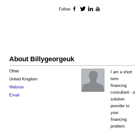
Follow
Facebook
Twitter
LinkedIn
YouTube
About Billygeorgeuk
Other
I am a short
term
United Kingdom
financing
Website
consultant - a
Email
solution
provider to
your
financing
problem.