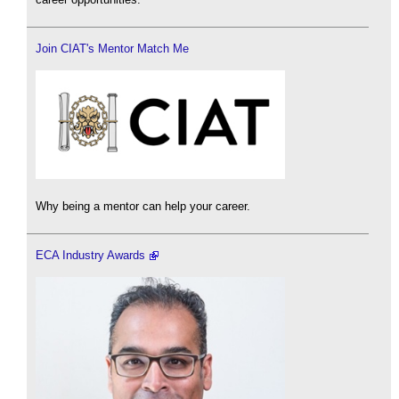
Join CIAT's Mentor Match Me
Why being a mentor can help your career.
ECA Industry Awards