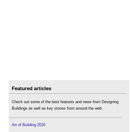
Featured articles
Check out some of the best features and news from Designing
Buildings as well as key stories from around the web.
Art of Building 2026