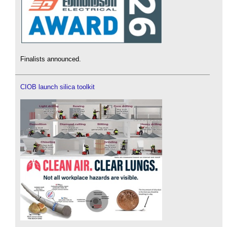
Finalists announced.
CIOB launch silica toolkit