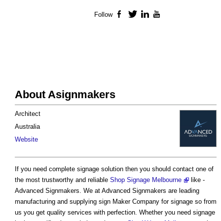
Follow
Facebook
Twitter
LinkedIn
YouTube
About Asignmakers
Architect
Australia
Website
If you need complete signage solution then you should contact one of
the most trustworthy and reliable
Shop Signage Melbourne
like -
Advanced Signmakers. We at Advanced Signmakers are leading
manufacturing and supplying sign Maker Company for signage so from
us you get quality services with perfection. Whether you need signage