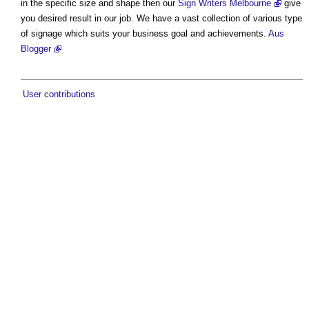
in the specific size and shape then our
Sign Writers Melbourne
give
you desired result in our job. We have a vast collection of various type
of signage which suits your business goal and achievements.
Aus
Blogger
User contributions