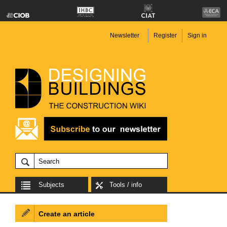
Newsletter
Register
Sign in
Subjects
Tools / info
Create an article