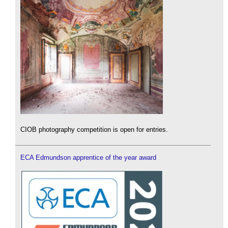
CIOB photography competition is open for entries.
ECA Edmundson apprentice of the year award