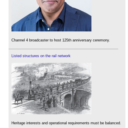
Channel 4 broadcaster to host 125th anniversary ceremony.
Listed structures on the rail network
Heritage interests and operational requirements must be balanced.