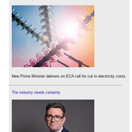
New Prime Minister delivers on ECA call for cut in electricity costs.
The industry needs certainty