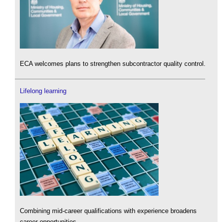
ECA welcomes plans to strengthen subcontractor quality control.
Lifelong learning
Combining mid-career qualifications with experience broadens
career opportunities.