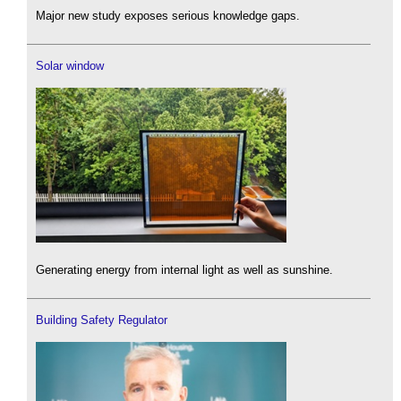
Major new study exposes serious knowledge gaps.
Solar window
Generating energy from internal light as well as sunshine.
Building Safety Regulator