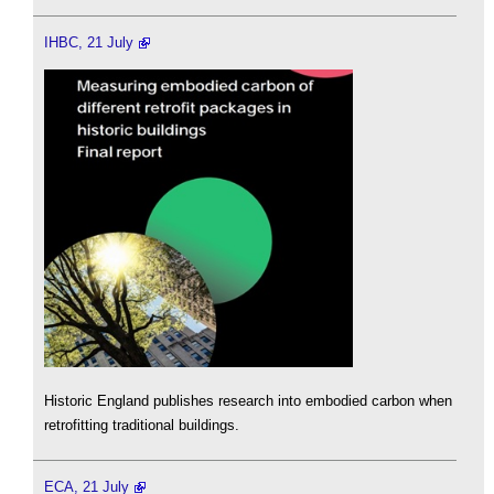
IHBC, 21 July
Historic England publishes research into embodied carbon when
retrofitting traditional buildings.
ECA, 21 July