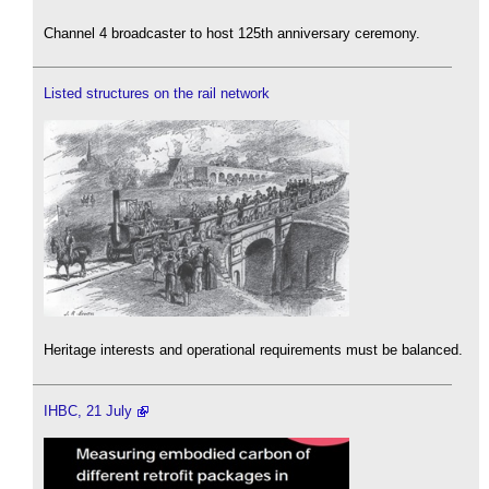
Channel 4 broadcaster to host 125th anniversary ceremony.
Listed structures on the rail network
Heritage interests and operational requirements must be balanced.
IHBC, 21 July