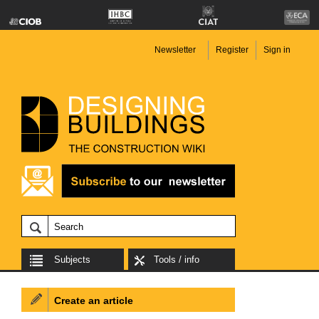
Newsletter
Register
Sign in
Subjects
Tools / info
Create an article