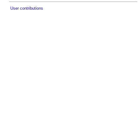
User contributions