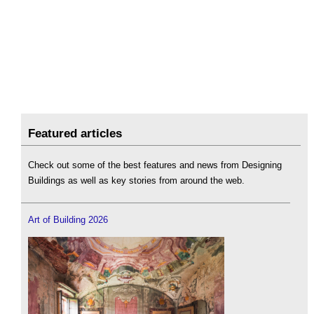
Featured articles
Check out some of the best features and news from Designing
Buildings as well as key stories from around the web.
Art of Building 2026