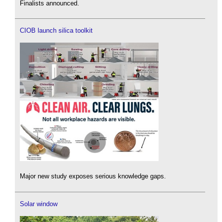
Finalists announced.
CIOB launch silica toolkit
Major new study exposes serious knowledge gaps.
Solar window