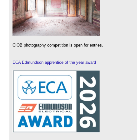
CIOB photography competition is open for entries.
ECA Edmundson apprentice of the year award