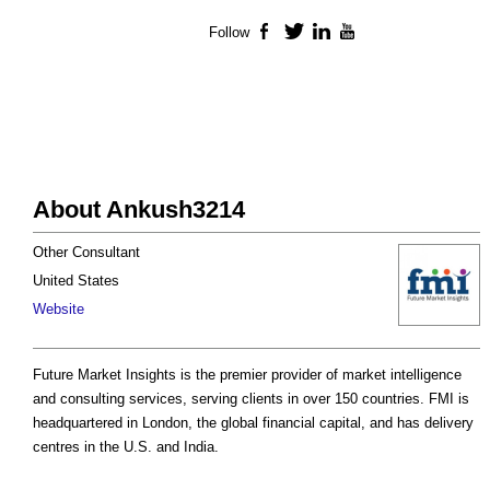
Follow
Facebook
Twitter
LinkedIn
YouTube
About Ankush3214
Other Consultant
United States
Website
Future Market Insights is the premier provider of market intelligence
and consulting services, serving clients in over 150 countries. FMI is
headquartered in London, the global financial capital, and has delivery
centres in the U.S. and India.