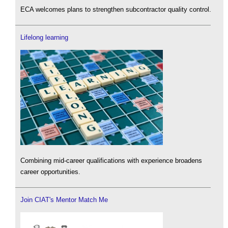
ECA welcomes plans to strengthen subcontractor quality control.
Lifelong learning
Combining mid-career qualifications with experience broadens
career opportunities.
Join CIAT's Mentor Match Me