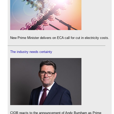
New Prime Minister delivers on ECA call for cut in electricity costs.
The industry needs certainty
CIOB reacts to the announcement of Andy Burnham as Prime