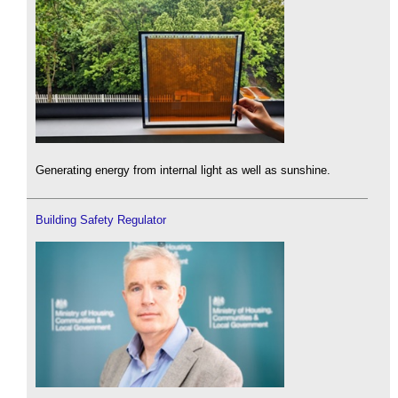
Generating energy from internal light as well as sunshine.
Building Safety Regulator