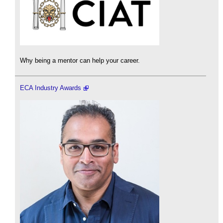
Why being a mentor can help your career.
ECA Industry Awards