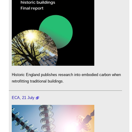
Historic England publishes research into embodied carbon when
retrofitting traditional buildings.
ECA, 21 July