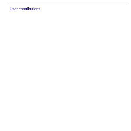
User contributions