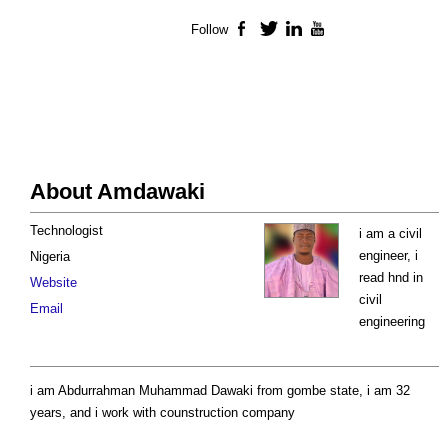
Follow
Facebook
Twitter
LinkedIn
YouTube
About Amdawaki
Technologist
i am a civil
engineer, i
Nigeria
read hnd in
Website
civil
Email
engineering
i am Abdurrahman Muhammad Dawaki from gombe state, i am 32
years, and i work with counstruction company