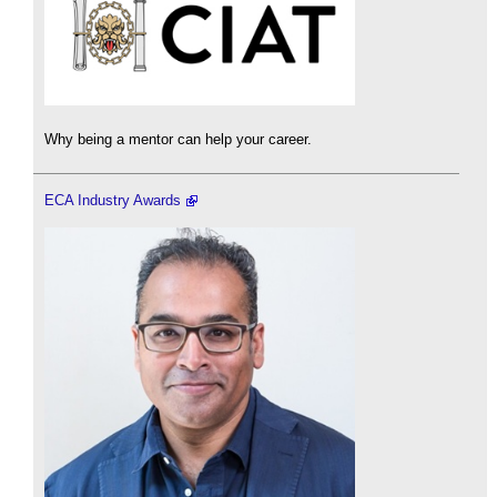
Why being a mentor can help your career.
ECA Industry Awards