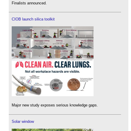
Finalists announced.
CIOB launch silica toolkit
Major new study exposes serious knowledge gaps.
Solar window