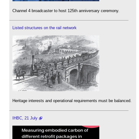
Channel 4 broadcaster to host 125th anniversary ceremony.
Listed structures on the rail network
Heritage interests and operational requirements must be balanced.
IHBC, 21 July