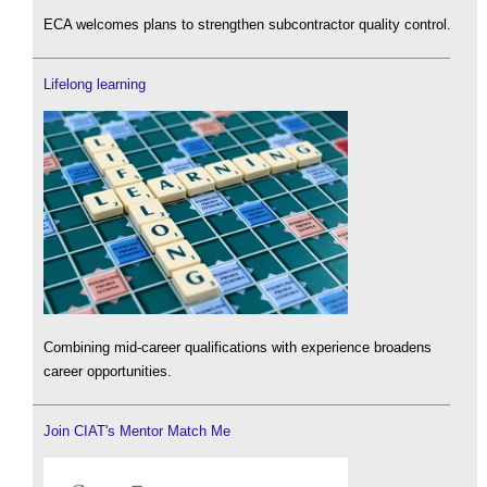
ECA welcomes plans to strengthen subcontractor quality control.
Lifelong learning
Combining mid-career qualifications with experience broadens
career opportunities.
Join CIAT's Mentor Match Me