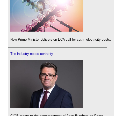
New Prime Minister delivers on ECA call for cut in electricity costs.
The industry needs certainty
CIOB reacts to the announcement of Andy Burnham as Prime