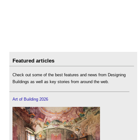
Featured articles
Check out some of the best features and news from Designing
Buildings as well as key stories from around the web.
Art of Building 2026