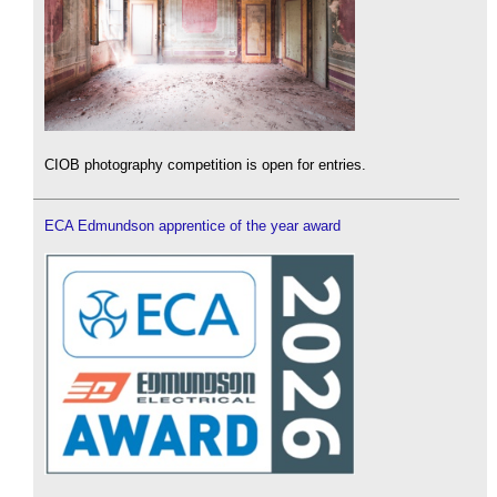
CIOB photography competition is open for entries.
ECA Edmundson apprentice of the year award