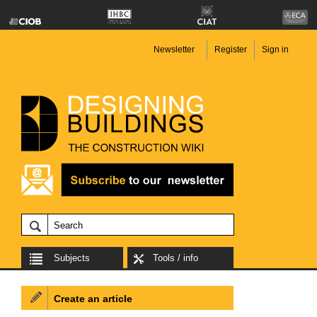
Newsletter
Register
Sign in
Subjects
Tools / info
Create an article