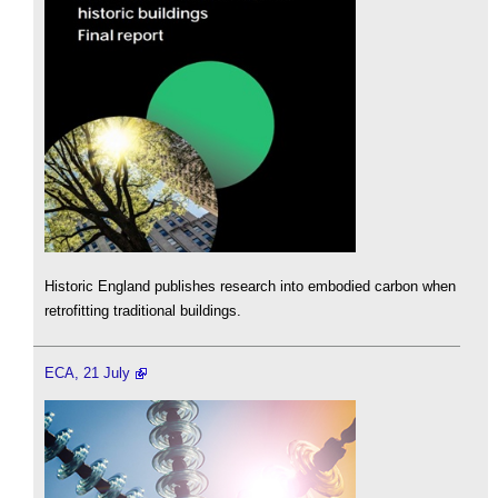
Historic England publishes research into embodied carbon when
retrofitting traditional buildings.
ECA, 21 July