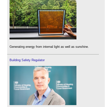
Generating energy from internal light as well as sunshine.
Building Safety Regulator