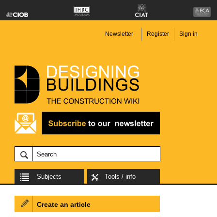
Newsletter
Register
Sign in
Subjects
Tools / info
Create an article