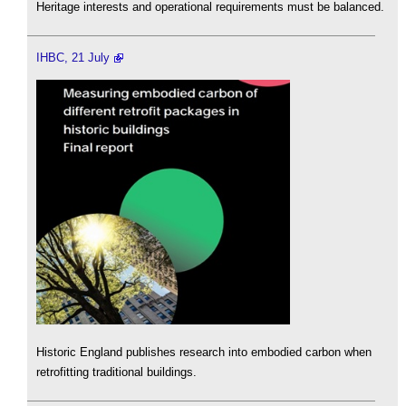
Heritage interests and operational requirements must be balanced.
IHBC, 21 July
Historic England publishes research into embodied carbon when
retrofitting traditional buildings.