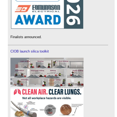
Finalists announced.
CIOB launch silica toolkit