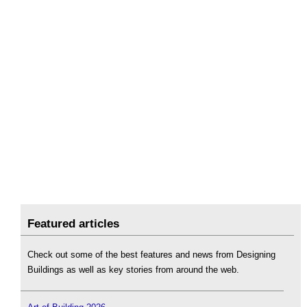
Featured articles
Check out some of the best features and news from Designing
Buildings as well as key stories from around the web.