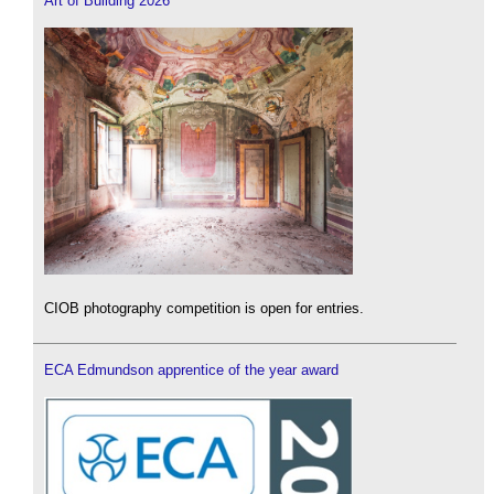
Art of Building 2026
CIOB photography competition is open for entries.
ECA Edmundson apprentice of the year award