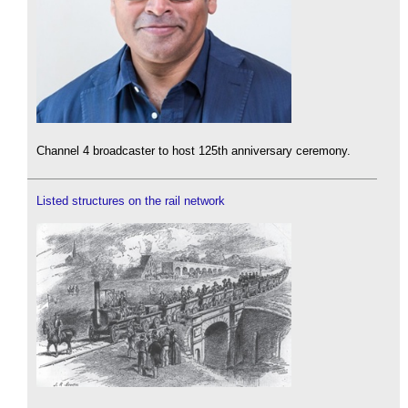
Channel 4 broadcaster to host 125th anniversary ceremony.
Listed structures on the rail network