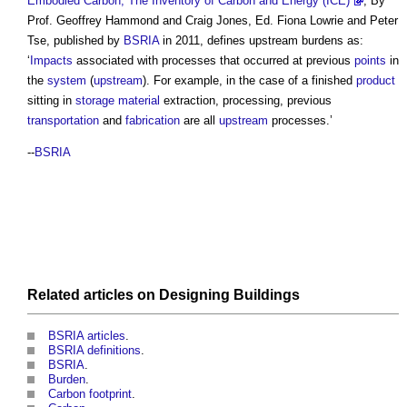
Embodied Carbon, The Inventory of Carbon and Energy (ICE)
, By
Prof. Geoffrey Hammond and Craig Jones, Ed. Fiona Lowrie and Peter
Tse, published by
BSRIA
in 2011, defines
upstream burdens
as:
‘
Impacts
associated with processes that occurred at previous
points
in
the
system
(
upstream
). For example, in the case of a finished
product
sitting in
storage
material
extraction, processing, previous
transportation
and
fabrication
are all
upstream
processes.’
--
BSRIA
Related articles on
Designing
Buildings
BSRIA articles
.
BSRIA definitions
.
BSRIA
.
Burden
.
Carbon footprint
.