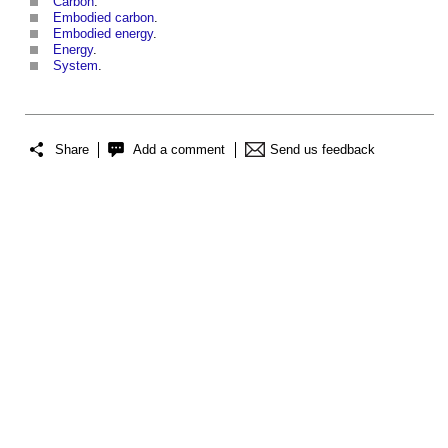
Carbon
.
Embodied carbon
.
Embodied energy
.
Energy
.
System
.
Share
Add a comment
Send us feedback