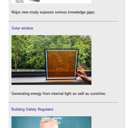
Major new study exposes serious knowledge gaps.
Solar window
Generating energy from internal light as well as sunshine.
Building Safety Regulator