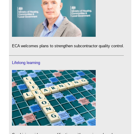
ECA welcomes plans to strengthen subcontractor quality control.
Lifelong learning