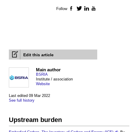
Follow
Facebook
Twitter
LinkedIn
YouTube
Edit this article
Main author
BSRIA
Institute / association
Website
Last edited 09 Mar 2022
See full history
Upstream burden