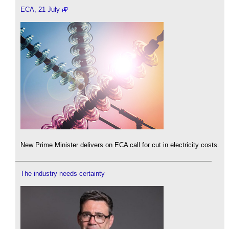
ECA, 21 July
New Prime Minister delivers on ECA call for cut in electricity costs.
The industry needs certainty