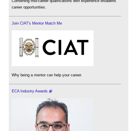
Combining mid-career qualifications with experience broadens
career opportunities.
Join CIAT's Mentor Match Me
Why being a mentor can help your career.
ECA Industry Awards