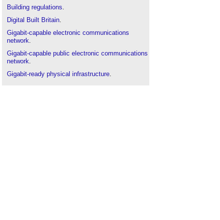
Building regulations
.
Digital Built Britain
.
Gigabit-capable electronic communications
network
.
Gigabit-capable public electronic communications
network
.
Gigabit-ready physical infrastructure
.
High-speed electronic communications network
.
Information and communications technology in
construction
.
Information systems
.
Information technology
.
Infrastructure
.
Internet of things
.
Smart city
.