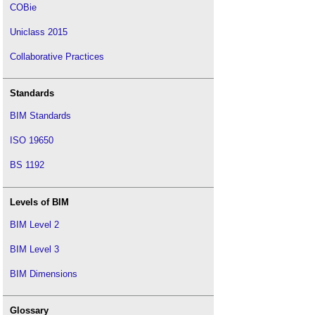
COBie
Uniclass 2015
Collaborative Practices
Standards
BIM Standards
ISO 19650
BS 1192
Levels of BIM
BIM Level 2
BIM Level 3
BIM Dimensions
Glossary