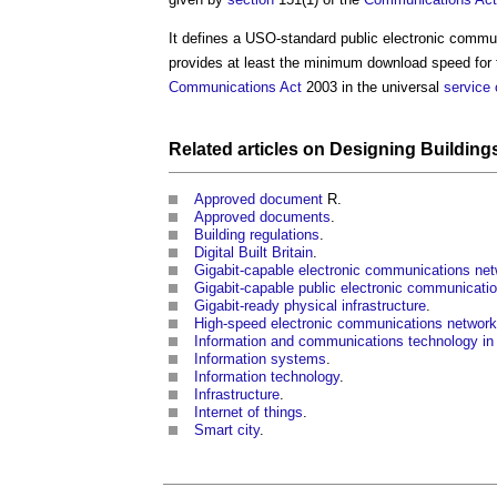
It defines a
USO-standard public electronic commu
provides at least the minimum download speed for
Communications
Act
2003 in the universal
service
Related articles on
Designing
Building
Approved document
R.
Approved documents
.
Building regulations
.
Digital Built Britain
.
Gigabit-capable electronic communications ne
Gigabit-capable public electronic communicati
Gigabit-ready physical infrastructure
.
High-speed electronic communications network
Information and communications technology in 
Information systems
.
Information technology
.
Infrastructure
.
Internet of things
.
Smart city
.