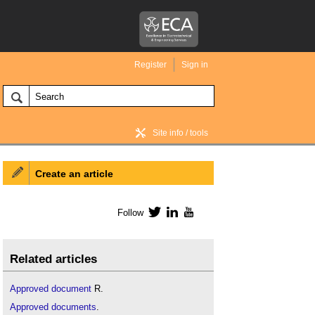
Register
Sign in
Site info / tools
Create an article
BIM Wiki home
Follow
Twitter
LinkedIn
YouTube
Related articles
Approved document
R.
Approved documents
.