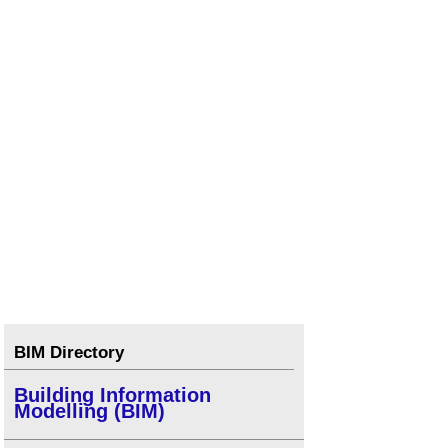
BIM Directory
Building Information
Modelling (BIM)