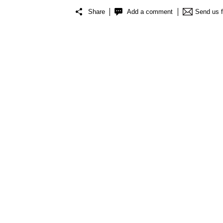
Share
Add a comment
Send us 