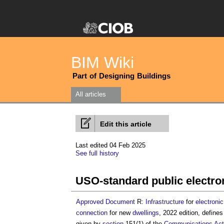
BIM Wiki
Part of Designing Buildings
All articles
Edit this article
Last edited 04 Feb 2025
See full history
USO-standard public electr
Approved Document
R:
Infrastructure
for
electronic
connection
for new
dwellings
, 2022 edition, define
given by
section
151(1) of the
Communications
Act