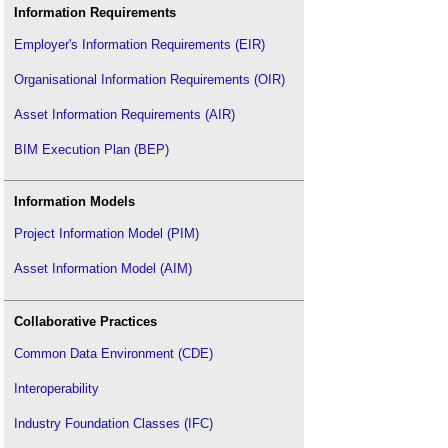
Information Requirements
Employer's Information Requirements (EIR)
Organisational Information Requirements (OIR)
Asset Information Requirements (AIR)
BIM Execution Plan (BEP)
Information Models
Project Information Model (PIM)
Asset Information Model (AIM)
Collaborative Practices
Common Data Environment (CDE)
Interoperability
Industry Foundation Classes (IFC)