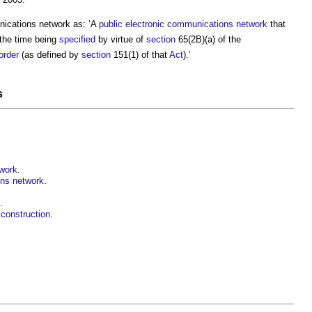
nications network
as: ‘A
public electronic communications network
that
 the time being
specified
by virtue of
section
65(2B)(a) of the
order
(as defined by
section
151(1) of that
Act
).’
s
twork
.
ons network
.
.
construction
.