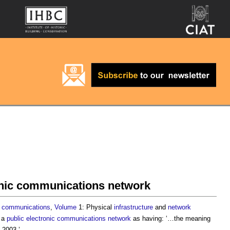
onic communications network
communications
,
Volume
1: Physical
infrastructure
and
network
s a
public electronic communications network
as having: ‘…the meaning
2003.’