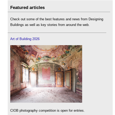
Featured articles
Check out some of the best features and news from Designing
Buildings as well as key stories from around the web.
Art of Building 2026
CIOB photography competition is open for entries.