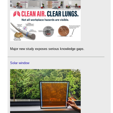
Major new study exposes serious knowledge gaps.
Solar window