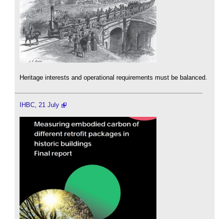
Heritage interests and operational requirements must be balanced.
IHBC, 21 July