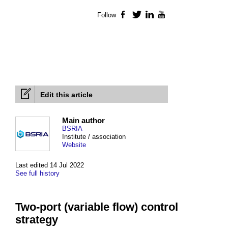
Follow
Facebook
Twitter
LinkedIn
YouTube
Edit this article
Main author
BSRIA
Institute / association
Website
Last edited 14 Jul 2022
See full history
Two-port (variable flow) control
strategy