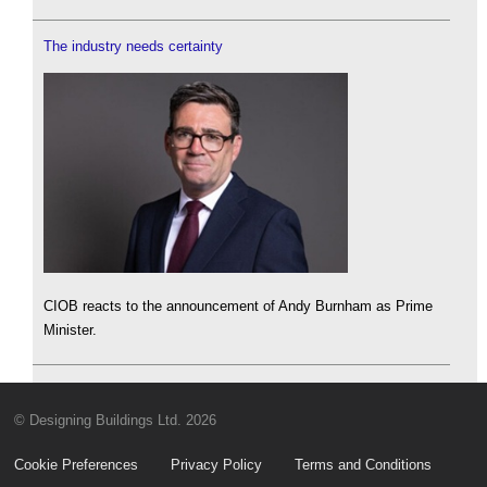
The industry needs certainty
CIOB reacts to the announcement of Andy Burnham as Prime
Minister.
© Designing Buildings Ltd. 2026
Cookie Preferences
Privacy Policy
Terms and Conditions