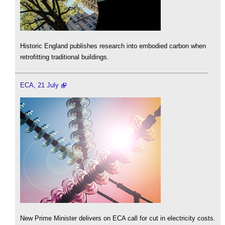
Historic England publishes research into embodied carbon when
retrofitting traditional buildings.
ECA, 21 July
New Prime Minister delivers on ECA call for cut in electricity costs.