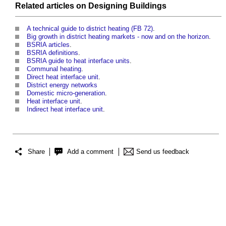
Related articles on
Designing
Buildings
A technical guide to district heating (FB 72)
.
Big growth in district heating markets - now and on the horizon
.
BSRIA articles
.
BSRIA definitions
.
BSRIA guide to heat interface units
.
Communal heating
.
Direct heat interface unit
.
District energy networks
Domestic micro-generation
.
Heat interface unit
.
Indirect heat interface unit
.
Share
Add a comment
Send us feedback