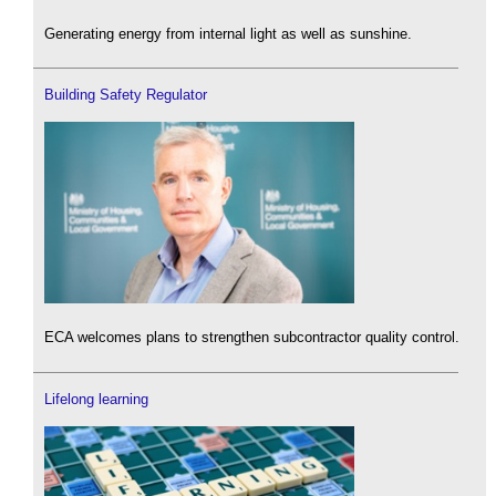
Generating energy from internal light as well as sunshine.
Building Safety Regulator
ECA welcomes plans to strengthen subcontractor quality control.
Lifelong learning