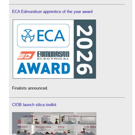
ECA Edmundson apprentice of the year award
Finalists announced.
CIOB launch silica toolkit