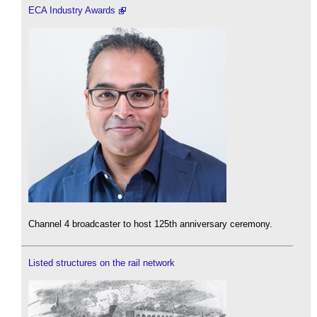
ECA Industry Awards
Channel 4 broadcaster to host 125th anniversary ceremony.
Listed structures on the rail network