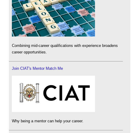
Combining mid-career qualifications with experience broadens
career opportunities.
Join CIAT's Mentor Match Me
Why being a mentor can help your career.