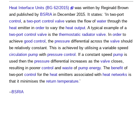
Heat Interface Units (BG 62/2015)
was written by Reginald Brown
and published by
BSRIA
in December 2015. It states: ‘In two-port
control
, a
two-port control valve
varies the flow of
water
through the
heat
emitter in
order
to vary the
heat
output
. A typical example of a
two-port control valve
is the
thermostatic radiator valve
. In
order
to
achieve
good
control
, the
pressure
differential across the
valve
should
be relatively constant. This is achieved by utilising a variable speed
circulation
pump
with
pressure
control
. If a constant speed
pump
is
used then the
pressure
differential increases as the
valve
closes,
resulting in poorer
control
and
waste
of
pump
energy
. The
benefit
of
two-port
control
for the
heat
emitters associated with
heat networks
is
that it minimises the
return
temperature
.’
--
BSRIA