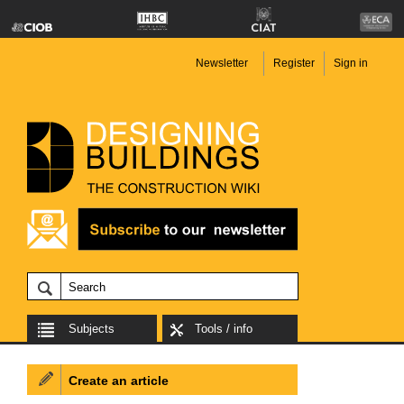
Newsletter
Register
Sign in
Subjects
Tools / info
Create an article