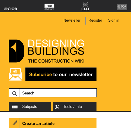
Newsletter
Register
Sign in
Subjects
Tools / info
Create an article