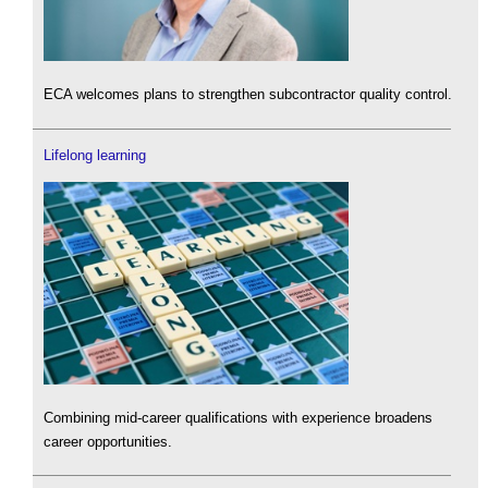
ECA welcomes plans to strengthen subcontractor quality control.
Lifelong learning
Combining mid-career qualifications with experience broadens
career opportunities.