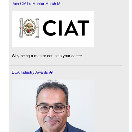
Join CIAT's Mentor Match Me
Why being a mentor can help your career.
ECA Industry Awards