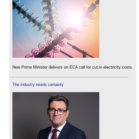
New Prime Minister delivers on ECA call for cut in electricity costs.
The industry needs certainty