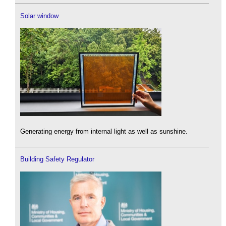
Solar window
Generating energy from internal light as well as sunshine.
Building Safety Regulator