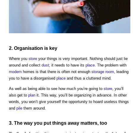
2.
Organisation
is key
Where you
store
your things is very important. Nothing should just lie
around and collect
dust
; it needs to have its
place
. The problem with
modern
homes is that there is often not enough
storage
room
, leading
you to have a disorganised
place
and thus a cluttered mind.
As well as being able to see how much you’re going to
store
, you’ll
also get to
plan
it. This way, you’ll be organizing in advance. In other
words, you won’t give yourself the opportunity to hoard useless things
and
pile
them around.
3. The way you put things away matters, too