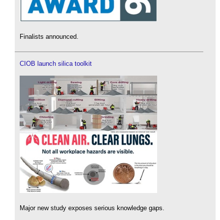
Finalists announced.
CIOB launch silica toolkit
Major new study exposes serious knowledge gaps.