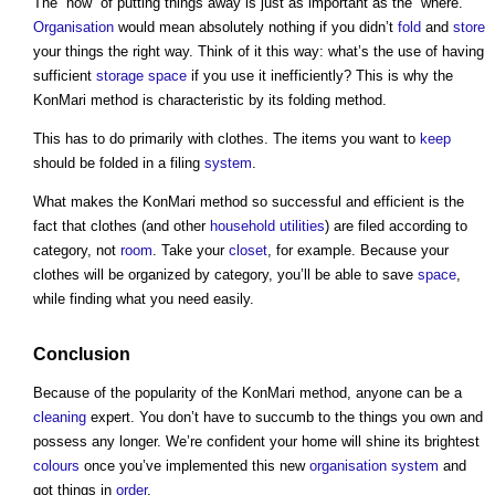
The “how” of putting things away is just as important as the “where.”
Organisation
would mean absolutely nothing if you didn’t
fold
and
store
your things the right way. Think of it this way: what’s the use of having
sufficient
storage
space
if you use it inefficiently? This is why
the
KonMari method
is characteristic by its folding method.
This has to do primarily with clothes. The items you want to
keep
should be folded in a filing
system
.
What makes
the KonMari method
so successful and efficient is the
fact that clothes (and other
household
utilities
) are filed according to
category, not
room
. Take your
closet
, for example. Because your
clothes will be organized by category, you’ll be able to save
space
,
while finding what you need easily.
Conclusion
Because of the popularity of
the KonMari method
, anyone can be a
cleaning
expert. You don’t have to succumb to the things you own and
possess any longer. We’re confident your home will shine its brightest
colours
once you’ve implemented this new
organisation
system
and
got things in
order
.