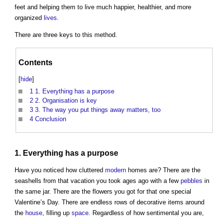
feet and helping them to live much happier, healthier, and more
organized
lives
.
There are three keys to this method.
Contents
[
hide
]
1
1. Everything has a purpose
2
2. Organisation is key
3
3. The way you put things away matters, too
4
Conclusion
1. Everything has a purpose
Have you noticed how cluttered
modern
homes are? There are the
seashells from that vacation you took ages ago with a few
pebbles
in
the same jar. There are the flowers you got for that one special
Valentine’s Day. There are endless rows of decorative items around
the
house
, filling up
space
. Regardless of how sentimental you are,