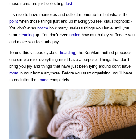
these items are just collecting
dust
.
It’s nice to have memories and collect memorabilia, but what’s the
point
when those things just end up making you feel claustrophobic?
You don’t even
notice
how many useless things you have until you
start
cleaning
up. You don’t even
notice
how much they suffocate you
and make you feel unhappy.
To end this vicious cycle of
hoarding
,
the KonMari method
proposes
one simple rule: everything must have a purpose. Things that don’t
bring you joy and things that have just been lying around don’t have
room
in your home anymore. Before you start organising, you’ll have
to declutter the
space
completely.