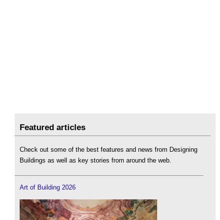
Featured articles
Check out some of the best features and news from Designing
Buildings as well as key stories from around the web.
Art of Building 2026