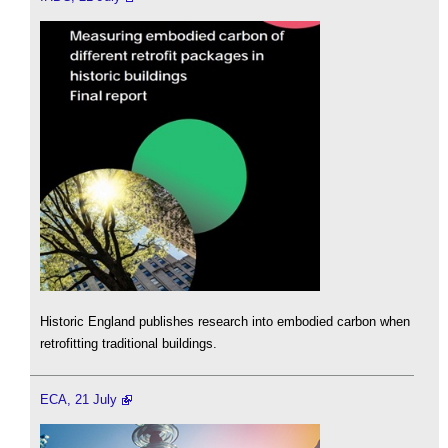
Historic England publishes research into embodied carbon when
retrofitting traditional buildings.
ECA, 21 July