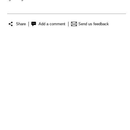
Share
Add a comment
Send us feedback