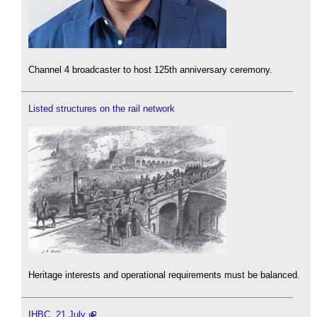
Channel 4 broadcaster to host 125th anniversary ceremony.
Listed structures on the rail network
Heritage interests and operational requirements must be balanced.
IHBC, 21 July