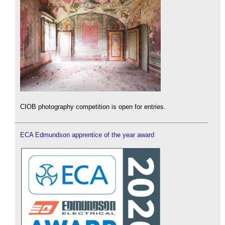
CIOB photography competition is open for entries.
ECA Edmundson apprentice of the year award