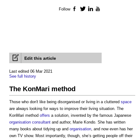
Follow
Facebook
Twitter
LinkedIn
YouTube
Edit this article
Last edited 06 Mar 2021
See full history
The KonMari method
Those who don't like being disorganised or living in a cluttered
space
are always looking for ways to improve their living situation.
The
KonMari method
offers
a solution, invented by the famous Japanese
organisation
consultant
and author, Marie Kondo. She has written
many books about tidying up and
organisation
, and now even has her
own TV show. Most importantly, though, she’s getting people off their