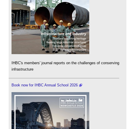
IHBC's members' journal reports on the challenges of conserving
infrastructure
Book now for IHBC Annual School 2026