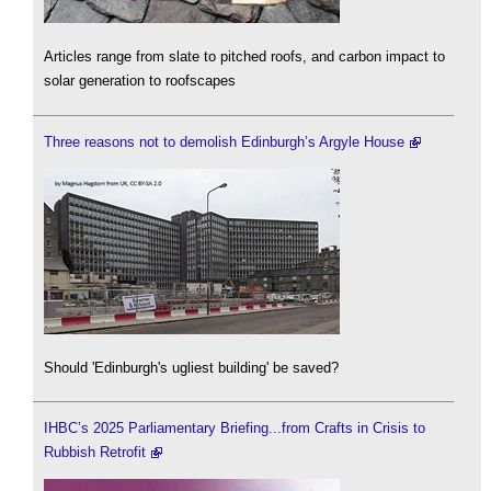
Articles range from slate to pitched roofs, and carbon impact to
solar generation to roofscapes
Three reasons not to demolish Edinburgh’s Argyle House
Should 'Edinburgh's ugliest building' be saved?
IHBC’s 2025 Parliamentary Briefing...from Crafts in Crisis to
Rubbish Retrofit