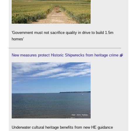
'Government must not sacrifice quality in drive to build 1.5m
homes'
New measures protect Historic Shipwrecks from heritage crime
Underwater cultural heritage benefits from new HE guidance