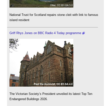
National Trust for Scotland repairs stone cleit with link to famous
island resident
Griff Rhys Jones on BBC Radio 4 Today programme
The Victorian Society’s President unveiled its latest Top Ten
Endangered Buildings 2026.