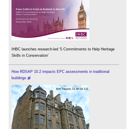
IHBC launches research-led ‘5 Commitments to Help Heritage
Skills in Conservation’
How RDSAP 10.2 impacts EPC assessments in traditional
buildings