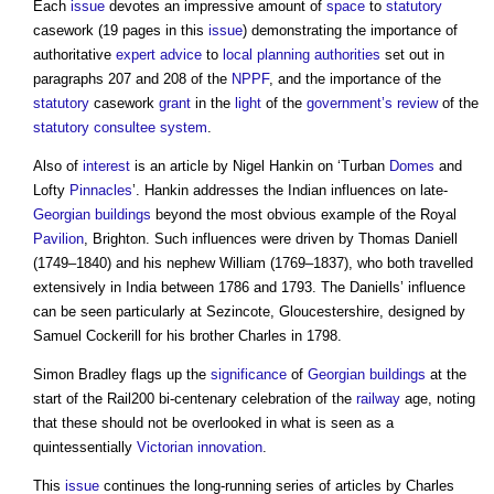
Each
issue
devotes an impressive amount of
space
to
statutory
casework (19 pages in this
issue
) demonstrating the importance of
authoritative
expert advice
to
local planning authorities
set out in
paragraphs 207 and 208 of the
NPPF
, and the importance of the
statutory
casework
grant
in the
light
of the
government’s
review
of the
statutory consultee
system
.
Also of
interest
is an article by Nigel Hankin on ‘Turban
Domes
and
Lofty
Pinnacles
’. Hankin addresses the Indian influences on late-
Georgian
buildings
beyond the most obvious example of the Royal
Pavilion
, Brighton. Such influences were driven by Thomas Daniell
(1749–1840) and his nephew William (1769–1837), who both travelled
extensively in India between 1786 and 1793. The Daniells’ influence
can be seen particularly at Sezincote, Gloucestershire, designed by
Samuel Cockerill for his brother Charles in 1798.
Simon Bradley flags up the
significance
of
Georgian
buildings
at the
start of the Rail200 bi-centenary celebration of the
railway
age, noting
that these should not be overlooked in what is seen as a
quintessentially
Victorian
innovation
.
This
issue
continues the long-running series of articles by Charles