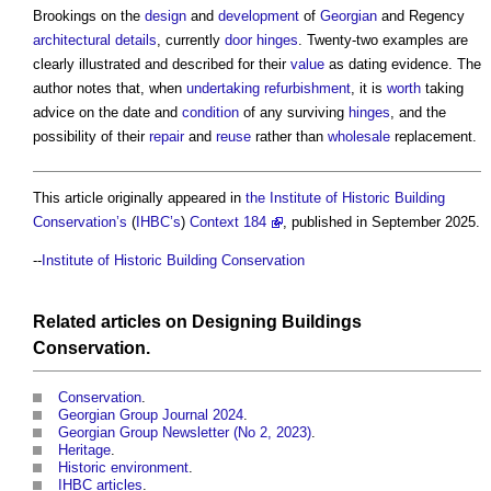
Brookings on the
design
and
development
of
Georgian
and Regency
architectural
details
, currently
door
hinges
. Twenty-two examples are
clearly illustrated and described for their
value
as dating evidence. The
author notes that, when
undertaking
refurbishment
, it is
worth
taking
advice on the date and
condition
of any surviving
hinges
, and the
possibility of their
repair
and
reuse
rather than
wholesale
replacement.
This article originally appeared in
the Institute of Historic Building
Conservation’s
(
IHBC’s
)
Context 184
, published in September 2025.
--
Institute of Historic Building Conservation
Related articles on
Designing
Buildings
Conservation
.
Conservation
.
Georgian Group Journal 2024
‎.
Georgian Group Newsletter (No 2, 2023)
.
Heritage
.
Historic environment
.
IHBC articles
.