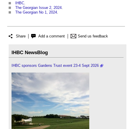
IHBC
.
The Georgian Issue 2, 2024
.
The Georgian No 1, 2024
.
Share
Add a comment
Send us feedback
IHBC NewsBlog
IHBC sponsors Gardens Trust event 23-4 Sept 2026