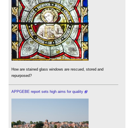
How are stained glass windows are rescued, stored and
repurposed?
APPGEBE report sets high aims for quality