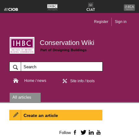
Register
Sign in
Conservation Wiki
Part of Designing Buildings
Home / news
Site info / tools
All articles
Create an article
Follow
Facebook
Twitter
LinkedIn
YouTube