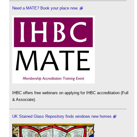
Need a MATE? Book your place now.
IHBC offers free webinars on applying for IHBC accreditation (Full
& Associate).
UK Stained Glass Repository finds windows new homes