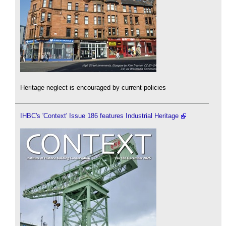
Heritage neglect is encouraged by current policies
IHBC's 'Context' Issue 186 features Industrial Heritage