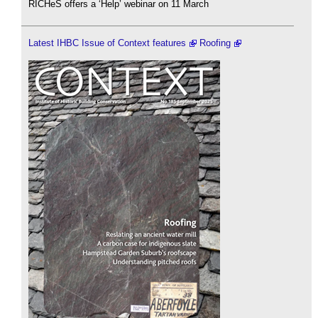
RICHeS offers a ‘Help’ webinar on 11 March
Latest IHBC Issue of Context features
Roofing