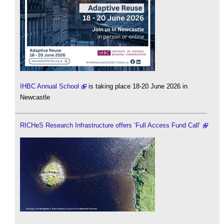
IHBC Annual School
is taking place 18-20 June 2026 in
Newcastle
RICHeS Research Infrastructure offers ‘Full Access Fund Call’