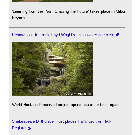
'Learning from the Past, Shaping the Future’ takes place in Milton
Keynes
Renovations to Frank Lloyd Wright's Fallingwater complete
World Heritage Preserved project opens house for tours again
Shakespeare Birthplace Trust places Hall's Croft on HAR
Register