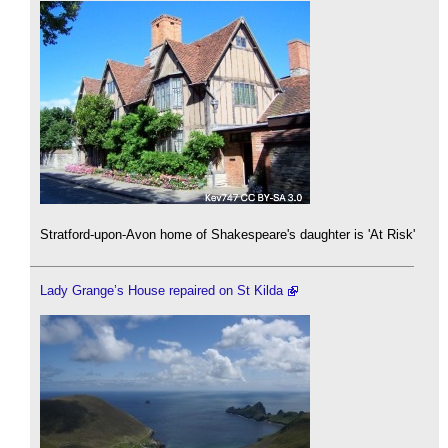
Stratford-upon-Avon home of Shakespeare's daughter is 'At Risk'
Lady Grange’s House repaired on St Kilda