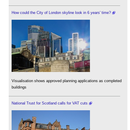
How could the City of London skyline look in 6 years' time?
Visualisation shows approved planning applications as completed
buildings
National Trust for Scotland calls for VAT cuts