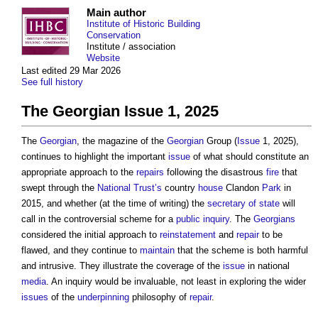
Main author
Institute of Historic Building
Conservation
Institute / association
Website
Last edited 29 Mar 2026
See full history
The Georgian Issue 1, 2025
The
Georgian
, the magazine of the
Georgian
Group (
Issue
1, 2025),
continues to highlight the important
issue
of what should constitute an
appropriate approach to the
repairs
following the disastrous
fire
that
swept through the
National Trust’s
country
house
Clandon
Park
in
2015, and whether (at the time of writing) the
secretary of state
will
call in the controversial scheme for a
public inquiry
. The
Georgians
considered the initial approach to
reinstatement
and
repair
to be
flawed, and they continue to
maintain
that the scheme is both harmful
and intrusive. They illustrate the coverage of the
issue
in national
media
. An inquiry would be invaluable, not least in exploring the wider
issues
of the
underpinning
philosophy of
repair
.