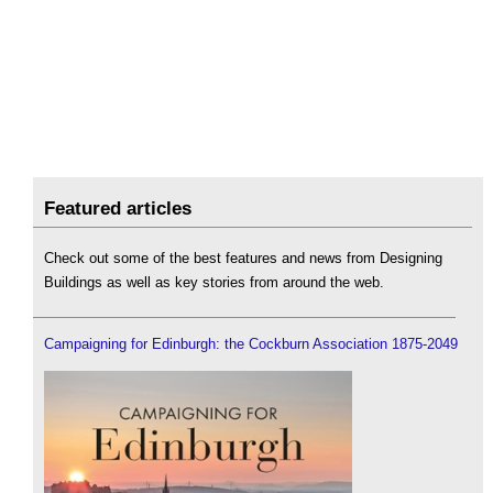
Featured articles
Check out some of the best features and news from Designing
Buildings as well as key stories from around the web.
Campaigning for Edinburgh: the Cockburn Association 1875-2049