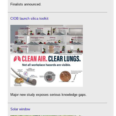
Finalists announced.
CIOB launch silica toolkit
Major new study exposes serious knowledge gaps.
Solar window