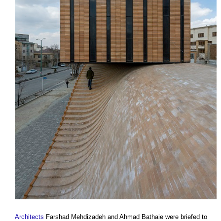
Architects
Farshad Mehdizadeh and Ahmad Bathaie were briefed to