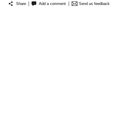
Share
Add a comment
Send us feedback