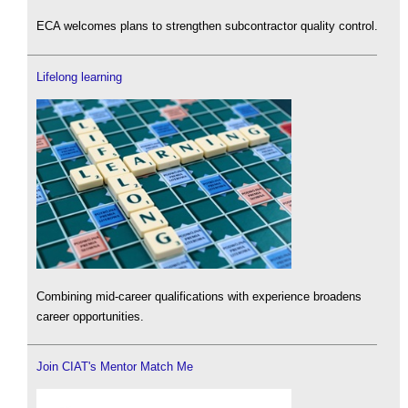
ECA welcomes plans to strengthen subcontractor quality control.
Lifelong learning
Combining mid-career qualifications with experience broadens
career opportunities.
Join CIAT's Mentor Match Me