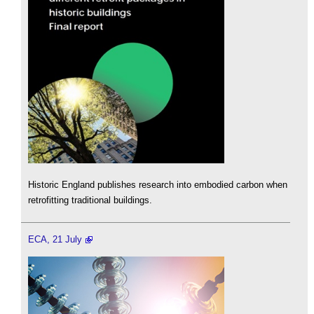
Historic England publishes research into embodied carbon when
retrofitting traditional buildings.
ECA, 21 July