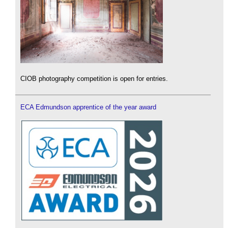
CIOB photography competition is open for entries.
ECA Edmundson apprentice of the year award