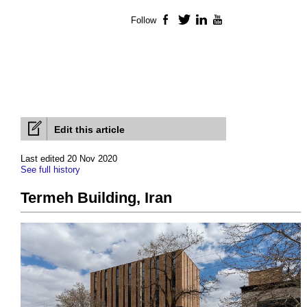
Follow
Facebook
Twitter
LinkedIn
YouTube
Edit this article
Last edited 20 Nov 2020
See full history
Termeh Building, Iran