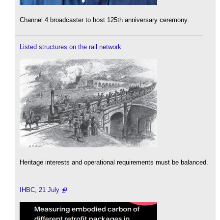
Channel 4 broadcaster to host 125th anniversary ceremony.
Listed structures on the rail network
Heritage interests and operational requirements must be balanced.
IHBC, 21 July