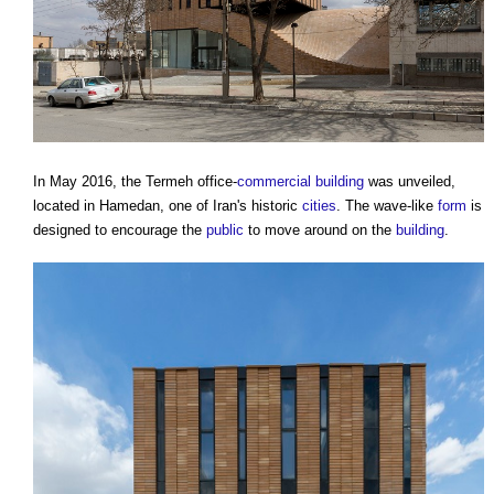
In May 2016, the Termeh office-
commercial building
was unveiled,
located in Hamedan, one of Iran's historic
cities
. The wave-like
form
is
designed to encourage the
public
to move around on the
building
.