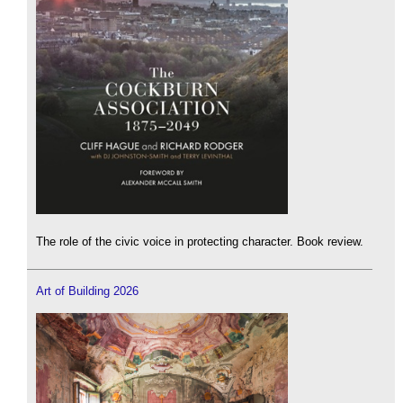
The role of the civic voice in protecting character. Book review.
Art of Building 2026