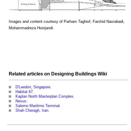
Images and content courtesy of Parham Taghiof, Farshid Nasrabadi,
Mohammadreza Hoorjandi.
Related articles on
Designing Buildings Wiki
D'Leedon, Singapore
.
Habitat 67
.
Kaplan North Masterplan Complex
.
Nexus
.
Salerno Maritime Terminal
.
Shah Cheragh, Iran
.