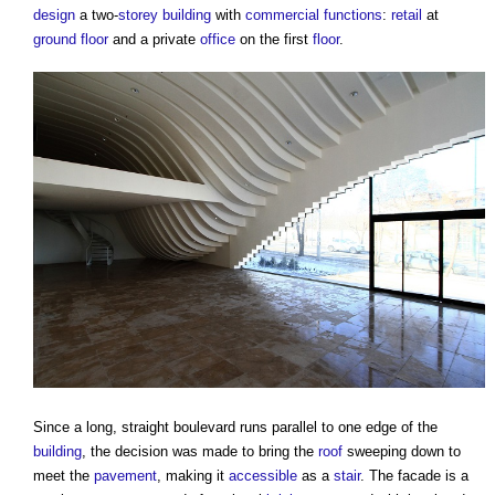
design
a two-
storey
building
with
commercial
functions
:
retail
at
ground floor
and a private
office
on the first
floor
.
Since a long, straight boulevard runs parallel to one edge of the
building
, the decision was made to bring the
roof
sweeping down to
meet the
pavement
, making it
accessible
as a
stair
. The facade is a