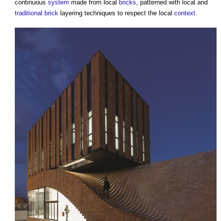
continuous
system
made from local
bricks
, patterned with local and
traditional
brick
layering techniques to respect the local
context
.