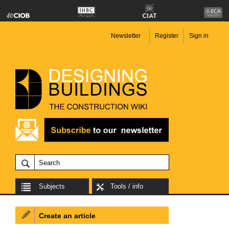
Newsletter
Register
Sign in
Subjects
Tools / info
Create an article