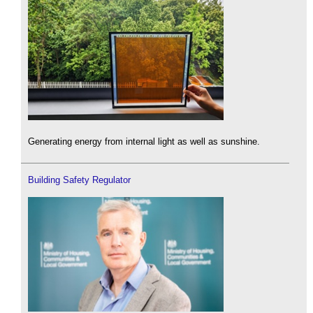
Generating energy from internal light as well as sunshine.
Building Safety Regulator