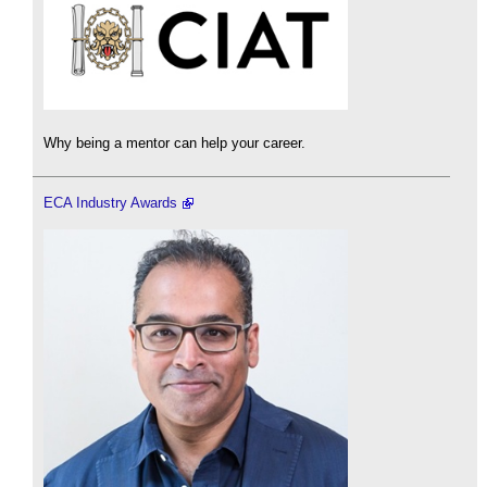
Why being a mentor can help your career.
ECA Industry Awards