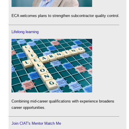
ECA welcomes plans to strengthen subcontractor quality control.
Lifelong learning
Combining mid-career qualifications with experience broadens
career opportunities.
Join CIAT's Mentor Match Me