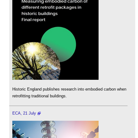
Historic England publishes research into embodied carbon when
retrofitting traditional buildings.
ECA, 21 July