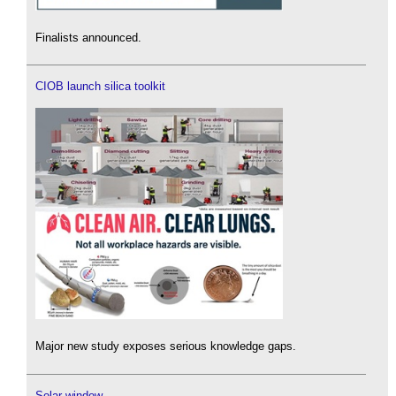
Finalists announced.
CIOB launch silica toolkit
Major new study exposes serious knowledge gaps.
Solar window