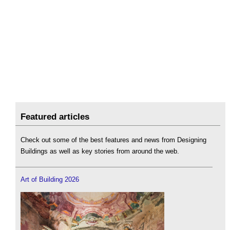
Featured articles
Check out some of the best features and news from Designing
Buildings as well as key stories from around the web.
Art of Building 2026