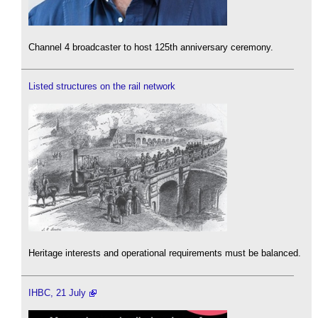
Channel 4 broadcaster to host 125th anniversary ceremony.
Listed structures on the rail network
Heritage interests and operational requirements must be balanced.
IHBC, 21 July