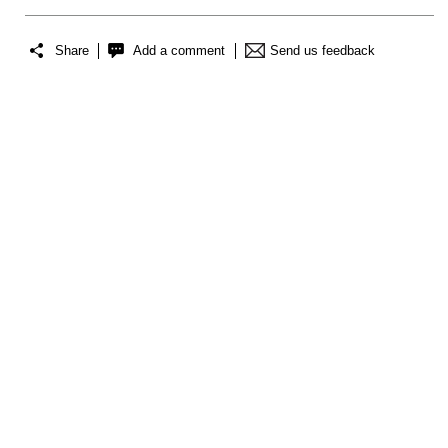
Share
Add a comment
Send us feedback