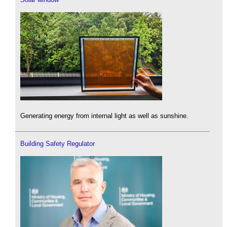
Generating energy from internal light as well as sunshine.
Building Safety Regulator