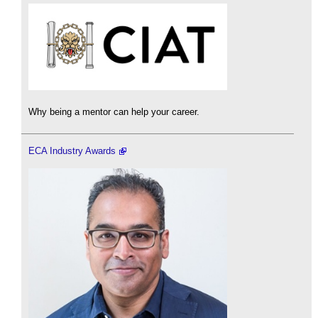
Why being a mentor can help your career.
ECA Industry Awards