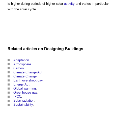
is higher during periods of higher solar
activity
and varies in particular
with the solar cycle.’
Related articles on
Designing
Buildings
Adaptation
.
Atmosphere
.
Carbon
.
Climate Change Act
.
Climate Change
.
Earth overshoot day
.
Energy Act
.
Global warming
.
Greenhouse gas
.
IPCC
.
Solar radiation
.
Sustainability
.