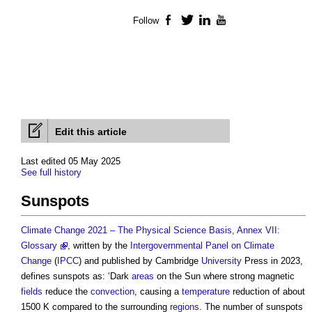
Follow
Facebook
Twitter
LinkedIn
YouTube
Edit this article
Last edited 05 May 2025
See full history
Sunspots
Climate Change 2021 – The Physical Science Basis, Annex VII:
Glossary
, written by the
Intergovernmental Panel on Climate
Change
(
IPCC
) and published by Cambridge
University
Press in 2023,
defines
sunspots
as: ‘Dark
areas
on the Sun where strong magnetic
fields
reduce the
convection
, causing a
temperature
reduction of about
1500 K compared to the surrounding
regions
. The number of
sunspots