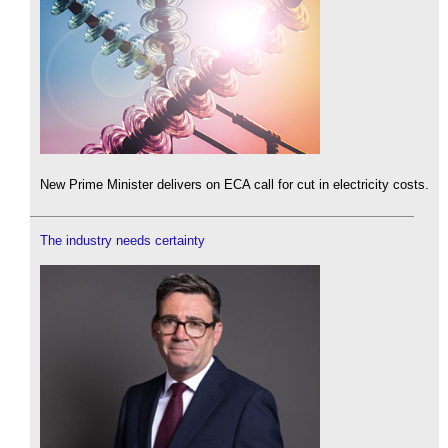
New Prime Minister delivers on ECA call for cut in electricity costs.
The industry needs certainty