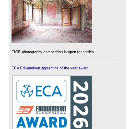
CIOB photography competition is open for entries.
ECA Edmundson apprentice of the year award