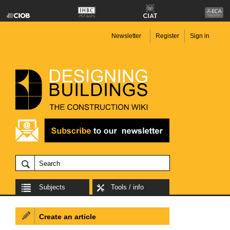
Newsletter
Register
Sign in
Subjects
Tools / info
Create an article