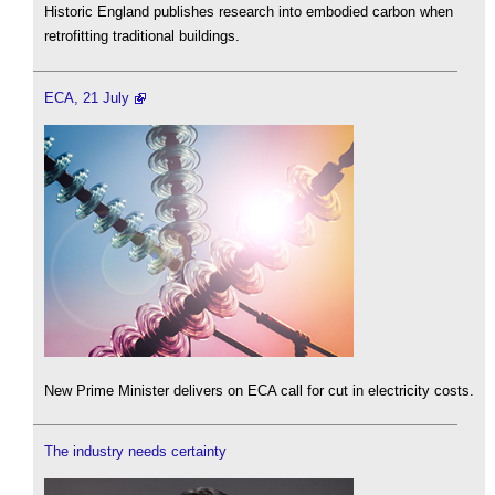
Historic England publishes research into embodied carbon when
retrofitting traditional buildings.
ECA, 21 July
New Prime Minister delivers on ECA call for cut in electricity costs.
The industry needs certainty