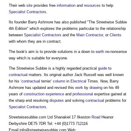
Their web
site
provides free
information
and
resources
to help
Specialist Contractors
.
Its founder Barry Ashmore has also published "The Streetwise Subbie
4th Edition" which explores the problems particular to the relationship
between
Specialist Contractors
and the
Main Contractor
, or
Clients
with whom they are in contract.
The book's aim is to provide solutions in a down to
earth
no-nonsense
way which is suitable for everyone.
The Streetwise Subbie is a highly regarded practical
guide
to
contractual
matters. Its original author Jack Russell was well known
for his ‘
contractual
terrier’
column
in
Electrical
Times. Now, Barry
Ashmore has updated and revised this
work
by
drawing
on his 49
years of
construction
experience
and
professional
expertise gained at
the sharp end resolving
disputes
and solving
contractual
problems for
Specialist Contractors
.
Streetwisesubbie.com Ltd Shanakiel 17 Ilkeston
Road
Heanor
Derbyshire DE75 7DR Tel: +44 (0)1773 712116
Email:
info@streetwisesubbie.com
Web: