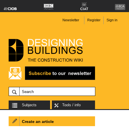
Newsletter
Register
Sign in
Subjects
Tools / info
Create an article