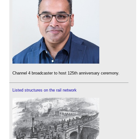
Channel 4 broadcaster to host 125th anniversary ceremony.
Listed structures on the rail network