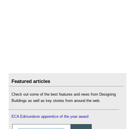
Featured articles
Check out some of the best features and news from Designing
Buildings as well as key stories from around the web.
ECA Edmundson apprentice of the year award