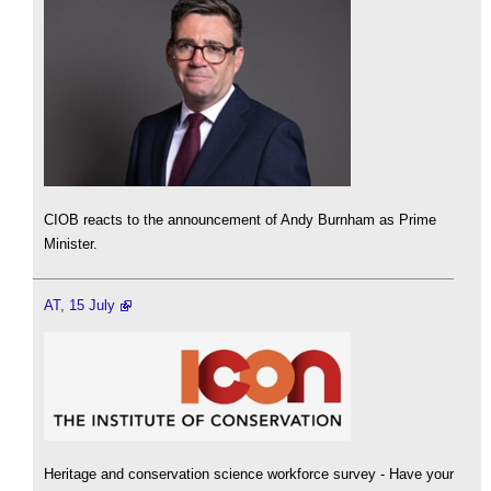
CIOB reacts to the announcement of Andy Burnham as Prime
Minister.
AT, 15 July
Heritage and conservation science workforce survey - Have your