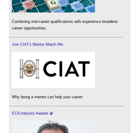
Combining mid-career qualifications with experience broadens
career opportunities.
Join CIAT's Mentor Match Me
Why being a mentor can help your career.
ECA Industry Awards