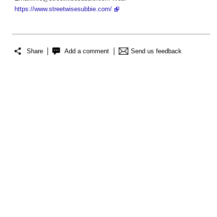
https://www.streetwisesubbie.com/
Share
Add a comment
Send us feedback