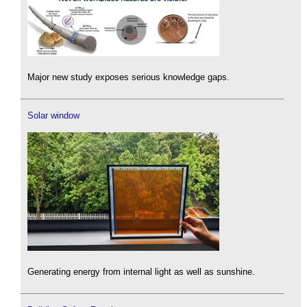
Major new study exposes serious knowledge gaps.
Solar window
Generating energy from internal light as well as sunshine.