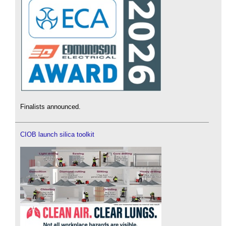
Finalists announced.
CIOB launch silica toolkit