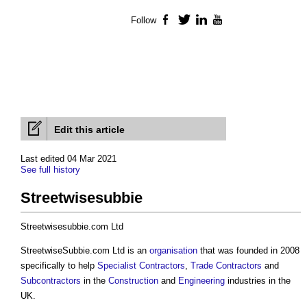
Follow
Facebook
Twitter
LinkedIn
YouTube
Edit this article
Last edited 04 Mar 2021
See full history
Streetwisesubbie
Streetwisesubbie.com Ltd
StreetwiseSubbie.com Ltd is an
organisation
that was founded in 2008
specifically to help
Specialist Contractors
,
Trade Contractors
and
Subcontractors
in the
Construction
and
Engineering
industries in the
UK.