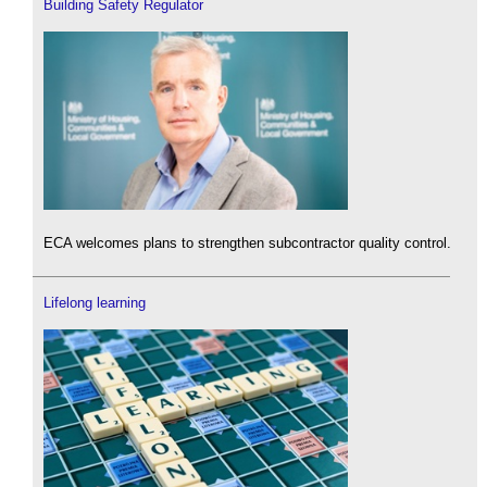
Building Safety Regulator
ECA welcomes plans to strengthen subcontractor quality control.
Lifelong learning