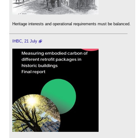
Heritage interests and operational requirements must be balanced.
IHBC, 21 July