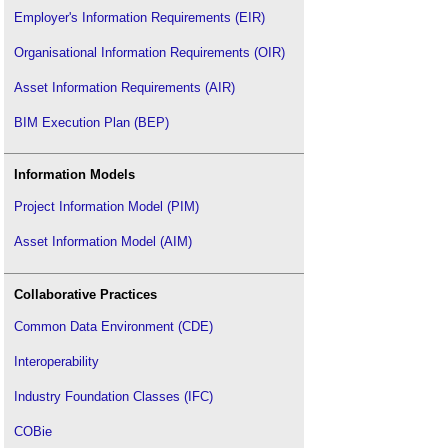
Employer's Information Requirements (EIR)
Organisational Information Requirements (OIR)
Asset Information Requirements (AIR)
BIM Execution Plan (BEP)
Information Models
Project Information Model (PIM)
Asset Information Model (AIM)
Collaborative Practices
Common Data Environment (CDE)
Interoperability
Industry Foundation Classes (IFC)
COBie