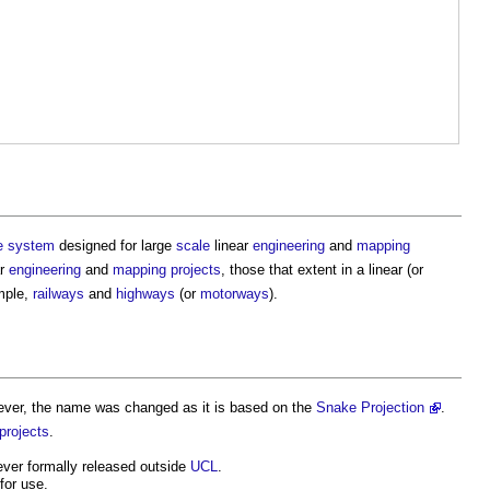
e
system
designed for large
scale
linear
engineering
and
mapping
ar
engineering
and
mapping
projects
, those that extent in a linear (or
ample,
railways
and
highways
(or
motorways
).
ver, the name was changed as it is based on the
Snake Projection
.
projects
.
ever formally released outside
UCL
.
 for use.