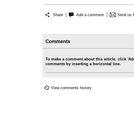
Share
Add a comment
Send us 
Comments
To make a comment about this article, click '
comments by inserting a horizontal line.
View comments history