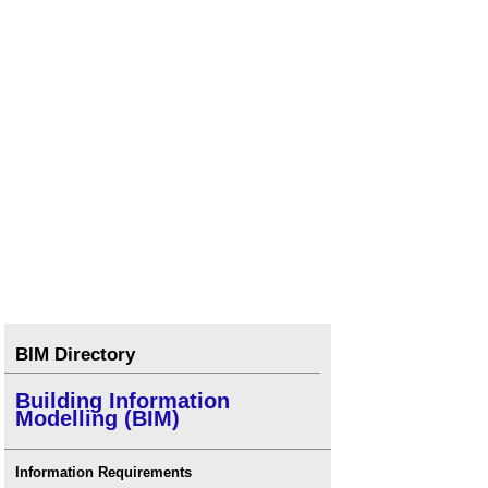
BIM Directory
Building Information
Modelling (BIM)
Information Requirements