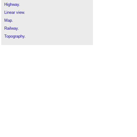
Highway
.
Linear view
.
Map
.
Railway
.
Topography
.