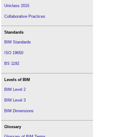
Uniclass 2015
Collaborative Practices
Standards
BIM Standards
ISO 19650
BS 1192
Levels of BIM
BIM Level 2
BIM Level 3
BIM Dimensions
Glossary
Glossary of BIM Terms