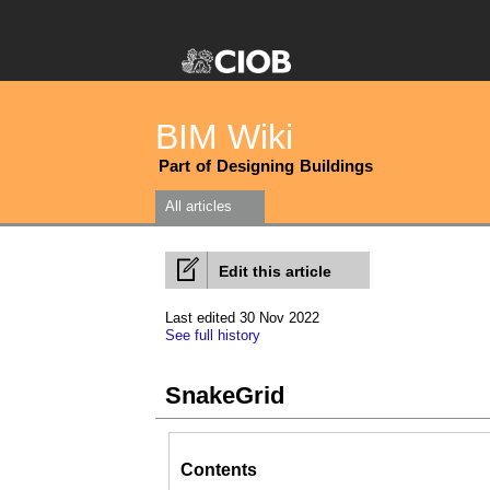
BIM Wiki
Part of Designing Buildings
All articles
Edit this article
Last edited 30 Nov 2022
See full history
SnakeGrid
Contents