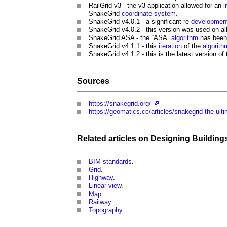
RailGrid v3 - the v3 application allowed for an
i
SnakeGrid
coordinate
system
.
SnakeGrid
v4.0.1 - a significant re-
developmen
SnakeGrid
v4.0.2 - this version was used on a
SnakeGrid
ASA - the “ASA”
algorithm
has been 
SnakeGrid
v4.1.1 - this
iteration
of the
algorith
SnakeGrid
v4.1.2 - this is the latest version of
Sources
https://snakegrid.org/
https://geomatics.cc/articles/snakegrid-the-ult
Related articles on
Designing
Building
BIM standards
.
Grid
.
Highway
.
Linear view
.
Map
.
Railway
.
Topography
.