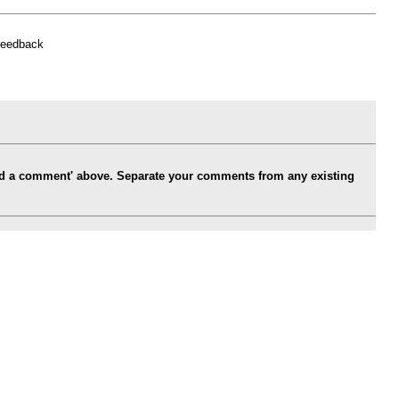
feedback
Add a comment' above. Separate your comments from any existing