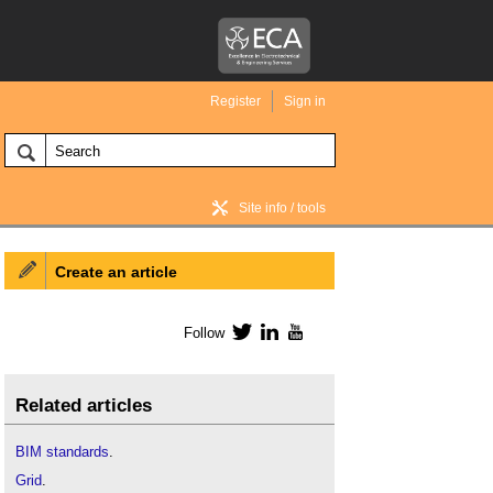
Register
Sign in
Site info / tools
Create an article
BIM Wiki home
Follow
Twitter
LinkedIn
YouTube
Related articles
BIM standards
.
Grid
.