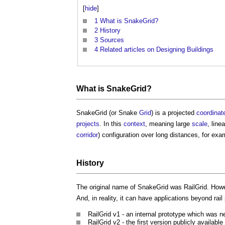
[
hide
]
1
What is SnakeGrid?
2
History
3
Sources
4
Related articles on Designing Buildings
What is
SnakeGrid
?
SnakeGrid
(or Snake
Grid
) is a projected
coordinat
projects
. In this
context
, meaning large
scale
, line
corridor
) configuration over long distances, for ex
History
The original name of
SnakeGrid
was RailGrid. Howe
And, in reality, it can have applications beyond rail
RailGrid v1 - an internal prototype which was n
RailGrid v2 - the first version publicly available