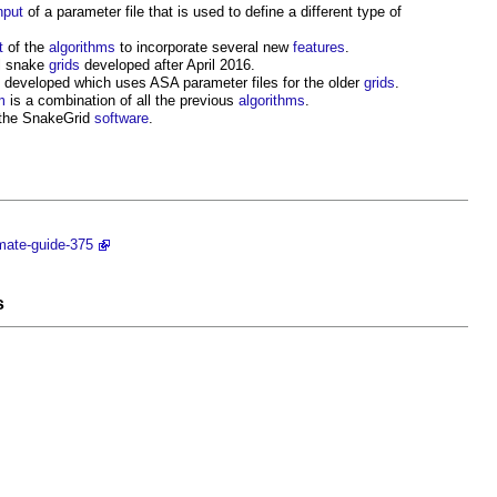
nput
of a parameter file that is used to define a different type of
t
of the
algorithms
to incorporate several new
features
.
ll snake
grids
developed after April 2016.
developed which uses ASA parameter files for the older
grids
.
m
is a combination of all the previous
algorithms
.
 the
SnakeGrid
software
.
imate-guide-375
s