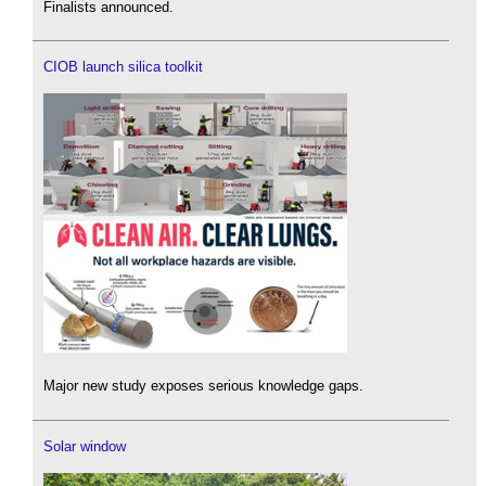
Finalists announced.
CIOB launch silica toolkit
Major new study exposes serious knowledge gaps.
Solar window