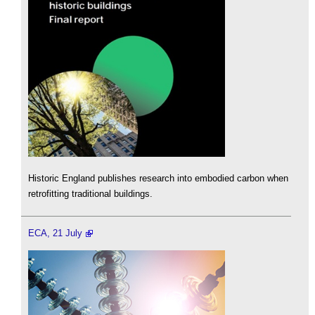
Historic England publishes research into embodied carbon when
retrofitting traditional buildings.
ECA, 21 July