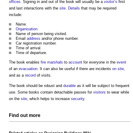
offices
. Signing in and out of the book will usually be a
visitor’s
first
and last interactions with the
site
.
Details
that may be required
include:
Name.
Organisation
.
Name of person being visited.
Email
address
and/or phone number.
Car registration number.
Time of arrival.
Time of departure.
The book enables
fire marshals
to
account
for everyone in the
event
of an
evacuation
. It can also be useful if there are incidents
on site
,
and as a
record
of visits.
The book should be robust and
durable
as it will be subject to frequent
use. Some books contain detachable passes for
visitors
to wear while
on the
site
, which helps to increase
security
.
Find out more