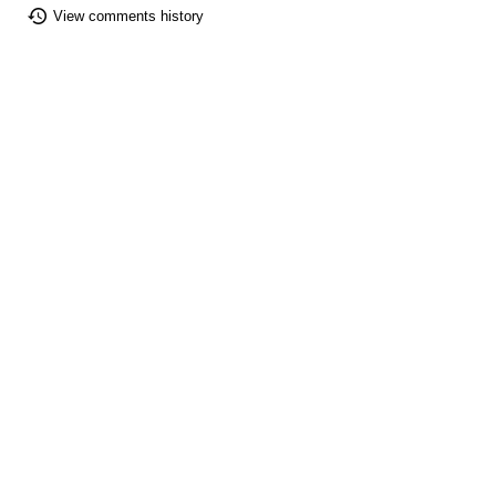
View comments history