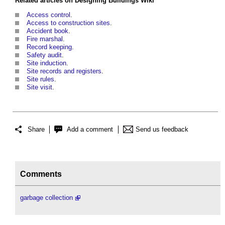
Related articles on
Designing Buildings Wiki
Access control
.
Access to construction sites
.
Accident book
.
Fire marshal
.
Record keeping
.
Safety audit
.
Site induction
.
Site records and registers
.
Site rules
.
Site visit
.
Share
Add a comment
Send us feedback
Comments
garbage collection