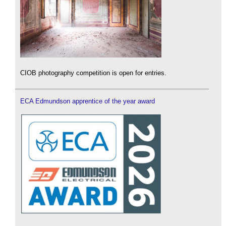
CIOB photography competition is open for entries.
ECA Edmundson apprentice of the year award