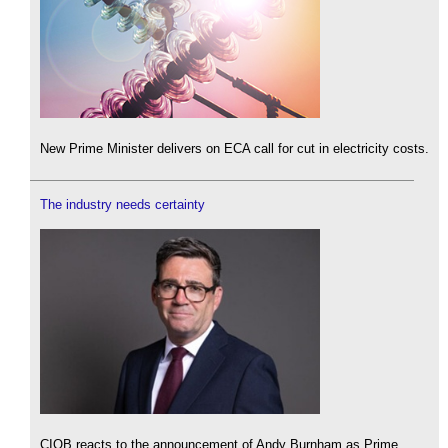
New Prime Minister delivers on ECA call for cut in electricity costs.
The industry needs certainty
CIOB reacts to the announcement of Andy Burnham as Prime