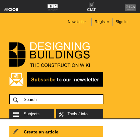
Newsletter
Register
Sign in
Subjects
Tools / info
Create an article