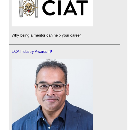
Why being a mentor can help your career.
ECA Industry Awards