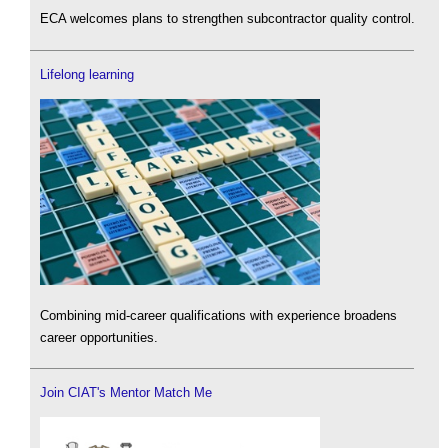
ECA welcomes plans to strengthen subcontractor quality control.
Lifelong learning
Combining mid-career qualifications with experience broadens
career opportunities.
Join CIAT's Mentor Match Me