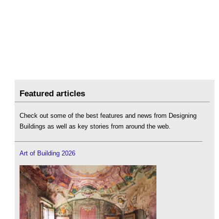
Featured articles
Check out some of the best features and news from Designing
Buildings as well as key stories from around the web.
Art of Building 2026