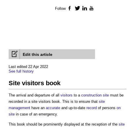
Follow
Facebook
Twitter
LinkedIn
YouTube
Edit this article
Last edited 22 Apr 2022
See full history
Site visitors book
The arrival and departure of all
visitors
to a
construction site
must be
recorded in a
site visitors book
. This is to ensure that
site
management
have an
accurate
and up-to-date
record
of persons
on
site
in case of an emergency.
This book should be prominently displayed at the reception of the
site