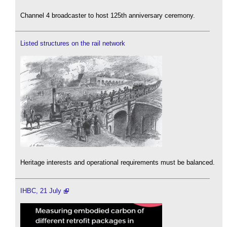
Channel 4 broadcaster to host 125th anniversary ceremony.
Listed structures on the rail network
Heritage interests and operational requirements must be balanced.
IHBC, 21 July