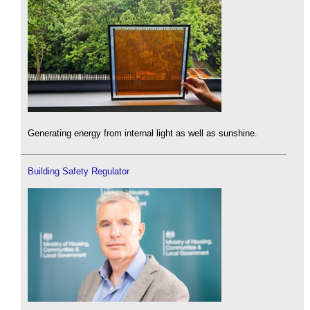
Generating energy from internal light as well as sunshine.
Building Safety Regulator