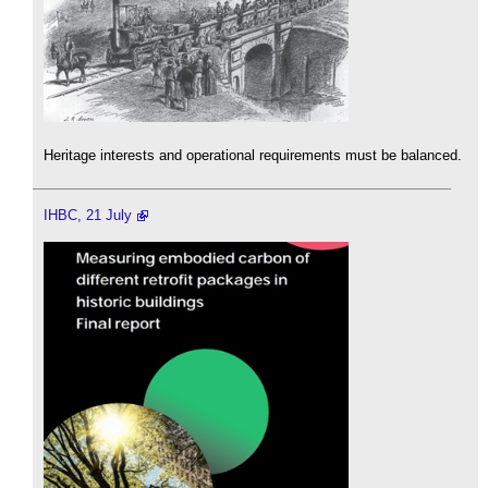
Heritage interests and operational requirements must be balanced.
IHBC, 21 July