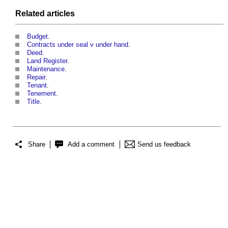
Related articles
Budget
.
Contracts under seal v under hand
.
Deed
.
Land Register
.
Maintenance
.
Repair
.
Tenant
.
Tenement
.
Title
.
Share
Add a comment
Send us feedback