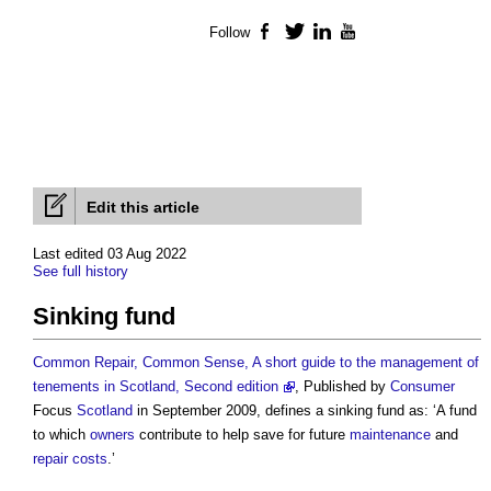
Follow
Facebook
Twitter
LinkedIn
YouTube
Edit this article
Last edited 03 Aug 2022
See full history
Sinking fund
Common Repair, Common Sense, A short guide to the management of
tenements in Scotland, Second edition
, Published by
Consumer
Focus
Scotland
in September 2009, defines a
sinking fund
as: ‘A fund
to which
owners
contribute to help save for future
maintenance
and
repair
costs
.’