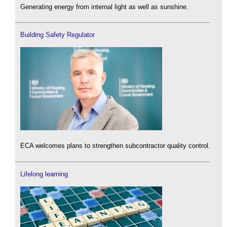
Generating energy from internal light as well as sunshine.
Building Safety Regulator
ECA welcomes plans to strengthen subcontractor quality control.
Lifelong learning