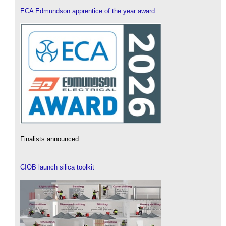
ECA Edmundson apprentice of the year award
Finalists announced.
CIOB launch silica toolkit