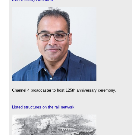
Channel 4 broadcaster to host 125th anniversary ceremony.
Listed structures on the rail network