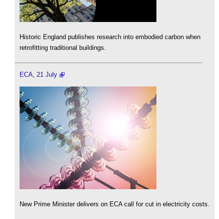
Historic England publishes research into embodied carbon when
retrofitting traditional buildings.
ECA, 21 July
New Prime Minister delivers on ECA call for cut in electricity costs.