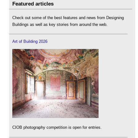
Featured articles
Check out some of the best features and news from Designing
Buildings as well as key stories from around the web.
Art of Building 2026
CIOB photography competition is open for entries.