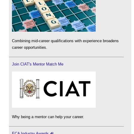
Combining mid-career qualifications with experience broadens
career opportunities.
Join CIAT's Mentor Match Me
Why being a mentor can help your career.
ECA Industry Awards