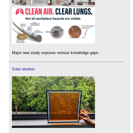
Major new study exposes serious knowledge gaps.
Solar window