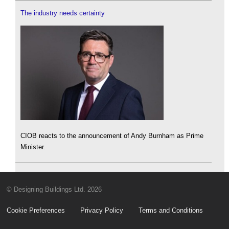
The industry needs certainty
CIOB reacts to the announcement of Andy Burnham as Prime
Minister.
© Designing Buildings Ltd. 2026
Cookie Preferences
Privacy Policy
Terms and Conditions