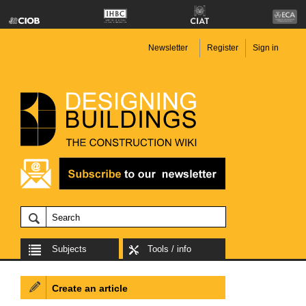
Newsletter
Register
Sign in
Subjects
Tools / info
Create an article