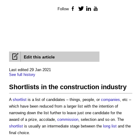
Follow
Facebook
Twitter
LinkedIn
YouTube
Edit this article
Last edited 29 Jan 2021
See full history
Shortlists in the construction industry
A
shortlist
is a list of candidates – things, people, or
companies
, etc –
which have been reduced from a larger list with the intention of
narrowing down the list further to leave just one candidate for the
award of a prize, accolade,
commission
, selection and so on. The
shortlist
is usually an intermediate stage between the
long list
and the
final choice.