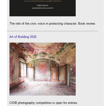
The role of the civic voice in protecting character. Book review.
Art of Building 2026
CIOB photography competition is open for entries.