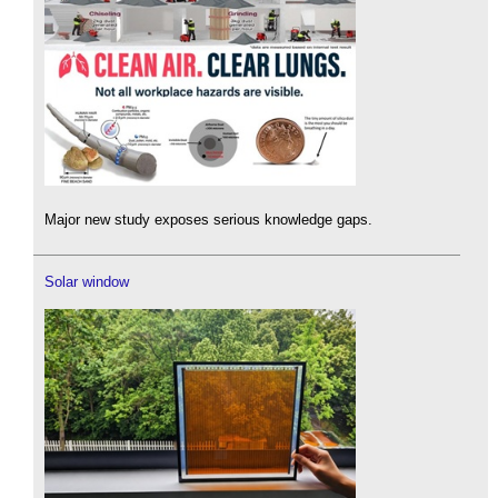
Major new study exposes serious knowledge gaps.
Solar window