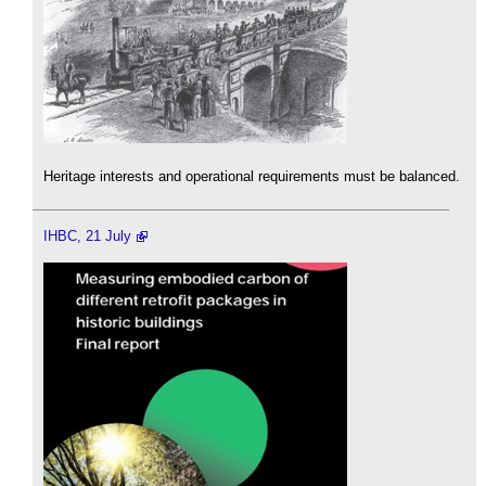
Heritage interests and operational requirements must be balanced.
IHBC, 21 July