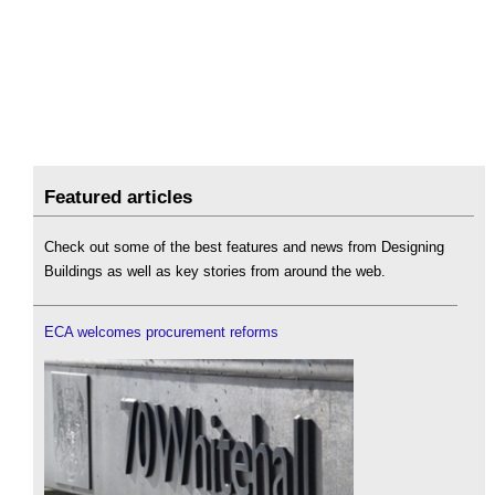
Featured articles
Check out some of the best features and news from Designing
Buildings as well as key stories from around the web.
ECA welcomes procurement reforms