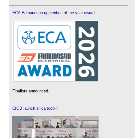
ECA Edmundson apprentice of the year award
Finalists announced.
CIOB launch silica toolkit