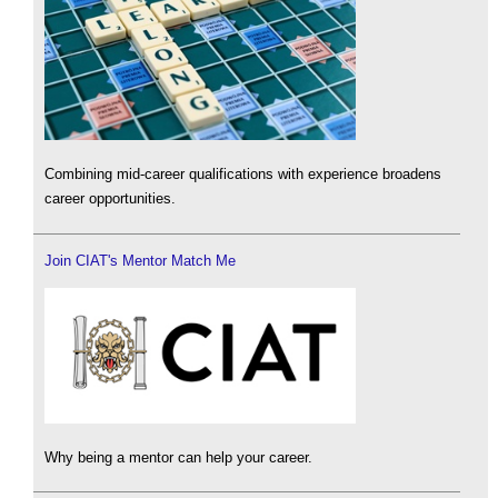
Combining mid-career qualifications with experience broadens
career opportunities.
Join CIAT's Mentor Match Me
Why being a mentor can help your career.