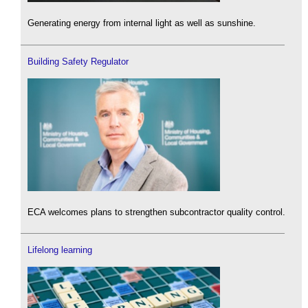
Generating energy from internal light as well as sunshine.
Building Safety Regulator
ECA welcomes plans to strengthen subcontractor quality control.
Lifelong learning