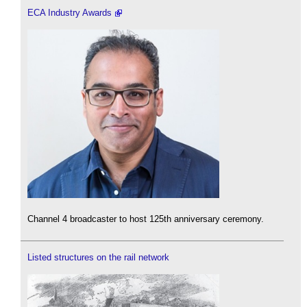
ECA Industry Awards
Channel 4 broadcaster to host 125th anniversary ceremony.
Listed structures on the rail network