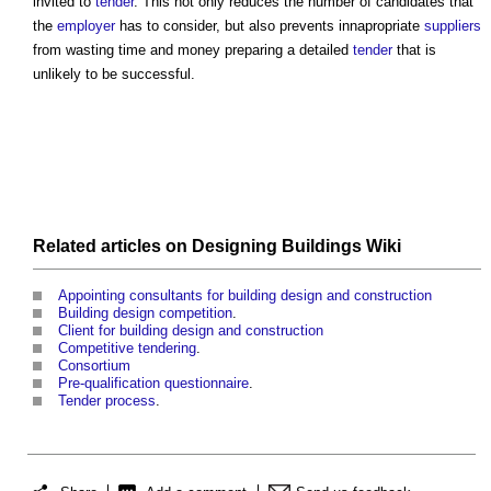
invited to
tender
. This not only reduces the number of candidates that
the
employer
has to consider, but also prevents innapropriate
suppliers
from wasting time and money preparing a detailed
tender
that is
unlikely to be successful.
Related articles on
Designing Buildings Wiki
Appointing consultants for building design and construction
Building design competition
.
Client for building design and construction
Competitive tendering
.
Consortium
Pre-qualification questionnaire
.
Tender process
.