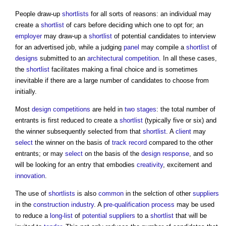
People draw-up
shortlists
for all sorts of reasons: an individual may
create a
shortlist
of cars before deciding which one to opt for; an
employer
may draw-up a
shortlist
of potential candidates to interview
for an advertised job, while a judging
panel
may compile a
shortlist
of
designs
submitted to an
architectural competition
. In all these cases,
the
shortlist
facilitates making a final choice and is sometimes
inevitable if there are a large number of candidates to choose from
initially.
Most
design competitions
are held in
two stages
: the total number of
entrants is first reduced to create a
shortlist
(typically five or six) and
the winner subsequently selected from that
shortlist
. A
client
may
select
the winner on the basis of
track record
compared to the other
entrants; or may
select
on the basis of the
design response
, and so
will be looking for an entry that embodies
creativity
, excitement and
innovation
.
The use of
shortlists
is also
common
in the selction of other
suppliers
in the
construction industry
. A
pre-qualification process
may be used
to reduce a
long-list
of
potential suppliers
to a
shortlist
that will be