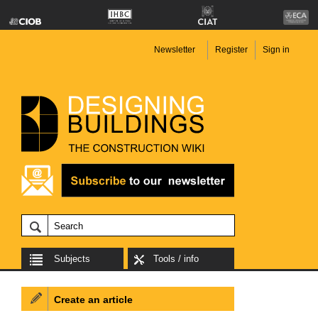
Newsletter
Register
Sign in
Subjects
Tools / info
Create an article