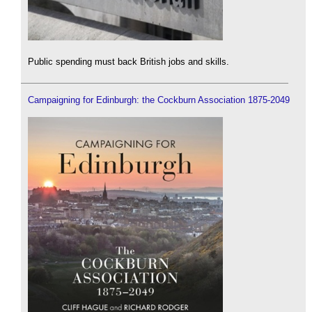
Public spending must back British jobs and skills.
Campaigning for Edinburgh: the Cockburn Association 1875-2049