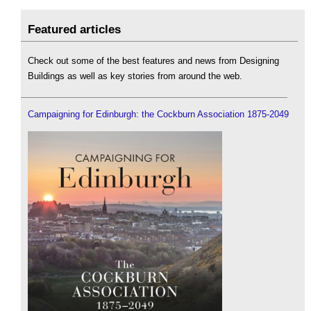
Featured articles
Check out some of the best features and news from Designing
Buildings as well as key stories from around the web.
Campaigning for Edinburgh: the Cockburn Association 1875-2049