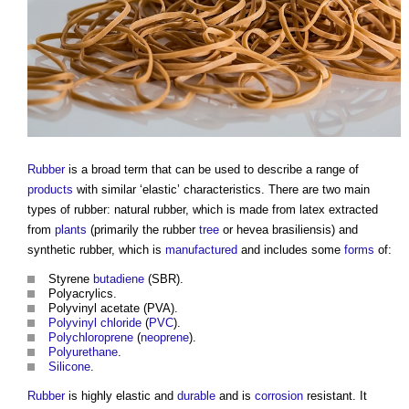
Rubber
is a broad term that can be used to describe a range of
products
with similar ‘elastic’ characteristics. There are two main
types of rubber: natural rubber, which is made from latex extracted
from
plants
(primarily the rubber
tree
or hevea brasiliensis) and
synthetic rubber, which is
manufactured
and includes some
forms
of:
Styrene
butadiene
(SBR).
Polyacrylics.
Polyvinyl acetate (PVA).
Polyvinyl chloride
(
PVC
).
Polychloroprene
(
neoprene
).
Polyurethane
.
Silicone
.
Rubber
is highly elastic and
durable
and is
corrosion
resistant. It