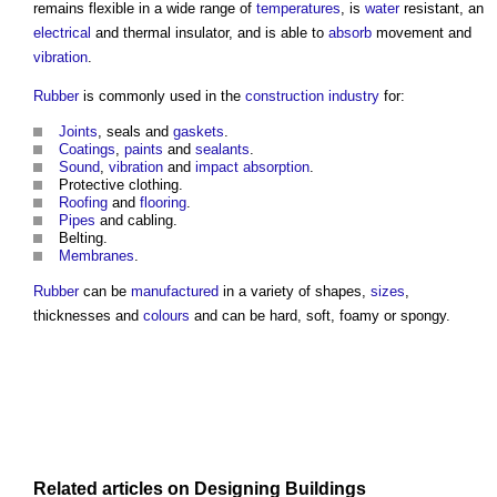
remains flexible in a wide range of
temperatures
, is
water
resistant, an
electrical
and thermal insulator, and is able to
absorb
movement and
vibration
.
Rubber
is commonly used in the
construction industry
for:
Joints
, seals and
gaskets
.
Coatings
,
paints
and
sealants
.
Sound
,
vibration
and
impact
absorption
.
Protective clothing.
Roofing
and
flooring
.
Pipes
and cabling.
Belting.
Membranes
.
Rubber
can be
manufactured
in a variety of shapes,
sizes
,
thicknesses and
colours
and can be hard, soft, foamy or spongy.
Related articles on
Designing
Buildings