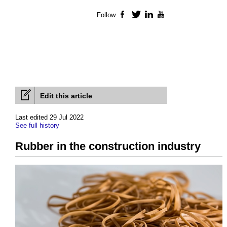
Follow
Facebook
Twitter
LinkedIn
YouTube
Edit this article
Last edited 29 Jul 2022
See full history
Rubber in the construction industry