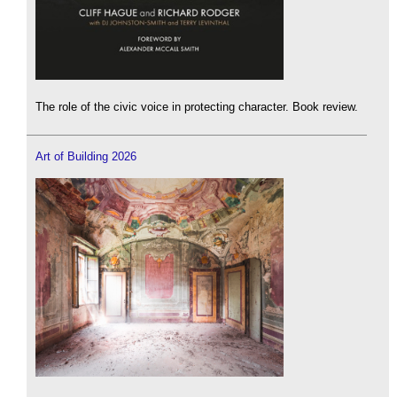
The role of the civic voice in protecting character. Book review.
Art of Building 2026