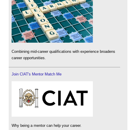
Combining mid-career qualifications with experience broadens
career opportunities.
Join CIAT's Mentor Match Me
Why being a mentor can help your career.