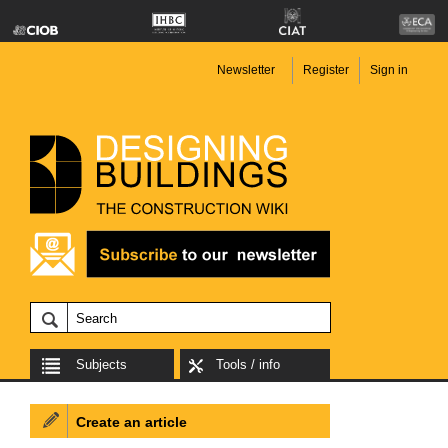
Newsletter
Register
Sign in
Subjects
Tools / info
Create an article