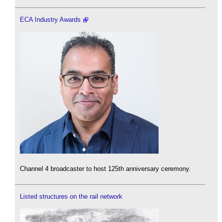
ECA Industry Awards
Channel 4 broadcaster to host 125th anniversary ceremony.
Listed structures on the rail network