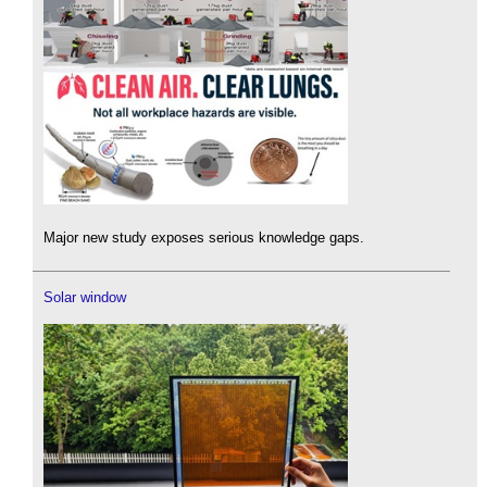
Major new study exposes serious knowledge gaps.
Solar window