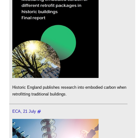
Historic England publishes research into embodied carbon when
retrofitting traditional buildings.
ECA, 21 July