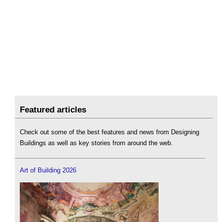
Featured articles
Check out some of the best features and news from Designing
Buildings as well as key stories from around the web.
Art of Building 2026