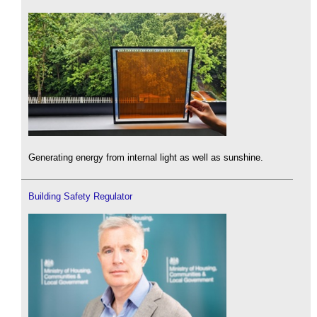
Generating energy from internal light as well as sunshine.
Building Safety Regulator