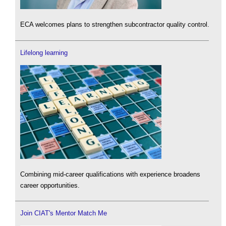
ECA welcomes plans to strengthen subcontractor quality control.
Lifelong learning
Combining mid-career qualifications with experience broadens
career opportunities.
Join CIAT's Mentor Match Me