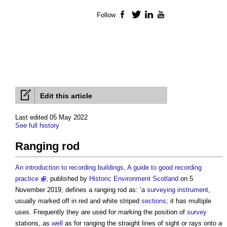
Follow
Facebook
Twitter
LinkedIn
YouTube
Edit this article
Last edited 05 May 2022
See full history
Ranging rod
An introduction to recording buildings, A guide to good recording
practice
, published by
Historic Environment
Scotland
on 5
November 2019, defines a
ranging rod
as: ‘a
surveying instrument
,
usually marked off in red and white striped
sections
; it has multiple
uses. Frequently they are used for marking the position of
survey
stations, as
well
as for ranging the straight lines of sight or rays onto a