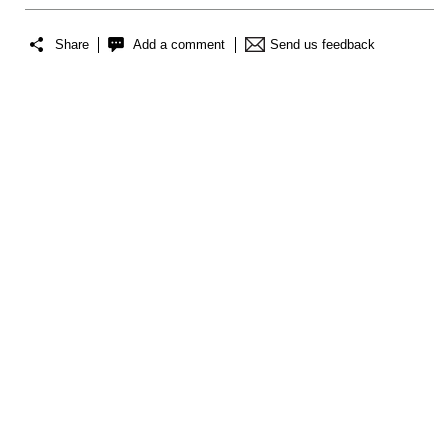
Share
Add a comment
Send us feedback