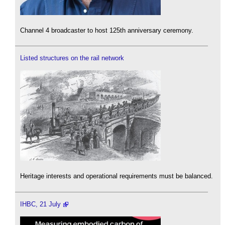
Channel 4 broadcaster to host 125th anniversary ceremony.
Listed structures on the rail network
Heritage interests and operational requirements must be balanced.
IHBC, 21 July