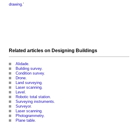
drawing
.’
Related articles on
Designing
Buildings
Alidade
.
Building survey
.
Condition survey
.
Drone
.
Land surveying
.
Laser scanning
.
Level
.
Robotic total station
.
Surveying instruments
.
Surveyor
.
Laser scanning
.
Photogrammetry
.
Plane table
.