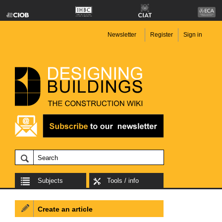
Newsletter
Register
Sign in
Subjects
Tools / info
Create an article