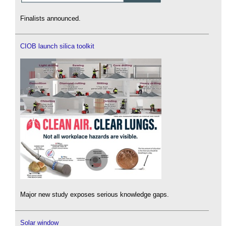
Finalists announced.
CIOB launch silica toolkit
Major new study exposes serious knowledge gaps.
Solar window