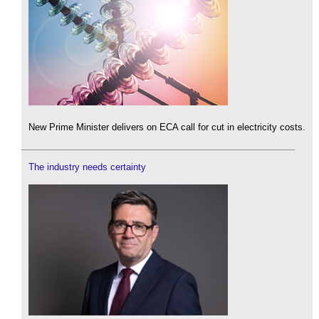
New Prime Minister delivers on ECA call for cut in electricity costs.
The industry needs certainty