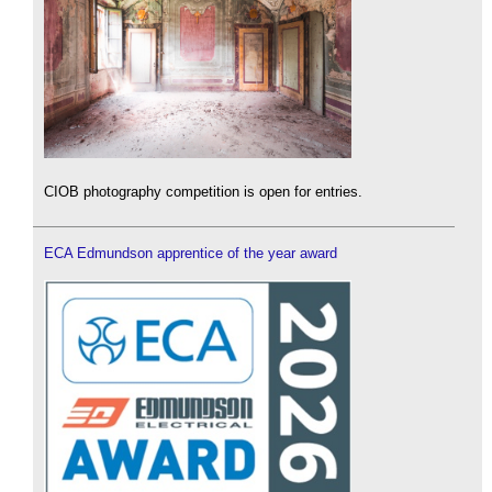
CIOB photography competition is open for entries.
ECA Edmundson apprentice of the year award