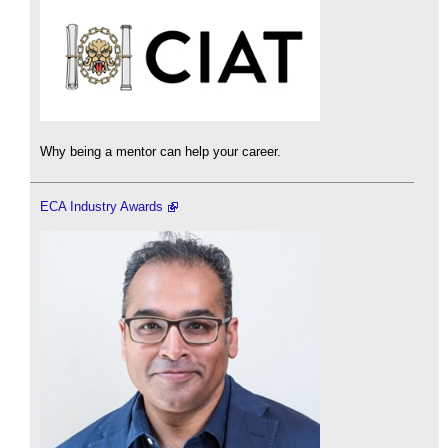
Why being a mentor can help your career.
ECA Industry Awards