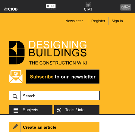
Newsletter
Register
Sign in
Subjects
Tools / info
Create an article