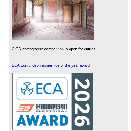
CIOB photography competition is open for entries.
ECA Edmundson apprentice of the year award