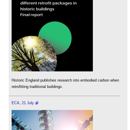
Historic England publishes research into embodied carbon when
retrofitting traditional buildings.
ECA, 21 July