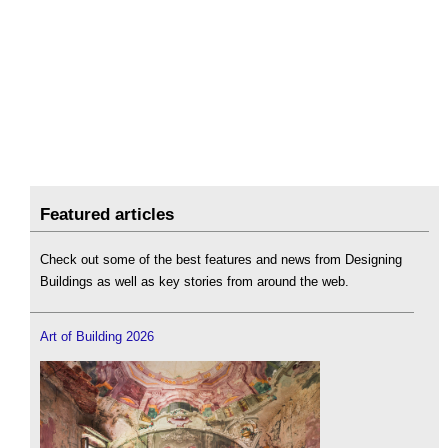
Featured articles
Check out some of the best features and news from Designing
Buildings as well as key stories from around the web.
Art of Building 2026