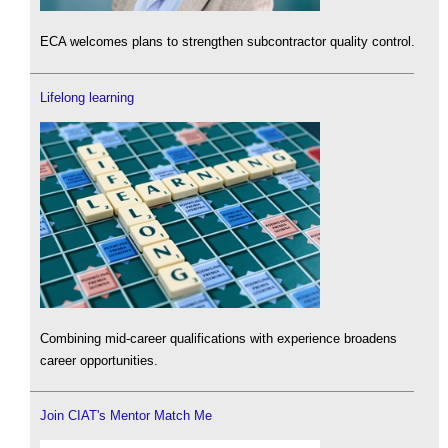
ECA welcomes plans to strengthen subcontractor quality control.
Lifelong learning
Combining mid-career qualifications with experience broadens
career opportunities.
Join CIAT's Mentor Match Me