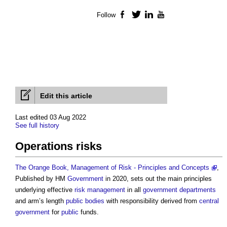
Follow
Facebook
Twitter
LinkedIn
YouTube
Edit this article
Last edited 03 Aug 2022
See full history
Operations risks
The Orange Book, Management of Risk - Principles and Concepts
,
Published by HM
Government
in 2020, sets out the main principles
underlying effective
risk management
in all
government departments
and arm’s length
public bodies
with responsibility derived from
central
government
for
public
funds.