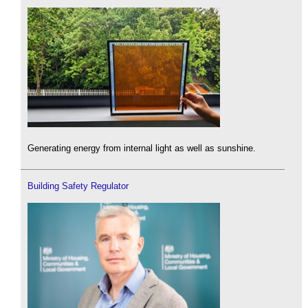
Generating energy from internal light as well as sunshine.
Building Safety Regulator