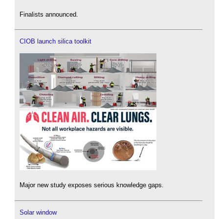
Finalists announced.
CIOB launch silica toolkit
Major new study exposes serious knowledge gaps.
Solar window