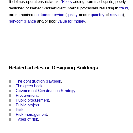
It defines
operations risks
as: ‘
Risks
arising from inadequate, poorly
designed or ineffective/inefficient internal processes resulting in
fraud
,
error, impaired
customer
service
(
quality
and/or
quantity
of
service
),
non-compliance
and/or poor
value for money
.’
Related articles on
Designing
Buildings
The construction playbook
.
The green book
.
Government Construction Strategy
.
Procurement
.
Public procurement
.
Public project
.
Risk
.
Risk management
.
Types of risk
.