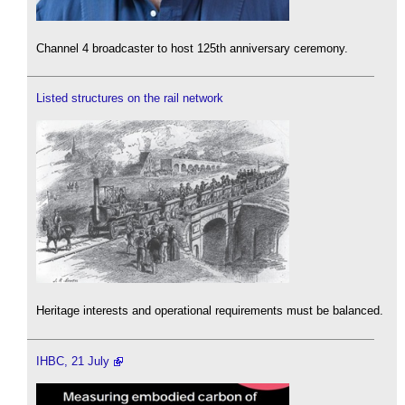
Channel 4 broadcaster to host 125th anniversary ceremony.
Listed structures on the rail network
Heritage interests and operational requirements must be balanced.
IHBC, 21 July