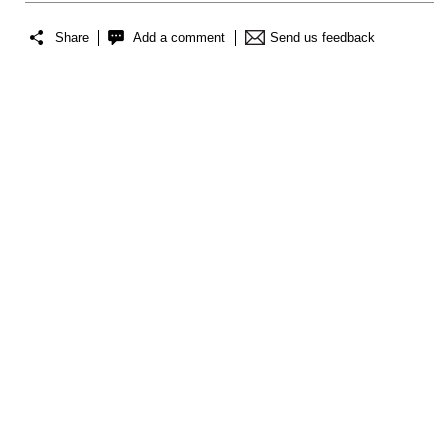
Share
Add a comment
Send us feedback