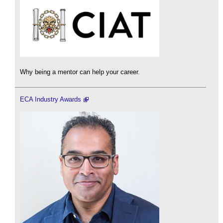
Why being a mentor can help your career.
ECA Industry Awards