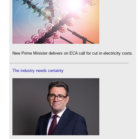
New Prime Minister delivers on ECA call for cut in electricity costs.
The industry needs certainty