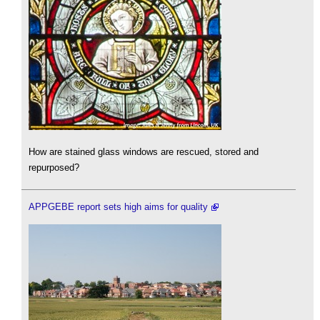
How are stained glass windows are rescued, stored and
repurposed?
APPGEBE report sets high aims for quality