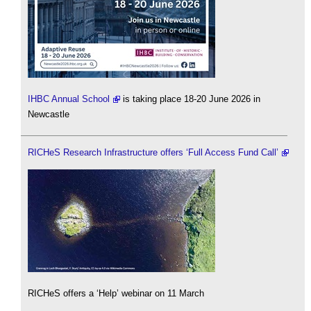
IHBC Annual School
is taking place 18-20 June 2026 in
Newcastle
RICHeS Research Infrastructure offers ‘Full Access Fund Call’
RICHeS offers a ‘Help’ webinar on 11 March