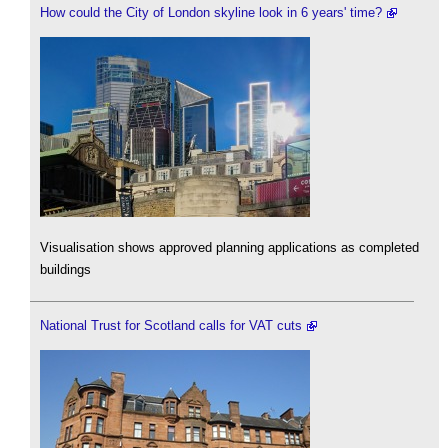
How could the City of London skyline look in 6 years' time?
Visualisation shows approved planning applications as completed
buildings
National Trust for Scotland calls for VAT cuts