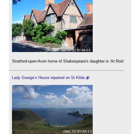
Stratford-upon-Avon home of Shakespeare's daughter is 'At Risk'
Lady Grange’s House repaired on St Kilda