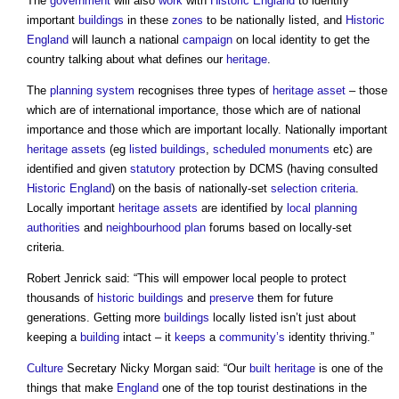
The
government
will also
work
with
Historic England
to identify
important
buildings
in these
zones
to be nationally listed, and
Historic
England
will launch a national
campaign
on local identity to get the
country talking about what defines our
heritage
.
The
planning system
recognises three types of
heritage asset
– those
which are of international importance, those which are of national
importance and those which are important locally. Nationally important
heritage assets
(eg
listed buildings
,
scheduled monuments
etc) are
identified and given
statutory
protection by DCMS (having consulted
Historic England
) on the basis of nationally-set
selection criteria
.
Locally important
heritage assets
are identified by
local planning
authorities
and
neighbourhood plan
forums based on locally-set
criteria.
Robert Jenrick said: “This will empower local people to protect
thousands of
historic buildings
and
preserve
them for future
generations. Getting more
buildings
locally listed isn’t just about
keeping a
building
intact – it
keeps
a
community’s
identity thriving.”
Culture
Secretary Nicky Morgan said: “Our
built heritage
is one of the
things that make
England
one of the top tourist destinations in the