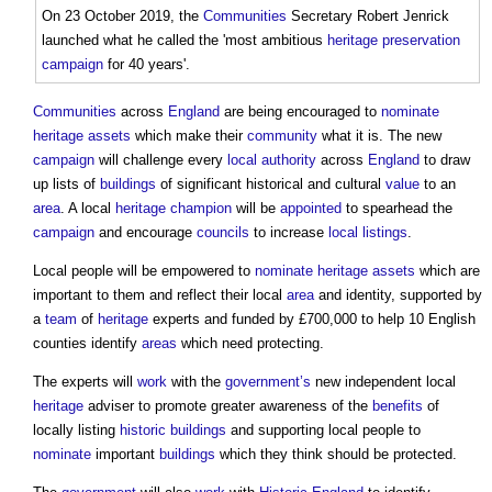
On 23 October 2019, the
Communities
Secretary Robert Jenrick
launched what he called the 'most ambitious
heritage
preservation
campaign
for 40 years'.
Communities
across
England
are being encouraged to
nominate
heritage assets
which make their
community
what it is. The new
campaign
will challenge every
local authority
across
England
to draw
up lists of
buildings
of significant historical and cultural
value
to an
area
. A local
heritage
champion
will be
appointed
to spearhead the
campaign
and encourage
councils
to increase
local listings
.
Local people will be empowered to
nominate
heritage assets
which are
important to them and reflect their local
area
and identity, supported by
a
team
of
heritage
experts and funded by £700,000 to help 10 English
counties identify
areas
which need protecting.
The experts will
work
with the
government’s
new independent local
heritage
adviser to promote greater awareness of the
benefits
of
locally listing
historic buildings
and supporting local people to
nominate
important
buildings
which they think should be protected.