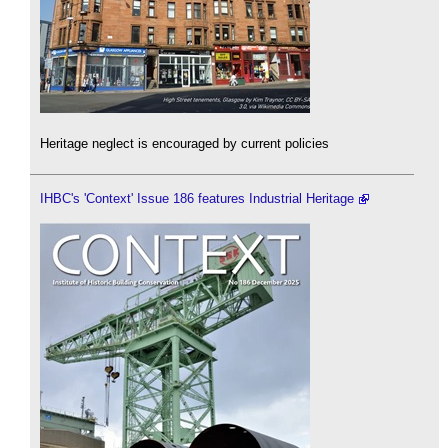
Heritage neglect is encouraged by current policies
IHBC's 'Context' Issue 186 features Industrial Heritage