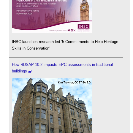
IHBC launches research-led ‘5 Commitments to Help Heritage
Skills in Conservation’
How RDSAP 10.2 impacts EPC assessments in traditional
buildings