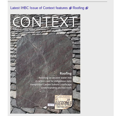
Latest IHBC Issue of Context features
Roofing