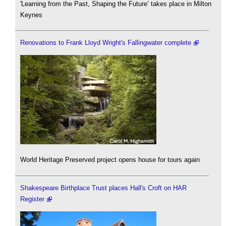
'Learning from the Past, Shaping the Future’ takes place in Milton
Keynes
Renovations to Frank Lloyd Wright's Fallingwater complete
World Heritage Preserved project opens house for tours again
Shakespeare Birthplace Trust places Hall's Croft on HAR
Register