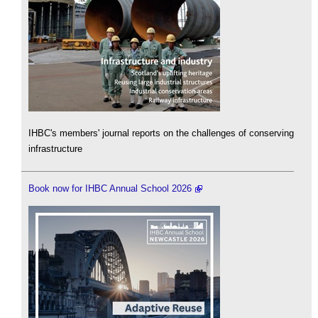
IHBC's members' journal reports on the challenges of conserving
infrastructure
Book now for IHBC Annual School 2026