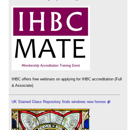
IHBC offers free webinars on applying for IHBC accreditation (Full
& Associate).
UK Stained Glass Repository finds windows new homes