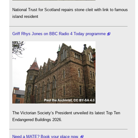
National Trust for Scotland repairs stone cleit with link to famous
island resident
Griff Rhys Jones on BBC Radio 4 Today programme
The Victorian Society’s President unveiled its latest Top Ten
Endangered Buildings 2026.
Need a MATE? Book your place now.