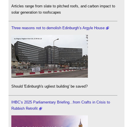
Articles range from slate to pitched roofs, and carbon impact to
solar generation to roofscapes
Three reasons not to demolish Edinburgh’s Argyle House
Should 'Edinburgh's ugliest building' be saved?
IHBC’s 2025 Parliamentary Briefing...from Crafts in Crisis to
Rubbish Retrofit