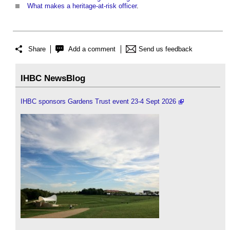
What makes a heritage-at-risk officer
.
Share
Add a comment
Send us feedback
IHBC NewsBlog
IHBC sponsors Gardens Trust event 23-4 Sept 2026