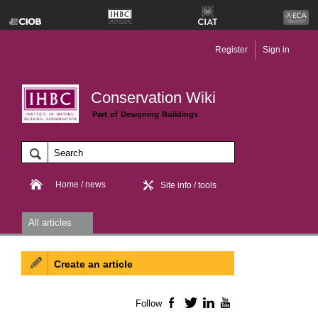
Register
Sign in
Conservation Wiki
Part of Designing Buildings
Home / news
Site info / tools
All articles
Create an article
Follow
Facebook
Twitter
LinkedIn
YouTube