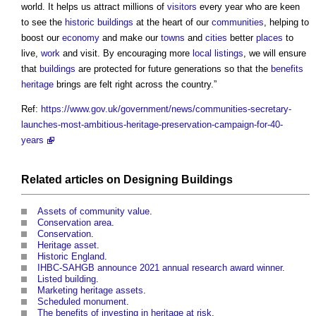
world. It helps us attract millions of
visitors
every year who are keen
to see the
historic buildings
at the heart of our
communities
, helping to
boost our
economy
and make our
towns
and
cities
better
places
to
live,
work
and visit. By encouraging more
local listings
, we will ensure
that
buildings
are protected for future generations so that the
benefits
heritage
brings are felt right across the country.”
Ref:
https://www.gov.uk/government/news/communities-secretary-
launches-most-ambitious-heritage-preservation-campaign-for-40-
years
Related articles on
Designing
Buildings
Assets of community value
.
Conservation area
.
Conservation
.
Heritage asset
.
Historic England
.
IHBC-SAHGB announce 2021 annual research award winner
.
Listed building
.
Marketing heritage assets
.
Scheduled monument
.
The benefits of investing in heritage at risk
.