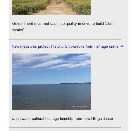
'Government must not sacrifice quality in drive to build 1.5m
homes'
New measures protect Historic Shipwrecks from heritage crime
Underwater cultural heritage benefits from new HE guidance