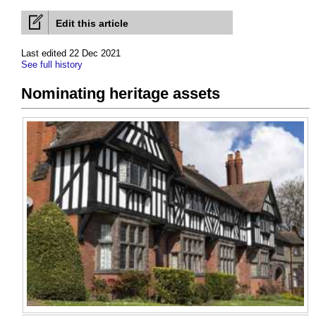
Edit this article
Last edited 22 Dec 2021
See full history
Nominating heritage assets