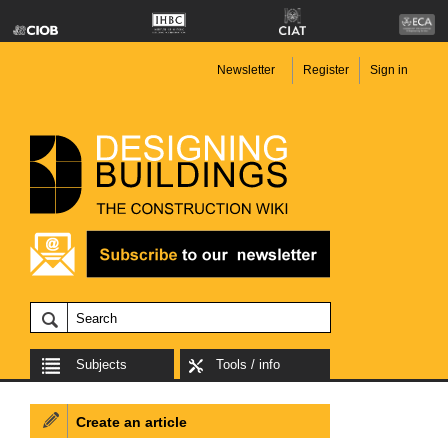
Newsletter
Register
Sign in
Subjects
Tools / info
Create an article