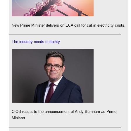
New Prime Minister delivers on ECA call for cut in electricity costs.
The industry needs certainty
CIOB reacts to the announcement of Andy Burnham as Prime
Minister.