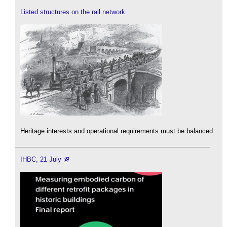
Listed structures on the rail network
Heritage interests and operational requirements must be balanced.
IHBC, 21 July