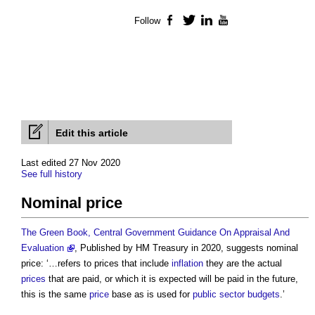
Follow
Facebook
Twitter
LinkedIn
YouTube
Edit this article
Last edited 27 Nov 2020
See full history
Nominal price
The Green Book, Central Government Guidance On Appraisal And
Evaluation
, Published by HM Treasury in 2020, suggests nominal
price: ‘…refers to prices that include
inflation
they are the actual
prices
that are paid, or which it is expected will be paid in the future,
this is the same
price
base as is used for
public sector
budgets
.’