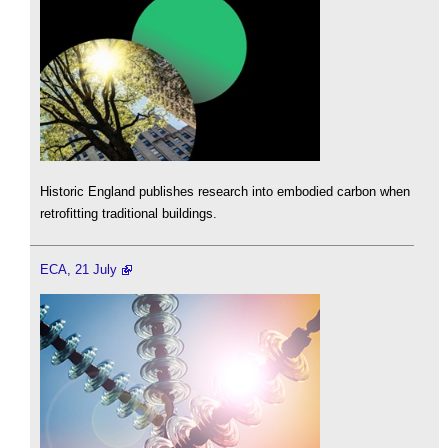
Historic England publishes research into embodied carbon when
retrofitting traditional buildings.
ECA, 21 July