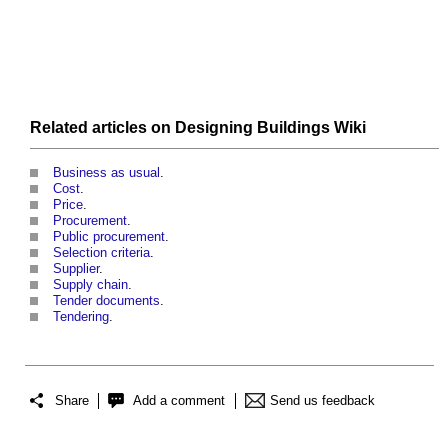
Related articles on
Designing Buildings Wiki
Business as usual
.
Cost
.
Price
.
Procurement
.
Public procurement
.
Selection criteria
.
Supplier
.
Supply chain
.
Tender documents
.
Tendering
.
Share
Add a comment
Send us feedback