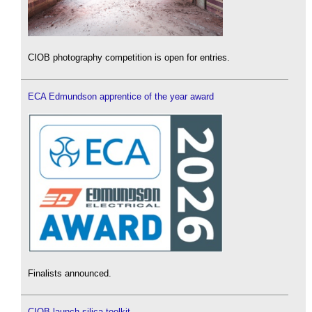
CIOB photography competition is open for entries.
ECA Edmundson apprentice of the year award
Finalists announced.
CIOB launch silica toolkit