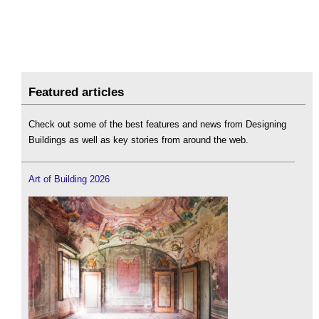
Featured articles
Check out some of the best features and news from Designing
Buildings as well as key stories from around the web.
Art of Building 2026