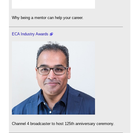
Why being a mentor can help your career.
ECA Industry Awards
Channel 4 broadcaster to host 125th anniversary ceremony.