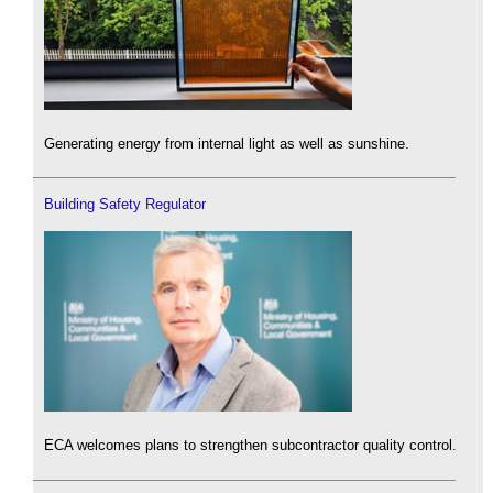
Generating energy from internal light as well as sunshine.
Building Safety Regulator
ECA welcomes plans to strengthen subcontractor quality control.