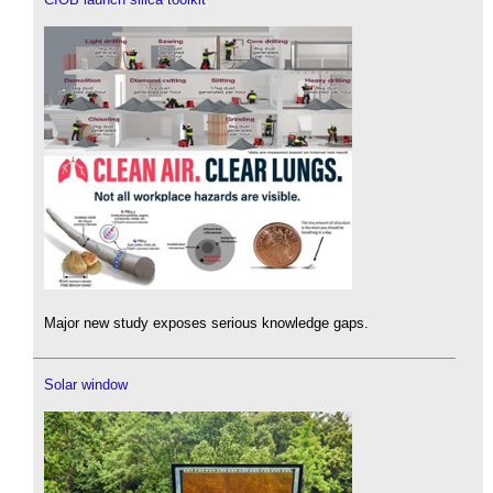
Major new study exposes serious knowledge gaps.
Solar window