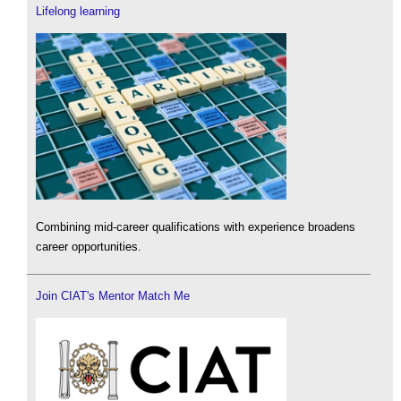
Lifelong learning
Combining mid-career qualifications with experience broadens
career opportunities.
Join CIAT's Mentor Match Me