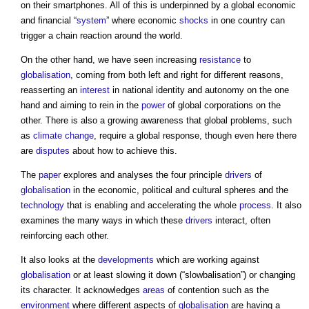
on their smartphones. All of this is underpinned by a global economic
and financial “
system
” where economic
shocks
in one country can
trigger a chain reaction around the world.
On the other hand, we have seen increasing
resistance
to
globalisation
, coming from both left and right for different reasons,
reasserting an
interest
in national identity and autonomy on the one
hand and aiming to rein in the
power
of global corporations on the
other. There is also a growing awareness that global problems, such
as
climate change
, require a global response, though even here there
are
disputes
about how to achieve this.
The
paper
explores and analyses the four principle
drivers
of
globalisation
in the economic, political and cultural spheres and the
technology
that is enabling and accelerating the whole
process
. It also
examines the many ways in which these
drivers
interact, often
reinforcing each other.
It also looks at the
developments
which are working against
globalisation
or at least slowing it down (“slowbalisation”) or changing
its character. It acknowledges
areas
of contention such as the
environment
where different aspects of
globalisation
are having a