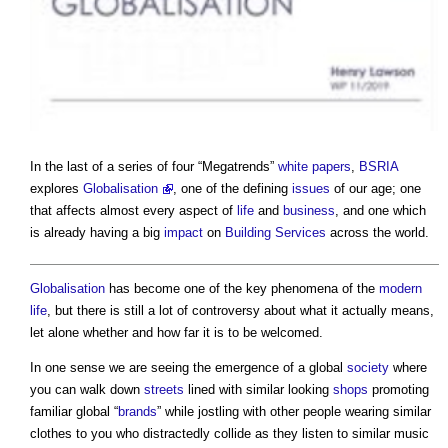
In the last of a series of four “Megatrends”
white papers
,
BSRIA
explores
Globalisation
, one of the defining
issues
of our age; one
that affects almost every aspect of
life
and
business
, and one which
is already having a big
impact
on
Building Services
across the world.
Globalisation
has become one of the key phenomena of the
modern
life
, but there is still a lot of controversy about what it actually means,
let alone whether and how far it is to be welcomed.
In one sense we are seeing the emergence of a global
society
where
you can walk down
streets
lined with similar looking
shops
promoting
familiar global “
brands
” while jostling with other people wearing similar
clothes to you who distractedly collide as they listen to similar music