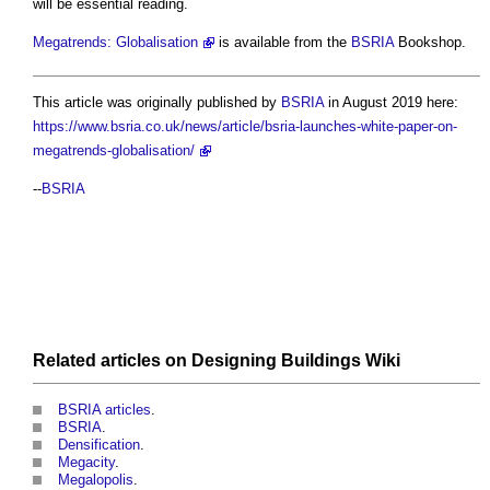
will be essential reading.
Megatrends: Globalisation
is available from the
BSRIA
Bookshop.
This article was originally published by
BSRIA
in August 2019 here:
https://www.bsria.co.uk/news/article/bsria-launches-white-paper-on-
megatrends-globalisation/
--
BSRIA
Related articles on
Designing Buildings Wiki
BSRIA articles
.
BSRIA
.
Densification
.
Megacity
.
Megalopolis
.