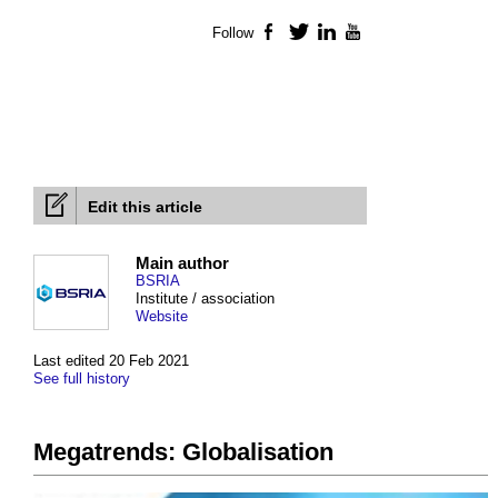
Follow
Facebook
Twitter
LinkedIn
YouTube
Edit this article
Main author
BSRIA
Institute / association
Website
Last edited 20 Feb 2021
See full history
Megatrends: Globalisation