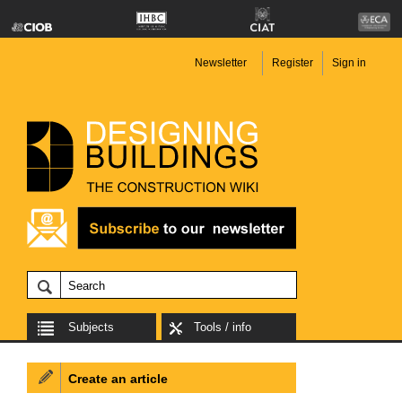
Newsletter
Register
Sign in
Subjects
Tools / info
Create an article