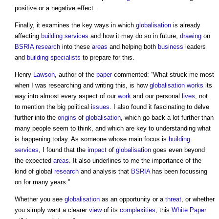
positive or a negative effect.
Finally, it examines the key ways in which
globalisation
is already
affecting
building services
and how it may do so in future,
drawing
on
BSRIA
research
into these
areas
and helping both
business
leaders
and
building
specialists
to prepare for this.
Henry
Lawson
, author of the
paper
commented: “What struck me most
when I was researching and writing this, is how
globalisation
works
its
way into almost every aspect of our
work
and our personal
lives
, not
to mention the big political
issues
. I also found it fascinating to delve
further into the
origins
of
globalisation
, which go back a lot further than
many people seem to think, and which are key to understanding what
is happening today. As someone whose main focus is
building
services
, I found that the
impact
of
globalisation
goes even beyond
the expected
areas
. It also underlines to me the importance of the
kind of global
research
and analysis that
BSRIA
has been focussing
on for many years.”
Whether you see
globalisation
as an opportunity or a
threat
, or whether
you simply want a clearer
view
of its
complexities
, this
White Paper