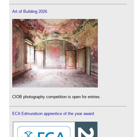
Art of Building 2026
CIOB photography competition is open for entries.
ECA Edmundson apprentice of the year award