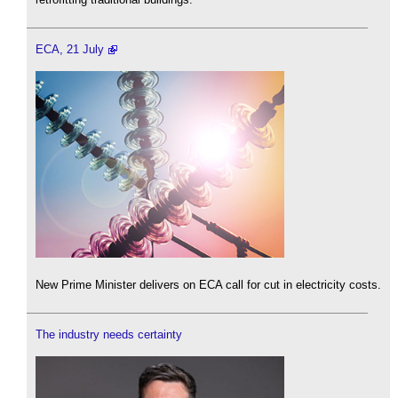
ECA, 21 July
New Prime Minister delivers on ECA call for cut in electricity costs.
The industry needs certainty