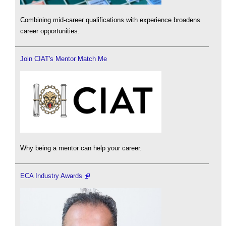
Combining mid-career qualifications with experience broadens
career opportunities.
Join CIAT's Mentor Match Me
Why being a mentor can help your career.
ECA Industry Awards