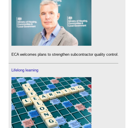
ECA welcomes plans to strengthen subcontractor quality control.
Lifelong learning