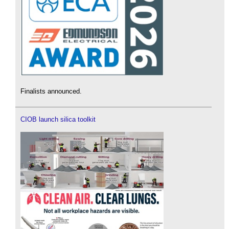
Finalists announced.
CIOB launch silica toolkit