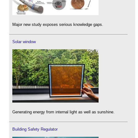
Major new study exposes serious knowledge gaps.
Solar window
Generating energy from internal light as well as sunshine.
Building Safety Regulator