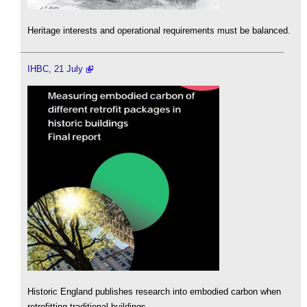
Heritage interests and operational requirements must be balanced.
IHBC, 21 July
Historic England publishes research into embodied carbon when
retrofitting traditional buildings.