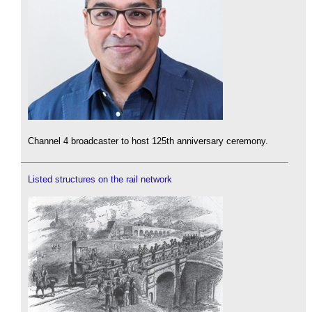
Channel 4 broadcaster to host 125th anniversary ceremony.
Listed structures on the rail network