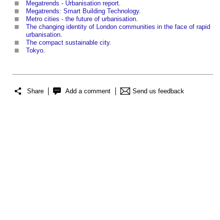
Megatrends - Urbanisation report
.
Megatrends: Smart Building Technology
.
Metro cities - the future of urbanisation
.
The changing identity of London communities in the face of rapid
urbanisation
.
The compact sustainable city
.
Tokyo
.
Share
Add a comment
Send us feedback