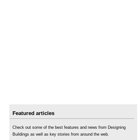
Featured articles
Check out some of the best features and news from Designing
Buildings as well as key stories from around the web.