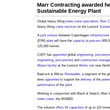
Marr Contracting awarded hea
Sustainable Energy Plant
Global heavy lifting
tower crane
specialists
,
Marr C
heavy lifting
crane
services
on the Lostock
Sustai
A
joint venture
between Copenhagen
Infrastructure
(EfW)
plant
will have the
capacity
to
process
600,0
125,000 homes.
LSEP has
appointed
global
engineering
,
procureme
engineering
,
procurement
and
construction manag
Waste
facility
at the Lostock
Works
site
near North
Babcock & Wilcox
Renewable
, a segment of the g
been
appointed
to support the
delivery
of the
power
performance
of the
plant
.
Working in conjunction with Black & Veatch, Marr 
tower crane
, the M2480D.
The solution
offers
lift
capacities
of up to 110 tonn