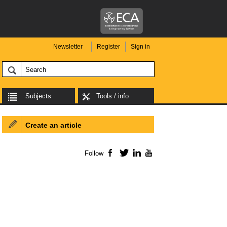
Newsletter
Register
Sign in
Subjects
Tools / info
Create an article
Follow
Facebook
Twitter
LinkedIn
YouTube