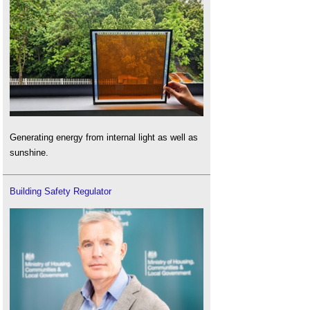
Generating energy from internal light as well as
sunshine.
Building Safety Regulator