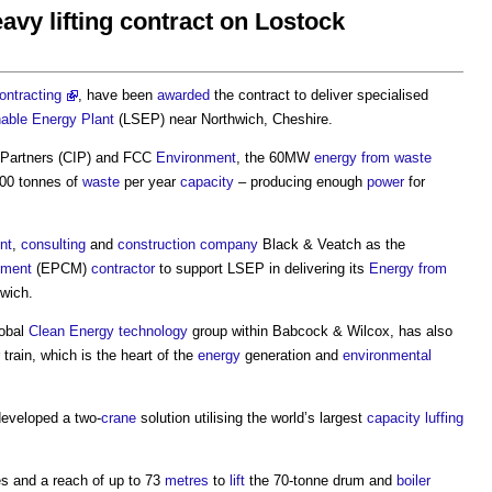
vy lifting contract on Lostock
ontracting
, have been
awarded
the contract to deliver specialised
nable Energy
Plant
(LSEP) near Northwich, Cheshire.
Partners (CIP) and FCC
Environment
, the 60MW
energy from waste
00 tonnes of
waste
per year
capacity
– producing enough
power
for
nt
,
consulting
and
construction
company
Black & Veatch as the
ement
(EPCM)
contractor
to support LSEP in delivering its
Energy from
wich.
lobal
Clean Energy
technology
group within Babcock & Wilcox, has also
train, which is the heart of the
energy
generation and
environmental
developed a two-
crane
solution utilising the world’s largest
capacity
luffing
es and a reach of up to 73
metres
to
lift
the 70-tonne drum and
boiler