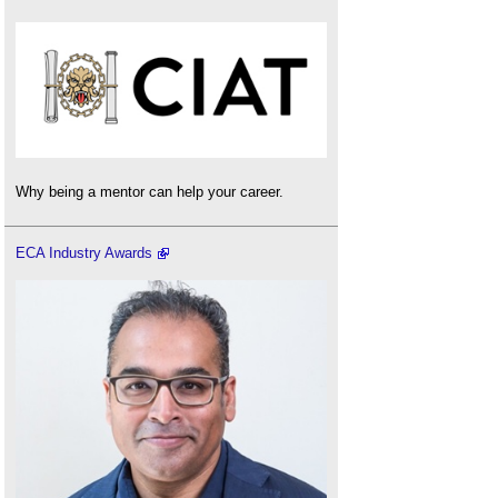
Why being a mentor can help your career.
ECA Industry Awards