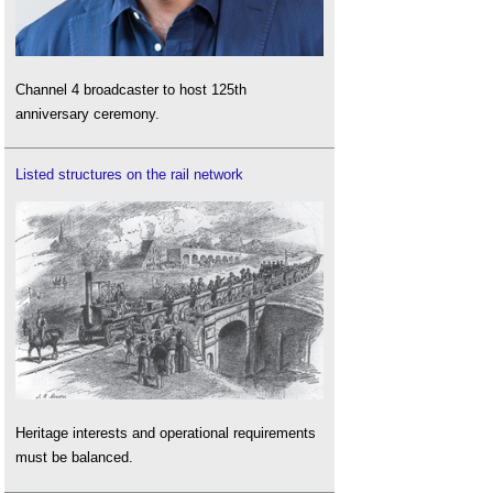
Channel 4 broadcaster to host 125th
anniversary ceremony.
Listed structures on the rail network
Heritage interests and operational requirements
must be balanced.