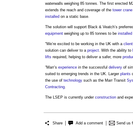
waterwalls weighing 85 tonnes. The first erected 
extends the reach and coverage of the
tower crane
installed
on a static base.
The solution will support Black & Veatch’s preferr
equipment
weighing up to 85 tonnes to be
installed
“We’re excited to be working in the UK with a
client
solution can deliver to a
project
. With the ability to
lifts
required, helping to deliver a safer, more
produ
“Marr’s
experience
in the successful
delivery
of sim
suited to emerging trends in the UK. Larger
plants
d
the use of
technology
such as the Marr Transit
Sy
Contracting
.
The LSEP is currently under
construction
and expe
Share
Add a comment
Send us 