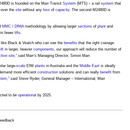
M2480D is founded on the Marr Transit
System
(MTS) – a rail
system
that
over the
site
without any
loss
of
capacity
. The second M2480D is
ed
MMC
/
DfMA
methodology by allowing larger
sections
of
plant
and
in fewer
lifts
.
like Black & Veatch who can see the
benefits
that the right cranage
lift
in larger, heavier
components
, our approach will reduce the number of
ctive
site
,” said Marr’s Managing Director, Simon Marr.
ilar large-
scale
EfW
plants
in Australia and the
Middle East
is ideally
emand more efficient
construction
solutions and can really
benefit
from
stem
,” said Steve Ryder, General Manager – International, Marr
cted to be
operational
by 2025.
feedback