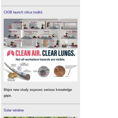
CIOB launch silica toolkit
Major new study exposes serious knowledge
gaps.
Solar window