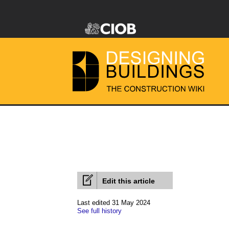
Edit this article
Last edited 31 May 2024
See full history