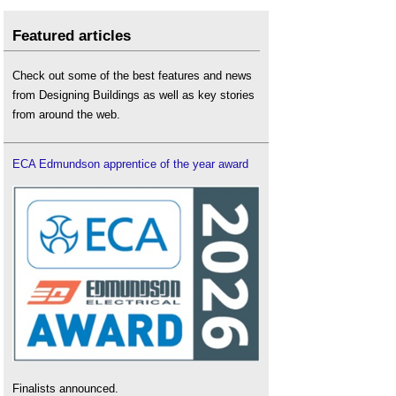
Featured articles
Check out some of the best features and news
from Designing Buildings as well as key stories
from around the web.
ECA Edmundson apprentice of the year award
Finalists announced.