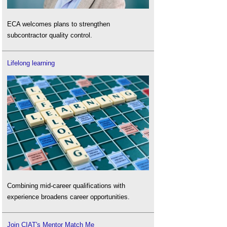
ECA welcomes plans to strengthen
subcontractor quality control.
Lifelong learning
Combining mid-career qualifications with
experience broadens career opportunities.
Join CIAT's Mentor Match Me