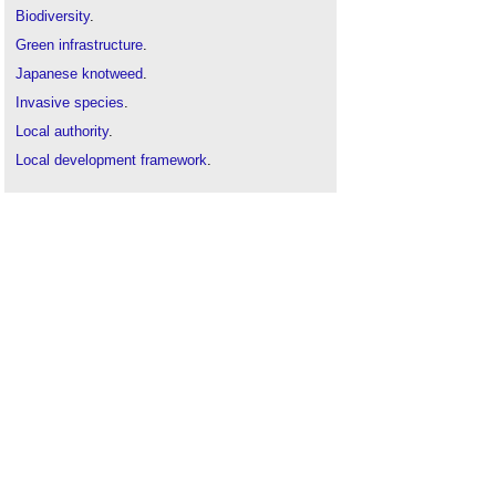
Biodiversity
.
Green infrastructure
.
Japanese knotweed
.
Invasive species
.
Local authority
.
Local development framework
.
London Plan
.
London Rivers Action Plan
.
London's Great Outdoors
.
Supplementary planning guidance
.