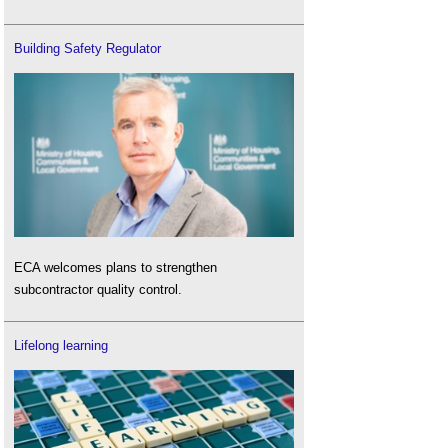
Building Safety Regulator
ECA welcomes plans to strengthen
subcontractor quality control.
Lifelong learning