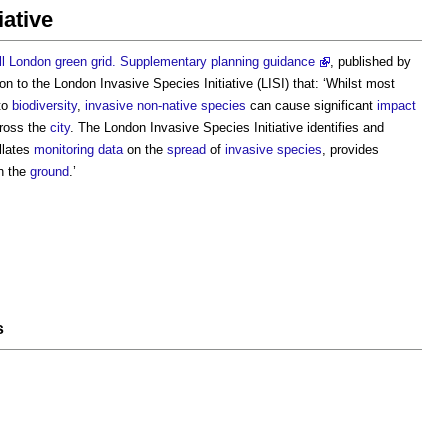
iative
ll London green grid. Supplementary planning guidance
, published by
ion to the
London Invasive Species Initiative
(LISI) that: ‘Whilst most
to
biodiversity
,
invasive non-native species
can cause significant
impact
ross the
city
. The
London Invasive Species Initiative
identifies and
llates
monitoring
data
on the
spread
of
invasive species
, provides
n the
ground
.’
s