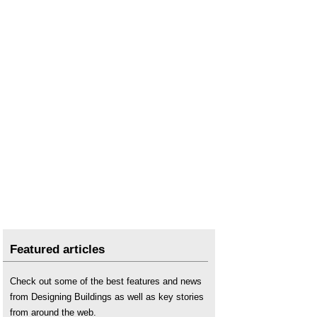
Featured articles
Check out some of the best features and news
from Designing Buildings as well as key stories
from around the web.