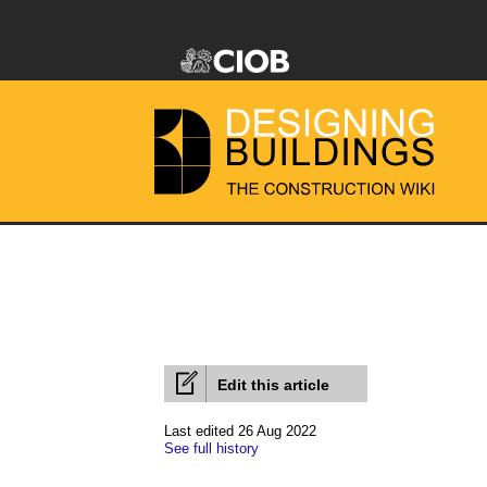
Edit this article
Last edited 26 Aug 2022
See full history