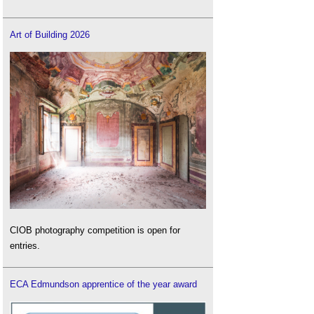
Art of Building 2026
CIOB photography competition is open for
entries.
ECA Edmundson apprentice of the year award