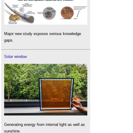
Major new study exposes serious knowledge
gaps.
Solar window
Generating energy from internal light as well as
sunshine.