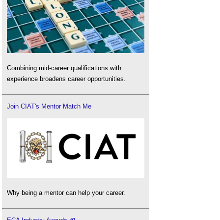
Combining mid-career qualifications with
experience broadens career opportunities.
Join CIAT's Mentor Match Me
Why being a mentor can help your career.