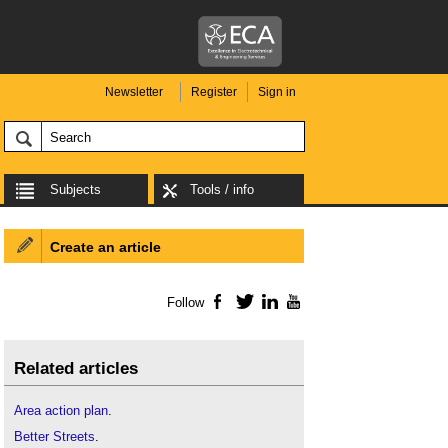
Newsletter
Register
Sign in
Subjects
Tools / info
Create an article
Follow
Facebook
Twitter
LinkedIn
YouTube
Related articles
Area action plan
.
Better Streets
.