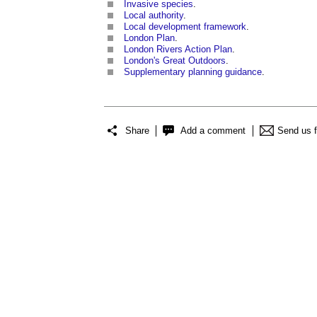
Invasive species
.
Local authority
.
Local development framework
.
London Plan
.
London Rivers Action Plan
.
London's Great Outdoors
.
Supplementary planning guidance
.
Share
Add a comment
Send us 