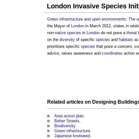
London Invasive Species Init
Green infrastructure and open environments: The a
the Mayor of
London
in March 2012, states in relat
non-
native species
in
London
do not pose a
threat
on the
diversity
of specific
species
and
habitats
ac
prioritises specific
species
that pose a concern, co
advice, raises awareness and
coordinates
action o
Related articles on
Designing
Building
Area action plan
.
Better Streets
.
Biodiversity
.
Green infrastructure
.
Japanese knotweed
.