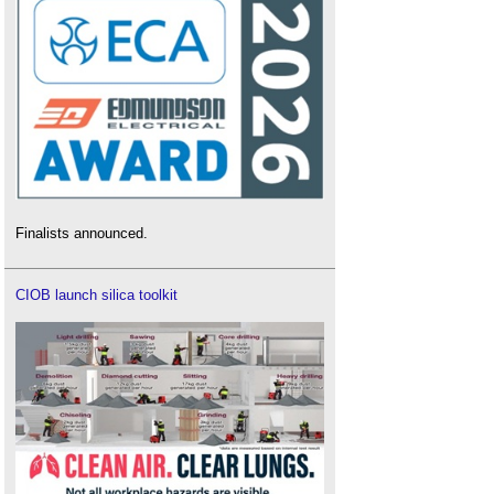
Finalists announced.
CIOB launch silica toolkit