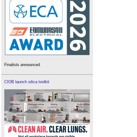
Finalists announced.
CIOB launch silica toolkit