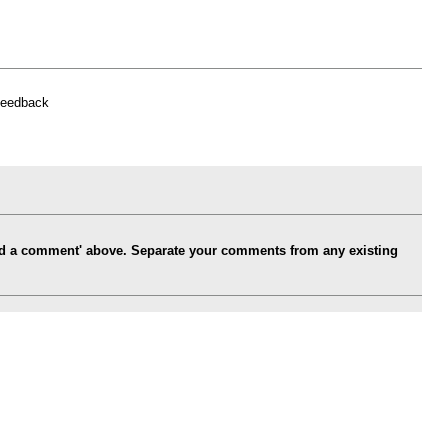
feedback
Add a comment' above. Separate your comments from any existing