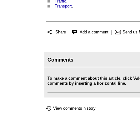
Traffic
.
Transport
.
Share
Add a comment
Send us 
Comments
To make a comment about this article, click '
comments by inserting a horizontal line.
View comments history