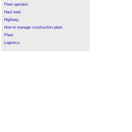
Fleet operator
.
Haul road
.
Highway
.
How to manage construction plant
.
Plant
.
Logistics
.
Mass haul movement
.
Traffic
.
Transport
.