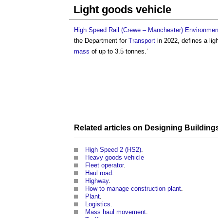
Light goods vehicle
High Speed Rail (Crewe – Manchester) Environment
the Department for
Transport
in 2022, defines a
lig
mass
of up to 3.5 tonnes.’
Related articles on
Designing
Building
High Speed 2 (HS2)
.
Heavy goods vehicle
Fleet operator
.
Haul road
.
Highway
.
How to manage construction plant
.
Plant
.
Logistics
.
Mass haul movement
.