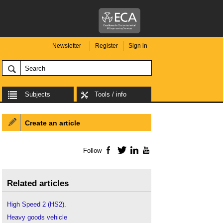
Newsletter
Register
Sign in
Subjects
Tools / info
Create an article
Follow
Facebook
Twitter
LinkedIn
YouTube
Related articles
High Speed 2 (HS2)
.
Heavy goods vehicle