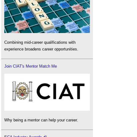
Combining mid-career qualifications with
experience broadens career opportunities.
Join CIAT's Mentor Match Me
Why being a mentor can help your career.