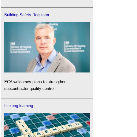
Building Safety Regulator
ECA welcomes plans to strengthen
subcontractor quality control.
Lifelong learning