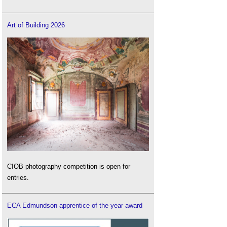
Art of Building 2026
CIOB photography competition is open for
entries.
ECA Edmundson apprentice of the year award