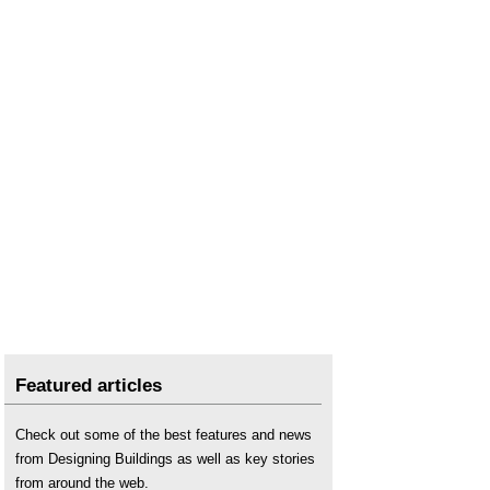
Featured articles
Check out some of the best features and news
from Designing Buildings as well as key stories
from around the web.