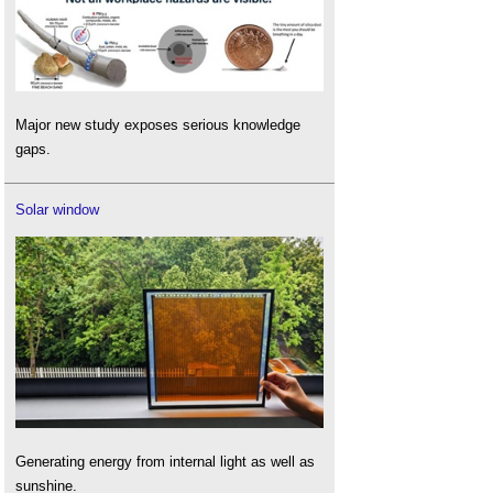
Major new study exposes serious knowledge
gaps.
Solar window
Generating energy from internal light as well as
sunshine.