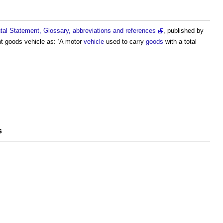
al Statement, Glossary, abbreviations and references
, published by
ht goods vehicle
as: ‘A motor
vehicle
used to carry
goods
with a total
s