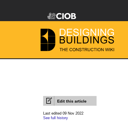
Edit this article
Last edited 09 Nov 2022
See full history