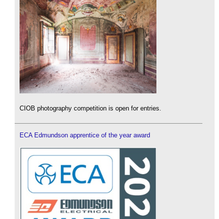
CIOB photography competition is open for entries.
ECA Edmundson apprentice of the year award