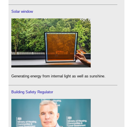
Solar window
Generating energy from internal light as well as sunshine.
Building Safety Regulator