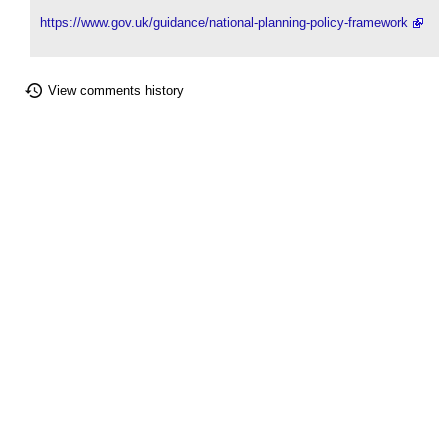
https://www.gov.uk/guidance/national-planning-policy-framework
View comments history