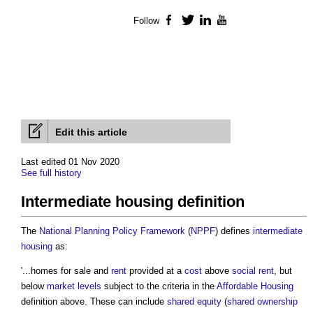
Follow
Facebook
Twitter
LinkedIn
YouTube
Edit this article
Last edited 01 Nov 2020
See full history
Intermediate housing definition
The
National Planning Policy Framework
(
NPPF
) defines
intermediate
housing
as:
'...homes for sale and
rent
provided at a
cost
above
social rent
, but
below
market
levels
subject to the criteria in the
Affordable Housing
definition above. These can include
shared equity
(
shared ownership