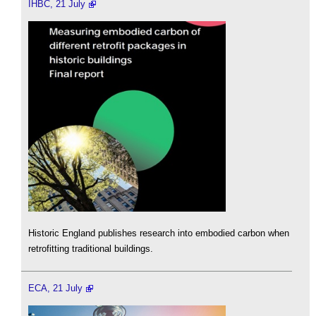
IHBC, 21 July
Historic England publishes research into embodied carbon when
retrofitting traditional buildings.
ECA, 21 July