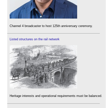
Channel 4 broadcaster to host 125th anniversary ceremony.
Listed structures on the rail network
Heritage interests and operational requirements must be balanced.