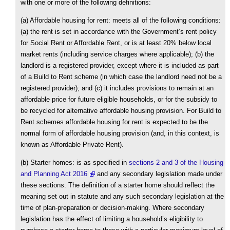
with one or more of the following definitions:
(a) Affordable housing for rent: meets all of the following conditions:
(a) the rent is set in accordance with the Government’s rent policy
for Social Rent or Affordable Rent, or is at least 20% below local
market rents (including service charges where applicable); (b) the
landlord is a registered provider, except where it is included as part
of a Build to Rent scheme (in which case the landlord need not be a
registered provider); and (c) it includes provisions to remain at an
affordable price for future eligible households, or for the subsidy to
be recycled for alternative affordable housing provision. For Build to
Rent schemes affordable housing for rent is expected to be the
normal form of affordable housing provision (and, in this context, is
known as Affordable Private Rent).
(b) Starter homes: is as specified in
sections 2 and 3 of the Housing
and Planning Act 2016
and any secondary legislation made under
these sections. The definition of a starter home should reflect the
meaning set out in statute and any such secondary legislation at the
time of plan-preparation or decision-making. Where secondary
legislation has the effect of limiting a household’s eligibility to