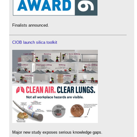
Finalists announced.
CIOB launch silica toolkit
Major new study exposes serious knowledge gaps.