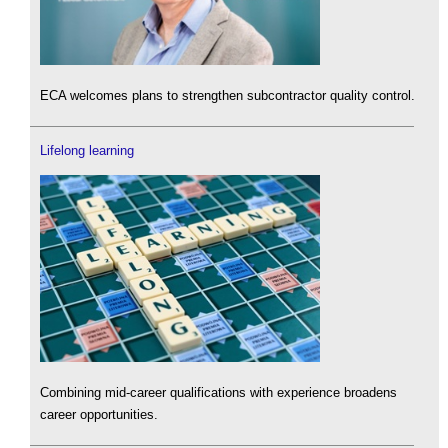
ECA welcomes plans to strengthen subcontractor quality control.
Lifelong learning
Combining mid-career qualifications with experience broadens
career opportunities.