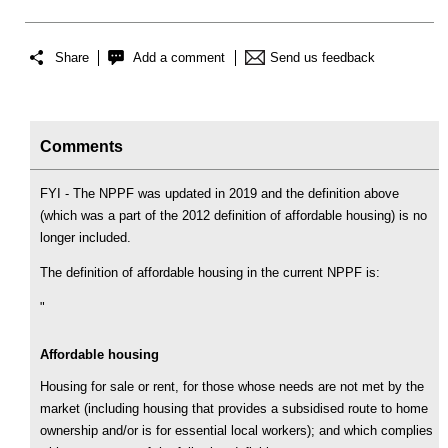
Share
Add a comment
Send us feedback
Comments
FYI - The NPPF was updated in 2019 and the definition above
(which was a part of the 2012 definition of affordable housing) is no
longer included.
The definition of affordable housing in the current NPPF is:
"
Affordable housing
Housing for sale or rent, for those whose needs are not met by the
market (including housing that provides a subsidised route to home
ownership and/or is for essential local workers); and which complies