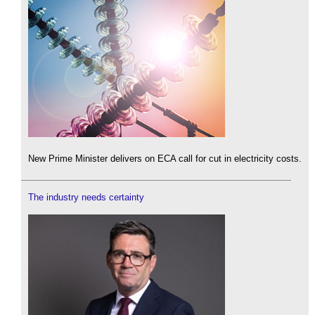
New Prime Minister delivers on ECA call for cut in electricity costs.
The industry needs certainty