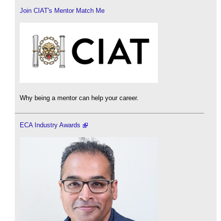
Join CIAT's Mentor Match Me
Why being a mentor can help your career.
ECA Industry Awards