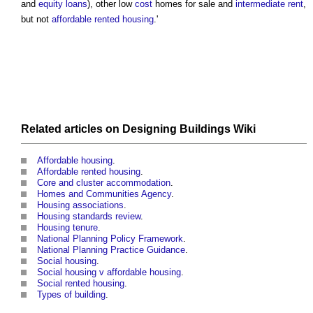
and
equity
loans
), other low
cost
homes for sale and
intermediate rent
,
but not
affordable rented housing
.'
Related articles on
Designing Buildings Wiki
Affordable housing
.
Affordable rented housing
.
Core and cluster accommodation
.
Homes and Communities Agency
.
Housing associations
.
Housing standards review
.
Housing tenure
.
National Planning Policy Framework
.
National Planning Practice Guidance
.
Social housing
.
Social housing v affordable housing
.
Social rented housing
.
Types of building
.