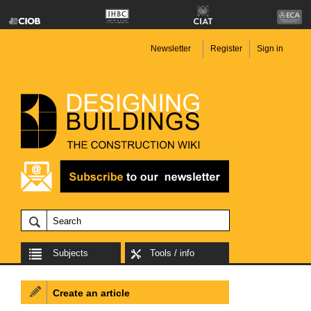
Newsletter
Register
Sign in
Subjects
Tools / info
Create an article