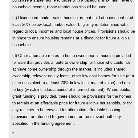
purchase a starter home to those with a particular maximum level of
household income, those restrictions should be used.
(c) Discounted market sales housing: is that sold at a discount of at
least 20% below local market value. Eligibility is determined with
regard to local incomes and local house prices. Provisions should be
in place to ensure housing remains at a discount for future eligible
households.
(d) Other affordable routes to home ownership: is housing provided
for sale that provides a route to ownership for those who could not
achieve home ownership through the market. It includes shared
ownership, relevant equity loans, other low cost homes for sale (at a
price equivalent to at least 20% below local market value) and rent
to buy (which includes a period of intermediate rent). Where public
grant funding is provided, there should be provisions for the homes
to remain at an affordable price for future eligible households, or for
any receipts to be recycled for alternative affordable housing
provision, or refunded to government or the relevant authority
specified in the funding agreement.
"