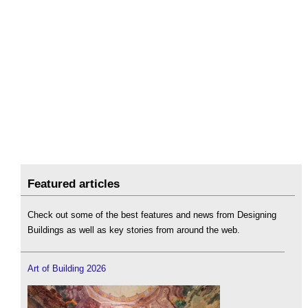
Featured articles
Check out some of the best features and news from Designing
Buildings as well as key stories from around the web.
Art of Building 2026