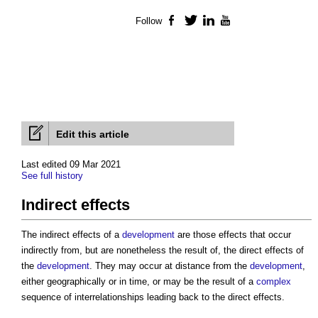
Follow
Facebook
Twitter
LinkedIn
YouTube
Edit this article
Last edited 09 Mar 2021
See full history
Indirect effects
The
indirect effects
of a
development
are those effects that occur
indirectly from, but are nonetheless the result of, the direct effects of
the
development
. They may occur at distance from the
development
,
either geographically or in time, or may be the result of a
complex
sequence of interrelationships leading back to the direct effects.