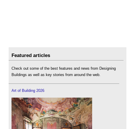
Featured articles
Check out some of the best features and news from Designing
Buildings as well as key stories from around the web.
Art of Building 2026