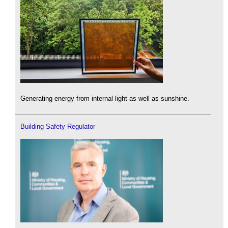
Generating energy from internal light as well as sunshine.
Building Safety Regulator