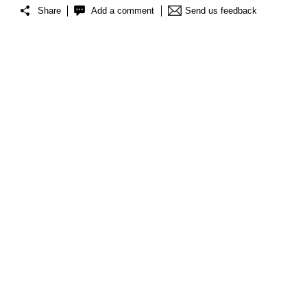
Share
Add a comment
Send us feedback