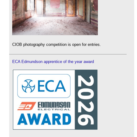
CIOB photography competition is open for entries.
ECA Edmundson apprentice of the year award