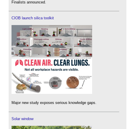
Finalists announced.
CIOB launch silica toolkit
Major new study exposes serious knowledge gaps.
Solar window