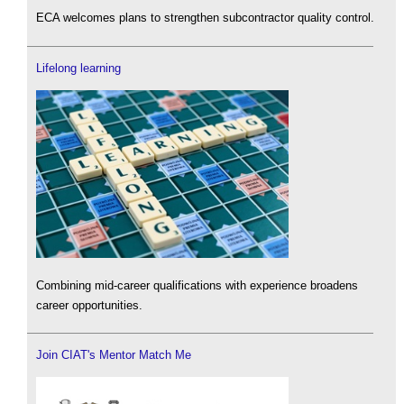
ECA welcomes plans to strengthen subcontractor quality control.
Lifelong learning
Combining mid-career qualifications with experience broadens
career opportunities.
Join CIAT's Mentor Match Me