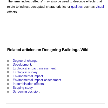
The term ‘
indirect effects
’ may also be used to describe effects that
relate to indirect perceptual characteristics or
qualities
such as
visual
effects.
Related articles on
Designing Buildings Wiki
Degree of change
.
Development
.
Ecological impact assessment
.
Ecological survey
.
Environmental impact
.
Environmental impact assessment
.
In-combination effects
.
Scoping study
.
Screening decision
.