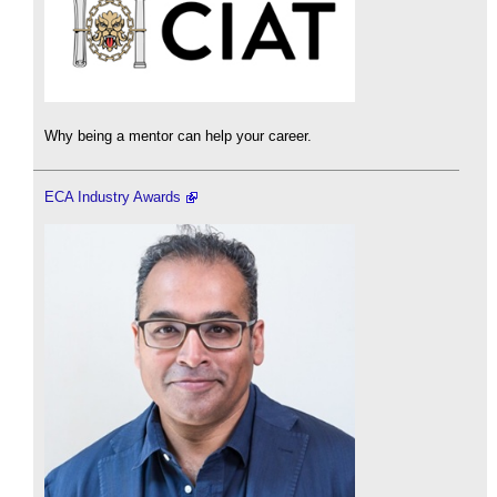
Why being a mentor can help your career.
ECA Industry Awards