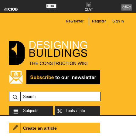
Newsletter
Register
Sign in
Subjects
Tools / info
Create an article