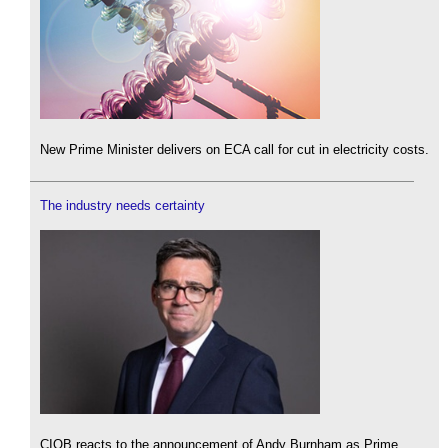
New Prime Minister delivers on ECA call for cut in electricity costs.
The industry needs certainty
CIOB reacts to the announcement of Andy Burnham as Prime