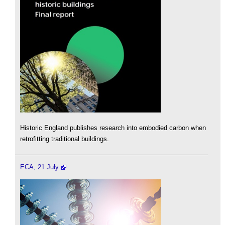
Historic England publishes research into embodied carbon when
retrofitting traditional buildings.
ECA, 21 July