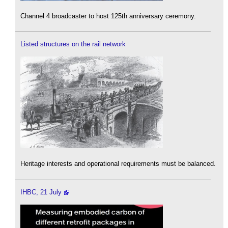
Channel 4 broadcaster to host 125th anniversary ceremony.
Listed structures on the rail network
Heritage interests and operational requirements must be balanced.
IHBC, 21 July