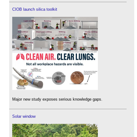
CIOB launch silica toolkit
Major new study exposes serious knowledge gaps.
Solar window