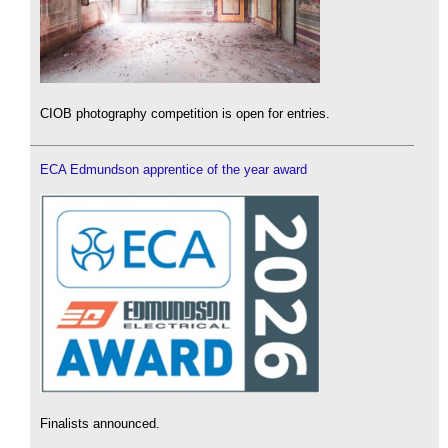
CIOB photography competition is open for entries.
ECA Edmundson apprentice of the year award
Finalists announced.