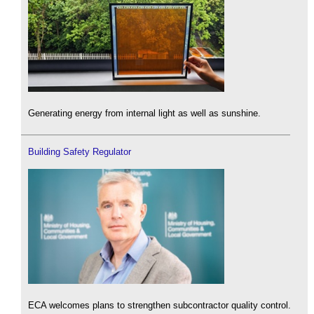
Generating energy from internal light as well as sunshine.
Building Safety Regulator
ECA welcomes plans to strengthen subcontractor quality control.