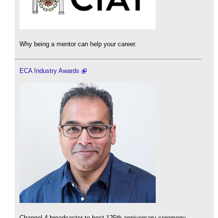
Why being a mentor can help your career.
ECA Industry Awards
Channel 4 broadcaster to host 125th anniversary ceremony.