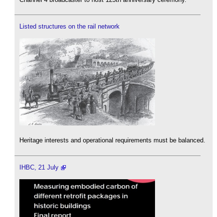
Listed structures on the rail network
Heritage interests and operational requirements must be balanced.
IHBC, 21 July