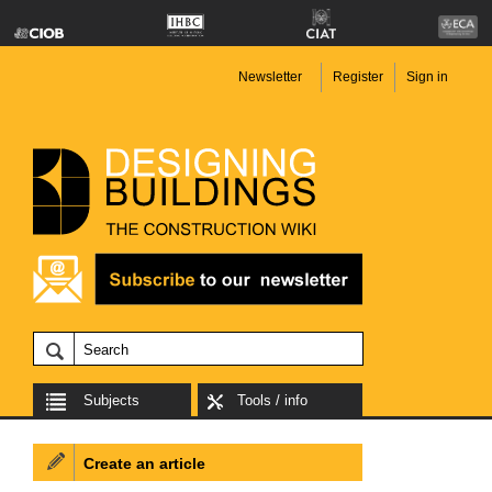
Newsletter
Register
Sign in
Subjects
Tools / info
Create an article