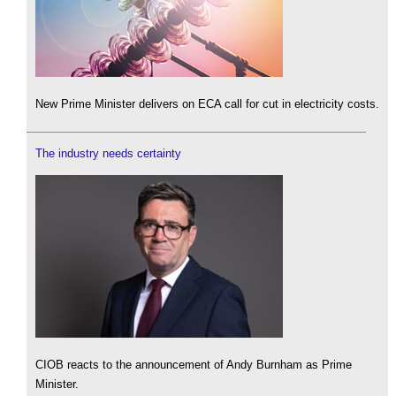
New Prime Minister delivers on ECA call for cut in electricity costs.
The industry needs certainty
CIOB reacts to the announcement of Andy Burnham as Prime
Minister.