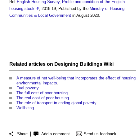
Ref
English Housing Survey, Profile and condition of the English
housing stock
, 2018-19, Published by the
Ministry of Housing,
Communities & Local Government
in August 2020.
Related articles on
Designing Buildings Wiki
A measure of net well-being that incorporates the effect of housing
environmental impacts
.
Fuel poverty
.
The full cost of poor housing
.
The real cost of poor housing
.
The role of transport in ending global poverty
.
Wellbeing
.
Share
Add a comment
Send us feedback