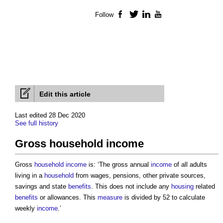
Follow
Facebook
Twitter
LinkedIn
YouTube
Edit this article
Last edited 28 Dec 2020
See full history
Gross household income
Gross
household
income
is: ‘The gross annual
income
of all adults
living in a
household
from wages, pensions, other private sources,
savings and state
benefits
. This does not include any
housing
related
benefits
or allowances. This
measure
is divided by 52 to calculate
weekly
income
.’