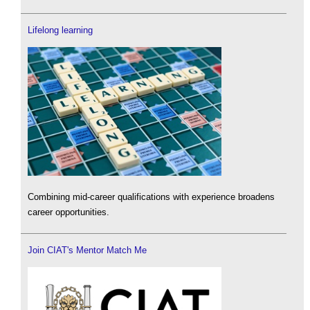
Lifelong learning
Combining mid-career qualifications with experience broadens
career opportunities.
Join CIAT's Mentor Match Me