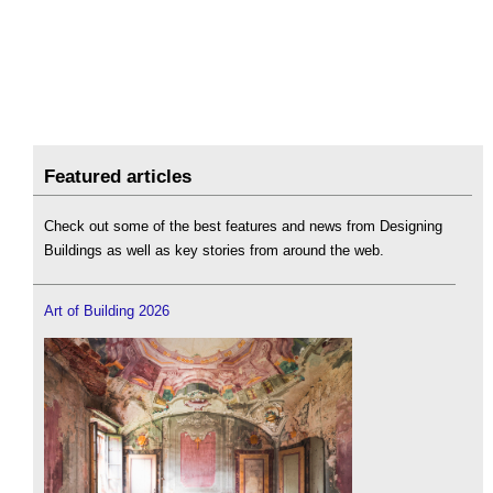
Featured articles
Check out some of the best features and news from Designing
Buildings as well as key stories from around the web.
Art of Building 2026