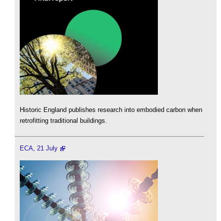
Historic England publishes research into embodied carbon when
retrofitting traditional buildings.
ECA, 21 July