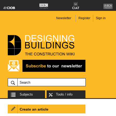
Newsletter
Register
Sign in
Subjects
Tools / info
Create an article