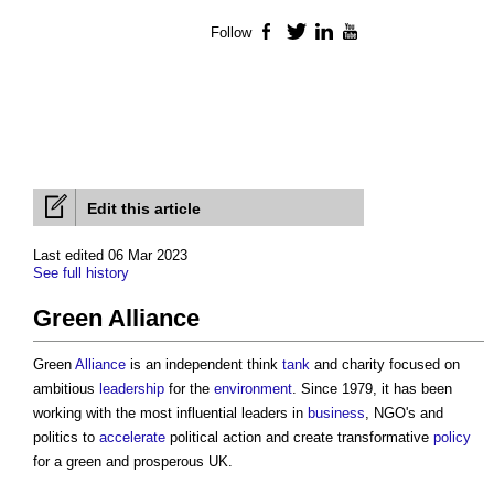
Follow
Facebook
Twitter
LinkedIn
YouTube
Edit this article
Last edited 06 Mar 2023
See full history
Green Alliance
Green
Alliance
is an independent think
tank
and charity focused on
ambitious
leadership
for the
environment
. Since 1979, it has been
working with the most influential leaders in
business
, NGO's and
politics to
accelerate
political action and create transformative
policy
for a green and prosperous UK.