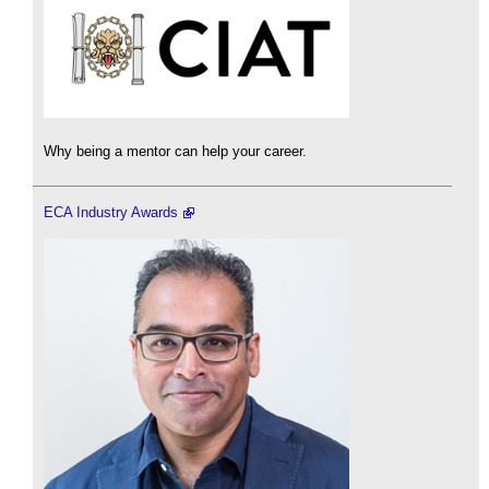
Why being a mentor can help your career.
ECA Industry Awards