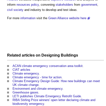
inform
resources
policy
, convening
stakeholders
from
government
,
civil society
and industry to develop and test ideas.
For more
information
visit the
Green Alliance website here
Related articles on
Designing
Buildings
ACAN climate emergency conservation area toolkit
.
CIAT articles
Climate emergency
.
Climate emergency - time for action
.
Climate Emergency Design Guide: How new buildings can meet
UK climate change
.
Environment and climate emergency
.
Greenhouse gases
.
LETI publishes Climate Emergency Retrofit Guide
.
RIBA Stirling Prize winners' open letter declaring climate and
biodiversity emergency
.