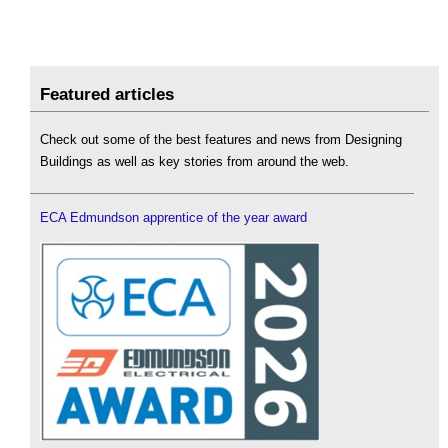
Featured articles
Check out some of the best features and news from Designing
Buildings as well as key stories from around the web.
ECA Edmundson apprentice of the year award