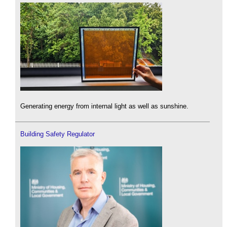
Generating energy from internal light as well as sunshine.
Building Safety Regulator