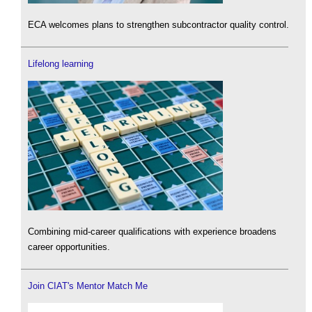
ECA welcomes plans to strengthen subcontractor quality control.
Lifelong learning
Combining mid-career qualifications with experience broadens
career opportunities.
Join CIAT's Mentor Match Me