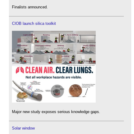
Finalists announced.
CIOB launch silica toolkit
Major new study exposes serious knowledge gaps.
Solar window