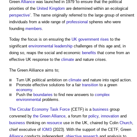
Green
Alliance
was launched in 1979 'to ensure that the political
priorities of the
United Kingdom
are determined within an ecological
perspective
’. The name originally referred to the large group of eminent
individuals from a wide range of
professional
spheres who were
founding
members
.
Today the focus is on ensuring the
UK government
rises
to the
significant
environmental
leadership
challenges of this age and, in
doing so, reaps the social and economic
benefits
that come from an
effective UK response to the
climate
and nature crises.
The Green Aliliance aims to;
Turn UK political ambition on
climate
and nature into rapid action.
Promote effective solutions for a fair
transition
to a green
economy
.
Push the
boundaries
to find new answers to
complex
environmental
problems.
The Circular Economy Task Force
(CETF) is a
business
group
convened by
the Green Alliance
, a forum for
policy
,
innovation
and
business
thinking on
resource
use in the UK, chaired by Colin
Church
,
chief executive of
IOM3
(2023). With the support of the CETF, Green
Alliance
conducts independent,
objective
research
and analysis to