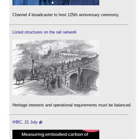
Channel 4 broadcaster to host 125th anniversary ceremony.
Listed structures on the rail network
Heritage interests and operational requirements must be balanced.
IHBC, 21 July