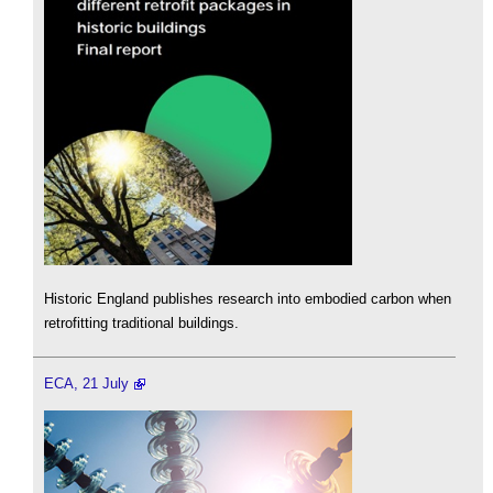
Historic England publishes research into embodied carbon when
retrofitting traditional buildings.
ECA, 21 July