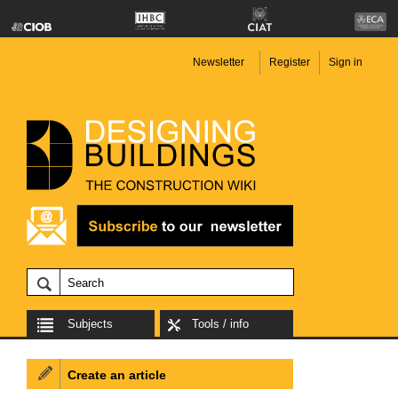
Newsletter
Register
Sign in
Subjects
Tools / info
Create an article