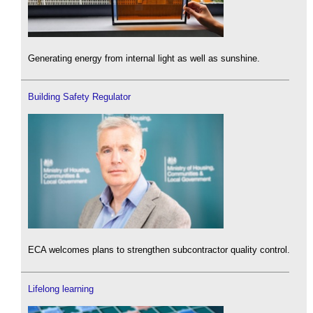
Generating energy from internal light as well as sunshine.
Building Safety Regulator
ECA welcomes plans to strengthen subcontractor quality control.
Lifelong learning