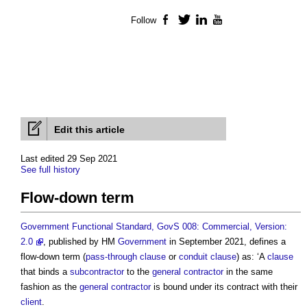
Follow
Facebook
Twitter
LinkedIn
YouTube
Edit this article
Last edited 29 Sep 2021
See full history
Flow-down term
Government Functional Standard, GovS 008: Commercial, Version:
2.0
, published by HM
Government
in September 2021, defines a
flow-down term
(
pass-through clause
or
conduit clause
) as: ‘A
clause
that binds a
subcontractor
to the
general contractor
in the same
fashion as the
general contractor
is bound under its contract with their
client
.