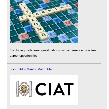
Combining mid-career qualifications with experience broadens
career opportunities.
Join CIAT's Mentor Match Me