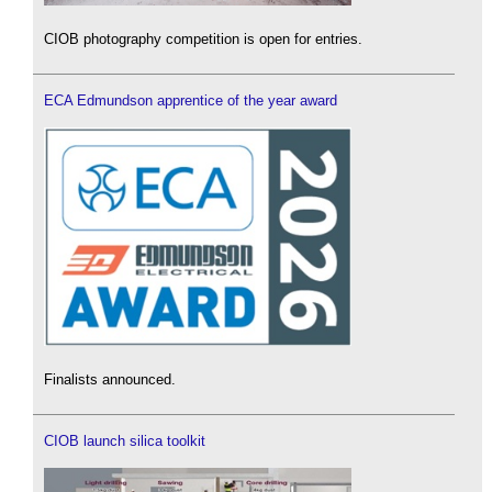
CIOB photography competition is open for entries.
ECA Edmundson apprentice of the year award
Finalists announced.
CIOB launch silica toolkit