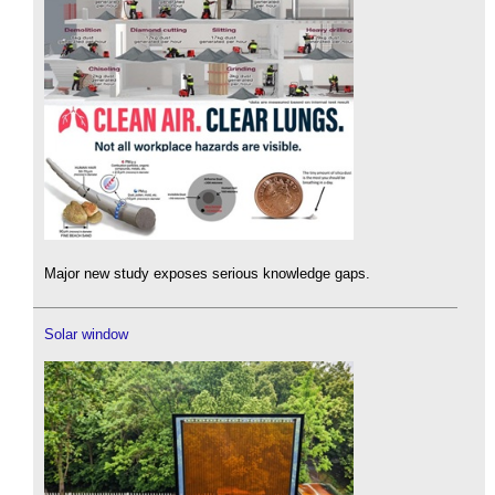
Major new study exposes serious knowledge gaps.
Solar window