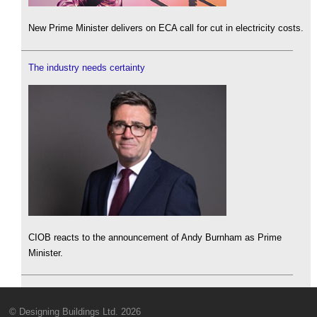
New Prime Minister delivers on ECA call for cut in electricity costs.
The industry needs certainty
CIOB reacts to the announcement of Andy Burnham as Prime
Minister.
© Designing Buildings Ltd. 2026