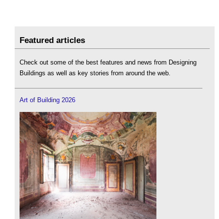
Featured articles
Check out some of the best features and news from Designing
Buildings as well as key stories from around the web.
Art of Building 2026