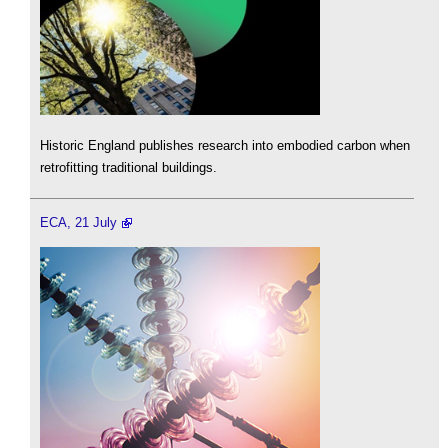
Historic England publishes research into embodied carbon when
retrofitting traditional buildings.
ECA, 21 July