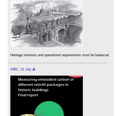
Heritage interests and operational requirements must be balanced.
IHBC, 21 July