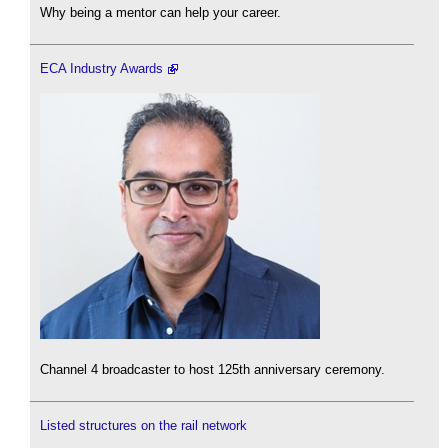
Why being a mentor can help your career.
ECA Industry Awards
Channel 4 broadcaster to host 125th anniversary ceremony.
Listed structures on the rail network