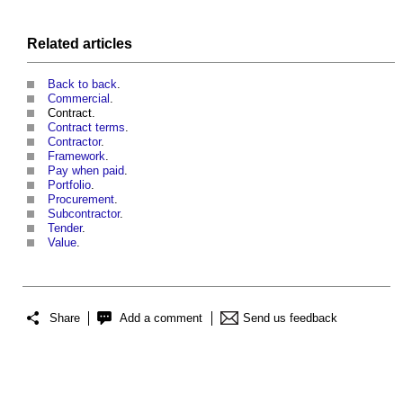
Related articles
Back to back
.
Commercial
.
Contract.
Contract terms
.
Contractor
.
Framework
.
Pay when paid
.
Portfolio
.
Procurement
.
Subcontractor
.
Tender
.
Value
.
Share
Add a comment
Send us feedback