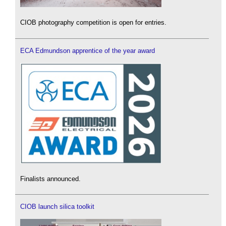
CIOB photography competition is open for entries.
ECA Edmundson apprentice of the year award
Finalists announced.
CIOB launch silica toolkit