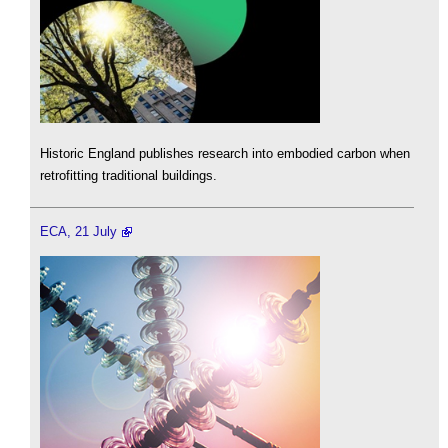
Historic England publishes research into embodied carbon when
retrofitting traditional buildings.
ECA, 21 July