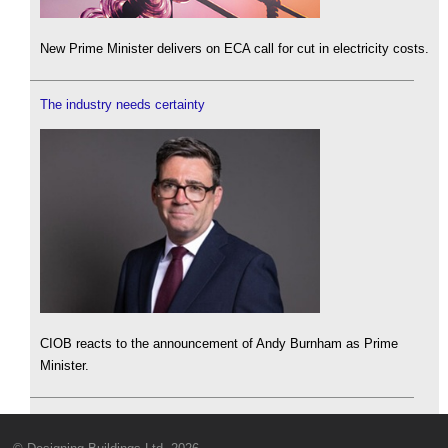
New Prime Minister delivers on ECA call for cut in electricity costs.
The industry needs certainty
CIOB reacts to the announcement of Andy Burnham as Prime
Minister.