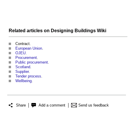
Related articles on
Designing Buildings Wiki
Contract.
European Union
.
OJEU
.
Procurement
.
Public procurement
.
Scotland
.
Supplier
.
Tender process
.
Wellbeing
.
Share
Add a comment
Send us feedback