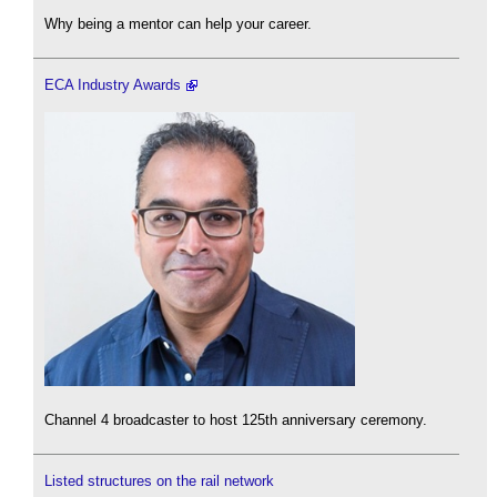
Why being a mentor can help your career.
ECA Industry Awards
Channel 4 broadcaster to host 125th anniversary ceremony.
Listed structures on the rail network