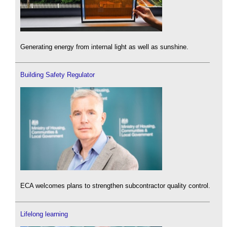
Generating energy from internal light as well as sunshine.
Building Safety Regulator
ECA welcomes plans to strengthen subcontractor quality control.
Lifelong learning