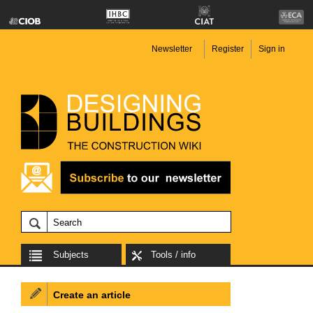
Newsletter
Register
Sign in
Subjects
Tools / info
Create an article