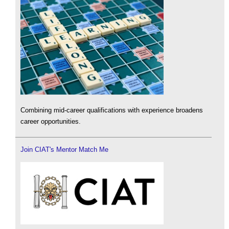
Combining mid-career qualifications with experience broadens
career opportunities.
Join CIAT's Mentor Match Me