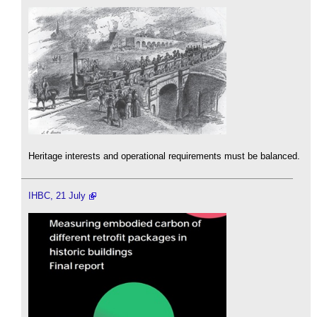
Heritage interests and operational requirements must be balanced.
IHBC, 21 July