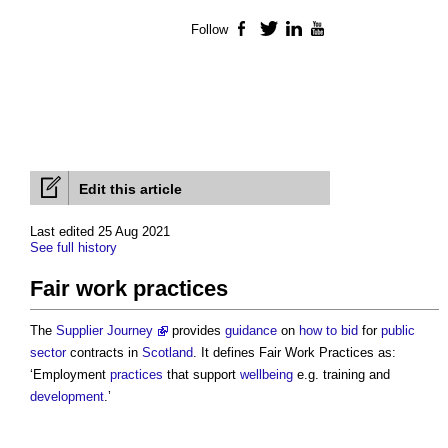
Follow
Facebook
Twitter
LinkedIn
YouTube
Edit this article
Last edited 25 Aug 2021
See full history
Fair work practices
The
Supplier Journey
provides
guidance
on
how to bid
for
public
sector
contracts in
Scotland
. It defines
Fair Work Practices
as:
‘Employment
practices
that support
wellbeing
e.g. training and
development
.’