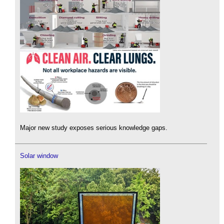
Major new study exposes serious knowledge gaps.
Solar window