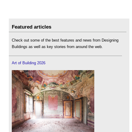
Featured articles
Check out some of the best features and news from Designing
Buildings as well as key stories from around the web.
Art of Building 2026