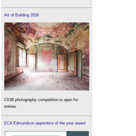
Art of Building 2026
CIOB photography competition is open for
entries.
ECA Edmundson apprentice of the year award