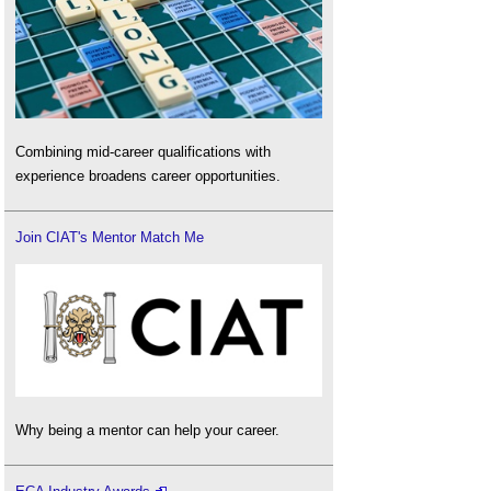
Combining mid-career qualifications with
experience broadens career opportunities.
Join CIAT's Mentor Match Me
Why being a mentor can help your career.