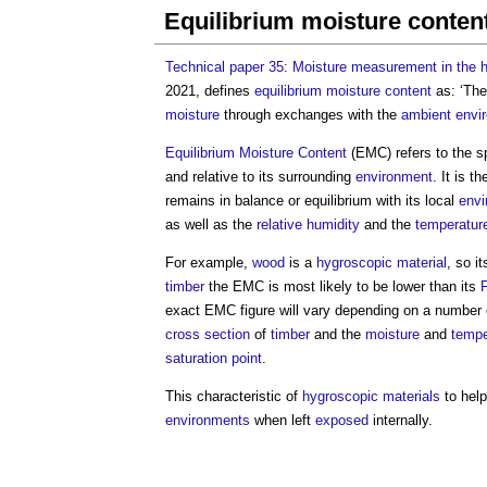
Equilibrium moisture conte
Technical paper 35: Moisture measurement in the h
2021, defines
equilibrium moisture content
as: ‘Th
moisture
through exchanges with the
ambient
envi
Equilibrium Moisture Content
(EMC) refers to the sp
and relative to its surrounding
environment
. It is t
remains in balance or equilibrium with its local
envi
as well as the
relative humidity
and the
temperatur
For example,
wood
is a
hygroscopic
material
, so i
timber
the EMC is most likely to be lower than its
F
exact EMC figure will vary depending on a number o
cross section
of
timber
and the
moisture
and
tempe
saturation point
.
This characteristic of
hygroscopic
materials
to hel
environments
when left
exposed
internally.