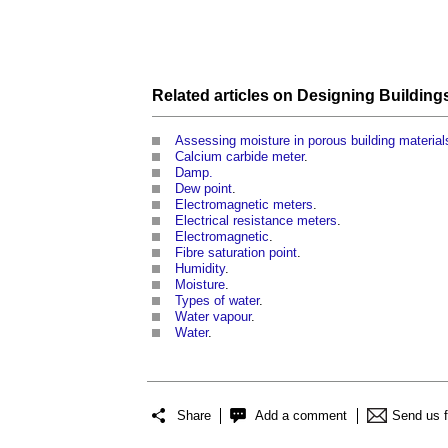
Related articles on
Designing
Building
Assessing moisture in porous building material
Calcium carbide meter
.
Damp.
Dew point
.
Electromagnetic meters
.
Electrical resistance meters
.
Electromagnetic
.
Fibre saturation point
.
Humidity
.
Moisture
.
Types of water
.
Water vapour
.
Water
.
Share
Add a comment
Send us 