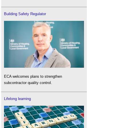
Building Safety Regulator
ECA welcomes plans to strengthen
subcontractor quality control.
Lifelong learning