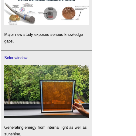
Major new study exposes serious knowledge
gaps.
Solar window
Generating energy from internal light as well as
sunshine.