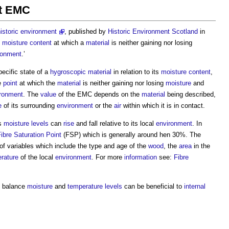
nt EMC
istoric environment
, published by
Historic Environment
Scotland
in
e
moisture content
at which a
material
is neither gaining nor losing
ronment
.’
ecific state of a
hygroscopic
material
in relation to its
moisture content
,
he
point
at which the
material
is neither gaining nor losing
moisture
and
ronment
. The
value
of the EMC depends on the
material
being described,
e
of its surrounding
environment
or the
air
within which it is in contact.
ts
moisture
levels
can
rise
and fall relative to its local
environment
. In
ibre Saturation Point
(FSP) which is generally around hen 30%. The
f variables which include the type and age of the
wood
, the
area
in the
rature
of the local
environment
. For more
information
see:
Fibre
p balance
moisture
and
temperature
levels
can be beneficial to
internal