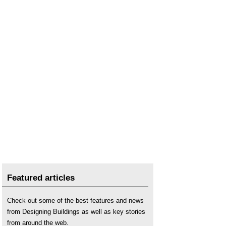
Featured articles
Check out some of the best features and news
from Designing Buildings as well as key stories
from around the web.