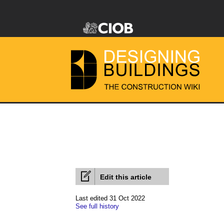
Edit this article
Last edited 31 Oct 2022
See full history