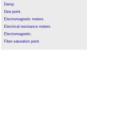
Damp.
Dew point
.
Electromagnetic meters
.
Electrical resistance meters
.
Electromagnetic
.
Fibre saturation point
.
Humidity
.
Moisture
.
Types of water
.
Water vapour
.
Water
.