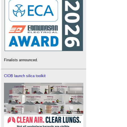
Finalists announced.
CIOB launch silica toolkit