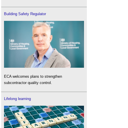
Building Safety Regulator
ECA welcomes plans to strengthen
subcontractor quality control.
Lifelong learning