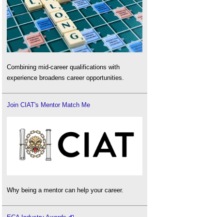
Combining mid-career qualifications with
experience broadens career opportunities.
Join CIAT's Mentor Match Me
Why being a mentor can help your career.