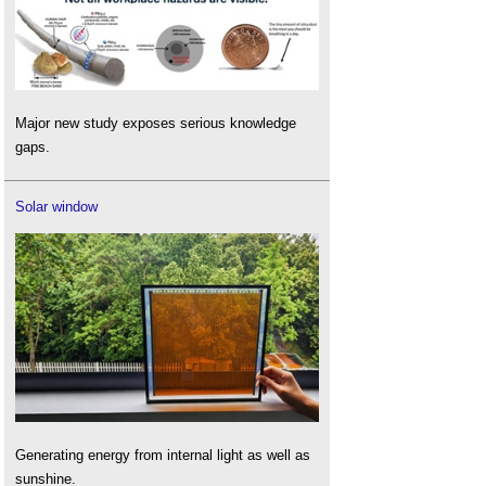
Major new study exposes serious knowledge
gaps.
Solar window
Generating energy from internal light as well as
sunshine.