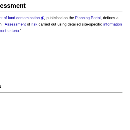
ssessment
 of land contamination
, published on the
Planning Portal
, defines a
: ‘
Assessment
of
risk
carried out using detailed site-specific
information
ent criteria
.’
s