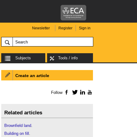
Newsletter
Register
Sign in
Subjects
Tools / info
Create an article
Follow
Facebook
Twitter
LinkedIn
YouTube
Related articles
Brownfield land
.
Building on fill
.