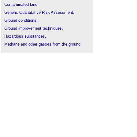
Contaminated land
.
Generic Quantitative Risk Assessment
.
Ground conditions
.
Ground improvement techniques
.
Hazardous substances
.
Methane and other gasses from the ground
.
Risk assessment
.
Site appraisal
.
Site investigation
.
Soil survey
.
Solid and liquid contaminants risk assessments
.