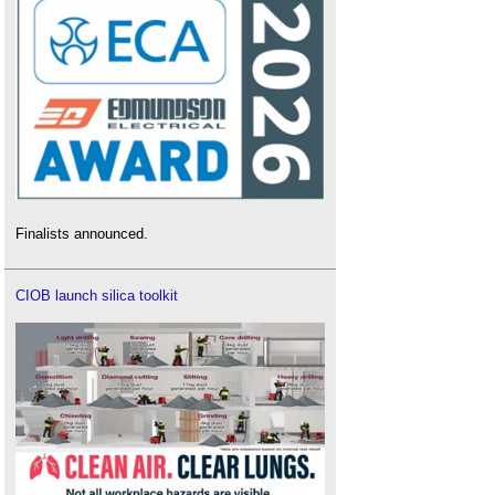
Finalists announced.
CIOB launch silica toolkit