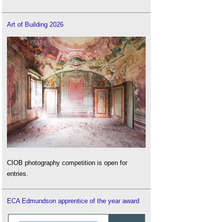
Art of Building 2026
CIOB photography competition is open for
entries.
ECA Edmundson apprentice of the year award