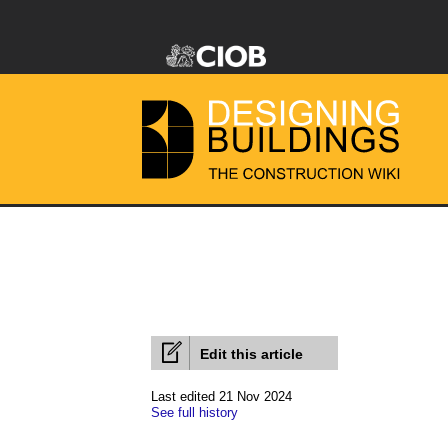
Edit this article
Last edited 21 Nov 2024
See full history