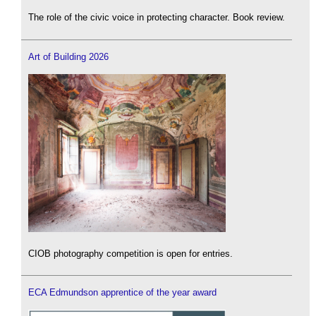
The role of the civic voice in protecting character. Book review.
Art of Building 2026
CIOB photography competition is open for entries.
ECA Edmundson apprentice of the year award