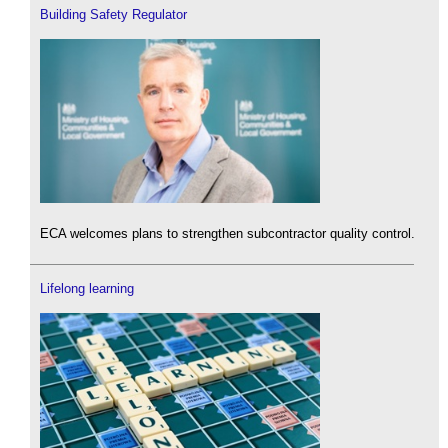
Building Safety Regulator
ECA welcomes plans to strengthen subcontractor quality control.
Lifelong learning