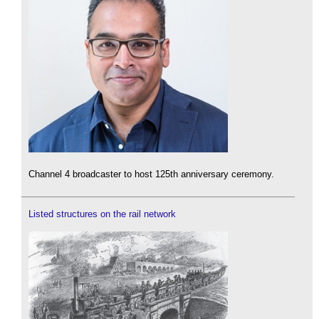
Channel 4 broadcaster to host 125th anniversary ceremony.
Listed structures on the rail network