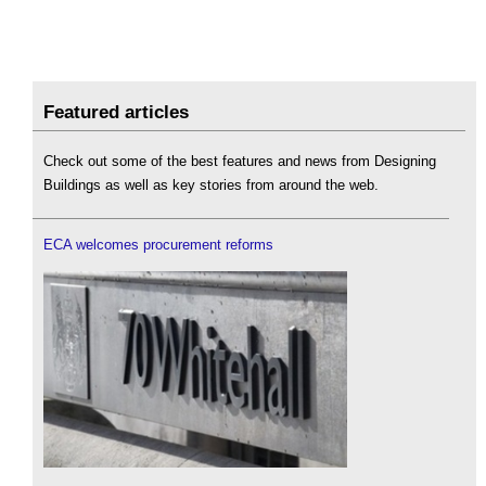
Featured articles
Check out some of the best features and news from Designing
Buildings as well as key stories from around the web.
ECA welcomes procurement reforms