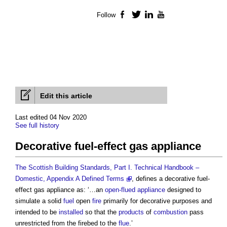
Follow
Facebook
Twitter
LinkedIn
YouTube
Edit this article
Last edited 04 Nov 2020
See full history
Decorative fuel-effect gas appliance
The Scottish Building Standards, Part I. Technical Handbook –
Domestic, Appendix A Defined Terms
, defines a
decorative fuel-
effect gas appliance
as: ‘…an
open-flued appliance
designed to
simulate a solid
fuel
open
fire
primarily for decorative purposes and
intended to be
installed
so that the
products
of
combustion
pass
unrestricted from the firebed to the
flue
.’