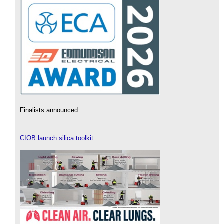
Finalists announced.
CIOB launch silica toolkit