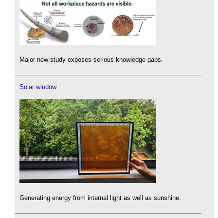
Major new study exposes serious knowledge gaps.
Solar window
Generating energy from internal light as well as sunshine.