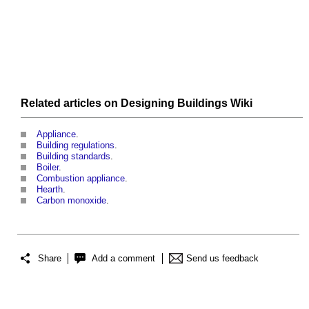
Related articles on
Designing Buildings Wiki
Appliance
.
Building regulations
.
Building standards
.
Boiler
.
Combustion appliance
.
Hearth
.
Carbon monoxide
.
Share
Add a comment
Send us feedback