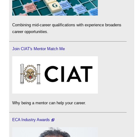
Combining mid-career qualifications with experience broadens
career opportunities.
Join CIAT's Mentor Match Me
Why being a mentor can help your career.
ECA Industry Awards