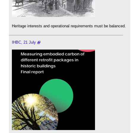
Heritage interests and operational requirements must be balanced.
IHBC, 21 July