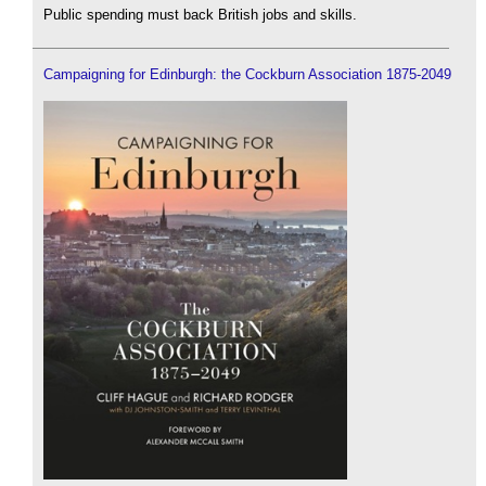
Public spending must back British jobs and skills.
Campaigning for Edinburgh: the Cockburn Association 1875-2049