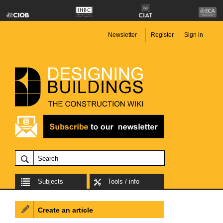
Newsletter
Register
Sign in
Subjects
Tools / info
Create an article