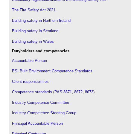
The Fire Safety Act 2021
Building safety in Northern Ireland
Building safety in Scotland
Building safety in Wales
Dutyholders and competencies
Accountable Person
BSI Built Environment Competence Standards
Client responsibilities
Competence standards
(
PAS 8671
,
8672
,
8673
)
Industry Competence Committee
Industry Competence Steering Group
Principal Accountable Person
Principal Contractor