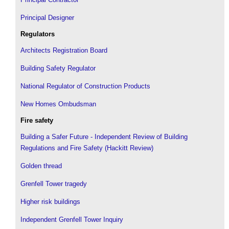
Principal Designer
Regulators
Architects Registration Board
Building Safety Regulator
National Regulator of Construction Products
New Homes Ombudsman
Fire safety
Building a Safer Future - Independent Review of Building
Regulations and Fire Safety (Hackitt Review)
Golden thread
Grenfell Tower tragedy
Higher risk buildings
Independent Grenfell Tower Inquiry