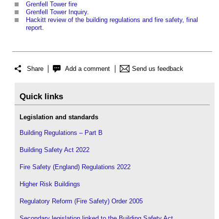
Grenfell Tower fire
Grenfell Tower Inquiry
.
Hackitt review of the building regulations and fire safety, final
report
.
Share
Add a comment
Send us feedback
Quick links
Legislation and standards
Building Regulations – Part B
Building Safety Act 2022
Fire Safety (England) Regulations 2022
Higher Risk Buildings
Regulatory Reform (Fire Safety) Order 2005
Secondary legislation linked to the Building Safety Act