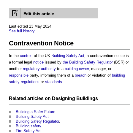
Edit this article
Last edited 23 May 2024
See full history
Contravention Notice
In the
context
of the UK
Building Safety Act
, a
contravention notice
is
a formal legal
notice
issued by
the Building Safety Regulator
(BSR) or
another
regulatory
authority
to a
building owner
, manager, or
responsible
party, informing them of a
breach
or violation of
building
safety regulations
or
standards
.
Related articles on
Designing
Buildings
Building a Safer Future
Building Safety Act
Building Safety Regulator
.
Building safety
.
Fire Safety Act
.