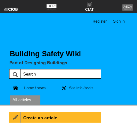
Register
Sign in
Building Safety Wiki
Part of Designing Buildings
Home / news
Site info / tools
All articles
Create an article