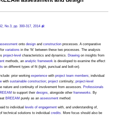
42, No.3, pp. 300-317, 2014
.
assessment
onto
design
and
construction
processes. A comparative
for
variations
in the ‘fit’ between these two processes. The analysis
es
project
-
level
characteristics and dynamics.
Drawing
on insights from
ent
methods, an
analytic
framework
is developed to examine the effect
ts
on different types of fit (tight, punctual and bolt-on).
nclude: prior working
experience
with
project team
members
; individual
ce
with
sustainable construction
;
project
continuity;
project
-
level
he nature and continuity of involvement from assessors.
Professionals
REEAM
to support their
designs
, alongside other
frameworks
. By
reat
BREEAM
purely as an
assessment
method.
aid to individual
levels of engagement
with, and understanding of,
f technical solutions to individual
credits
. More focus should also be