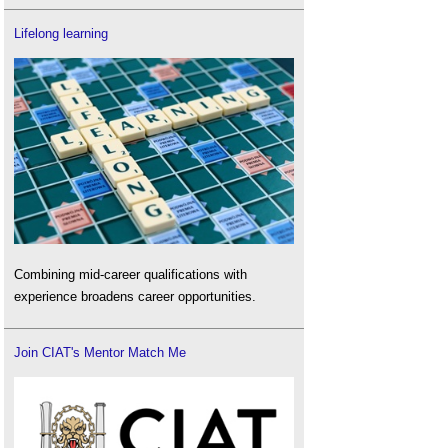
Lifelong learning
Combining mid-career qualifications with
experience broadens career opportunities.
Join CIAT's Mentor Match Me