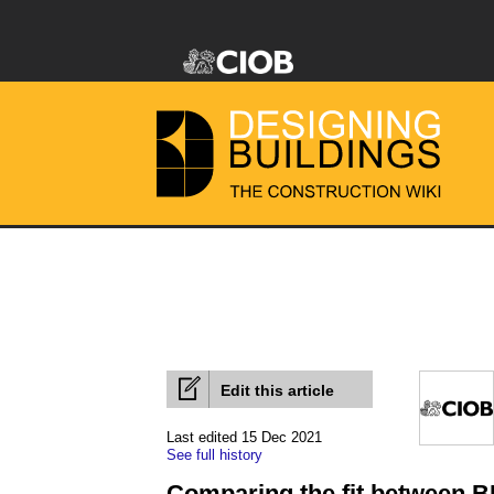
Edit this article
Last edited 15 Dec 2021
See full history
Comparing the fit between