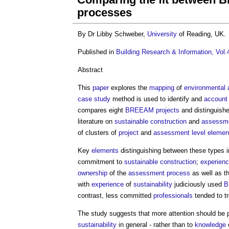
processes
By Dr Libby Schweber,
University
of Reading, UK.
Published in
Building Research & Information, Vol.
Abstract
This
paper
explores the
mapping
of
environmental
case study
method is used to identify and
account
compares eight
BREEAM
projects
and distinguish
literature on
sustainable construction
and
assessm
of clusters of
project
and
assessment
level
elemen
Key
elements
distinguishing between these types i
commitment to
sustainable construction
;
experien
ownership
of the
assessment
process
as well as t
with
experience
of
sustainability
judiciously used
B
contrast, less committed
professionals
tended to t
The study suggests that more attention should be p
sustainability
in general - rather than to
knowledge
o