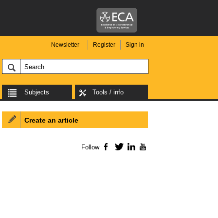
Newsletter
Register
Sign in
Subjects
Tools / info
Create an article
Follow
Facebook
Twitter
LinkedIn
YouTube