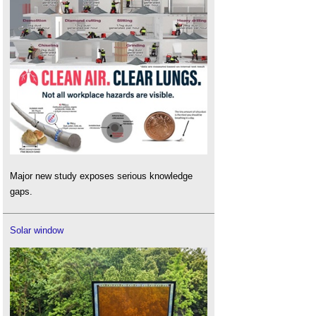
Major new study exposes serious knowledge
gaps.
Solar window