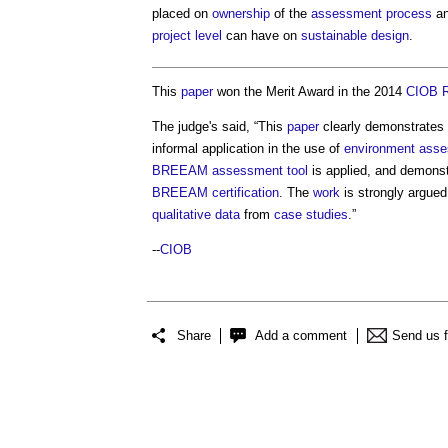
placed on
ownership
of the
assessment
process
an
project
level
can have on
sustainable design
.
This
paper
won the Merit Award in the 2014
CIOB
The judge's said, “This
paper
clearly demonstrate
informal application in the use of
environment
asse
BREEAM
assessment
tool
is applied, and demonst
BREEAM
certification
. The
work
is strongly argued
qualitative
data
from
case studies
.”
--
CIOB
Share
Add a comment
Send us 