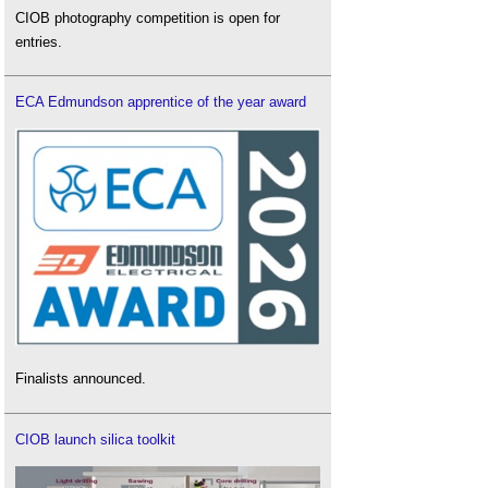
CIOB photography competition is open for
entries.
ECA Edmundson apprentice of the year award
Finalists announced.
CIOB launch silica toolkit