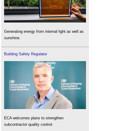
Generating energy from internal light as well as
sunshine.
Building Safety Regulator
ECA welcomes plans to strengthen
subcontractor quality control.