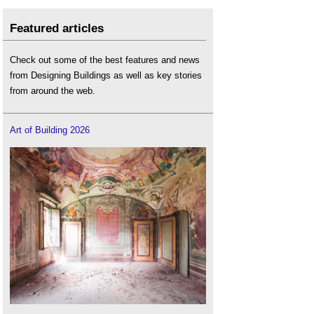
Featured articles
Check out some of the best features and news
from Designing Buildings as well as key stories
from around the web.
Art of Building 2026