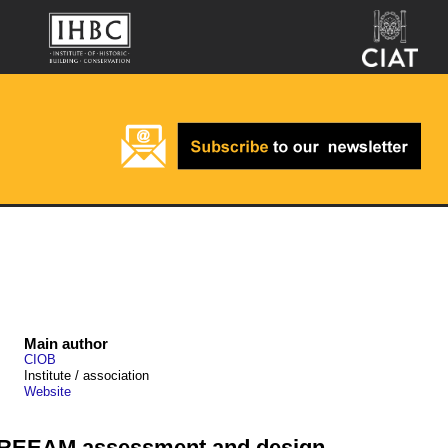
Main author
CIOB
Institute / association
Website
 BREEAM assessment and design