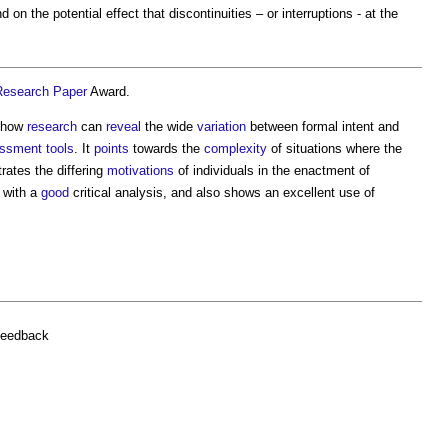
d on the potential effect that discontinuities – or interruptions - at the
Research
Paper
Award.
s how
research
can
reveal
the wide
variation
between formal intent and
ssment
tools
. It
points
towards the
complexity
of situations where the
rates the differing
motivations
of individuals in the enactment of
 with a
good
critical analysis, and also shows an excellent use of
feedback