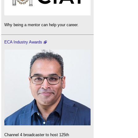
Why being a mentor can help your career.
ECA Industry Awards
Channel 4 broadcaster to host 125th