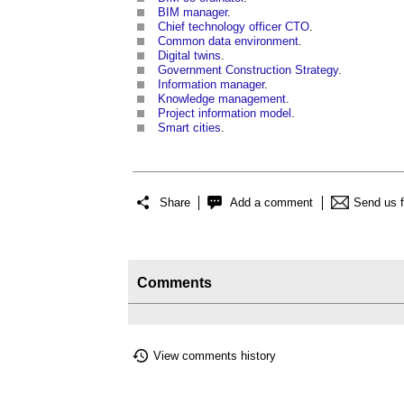
BIM manager
.
Chief technology officer CTO
.
Common data environment
.
Digital twins
.
Government Construction Strategy
.
Information manager
.
Knowledge management
.
Project information model
.
Smart cities
.
Share
Add a comment
Send us 
Comments
View comments history