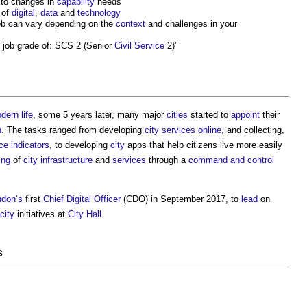
to changes in
capability
needs
 of
digital
,
data
and
technology
job can vary depending on the
context
and challenges in your
job grade of: SCS 2 (Senior
Civil
Service
2)"
dern
life
, some 5 years later, many major
cities
started to
appoint
their
n
. The tasks ranged from developing
city
services
online
, and collecting,
e indicators
, to developing
city
apps that help citizens live more easily
ing
of
city
infrastructure
and
services
through a
command and control
ndon’s
first
Chief Digital Officer
(CDO) in September 2017, to
lead
on
city
initiatives at
City
Hall
.
s