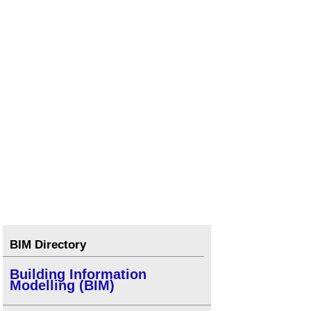
BIM Directory
Building Information
Modelling (BIM)