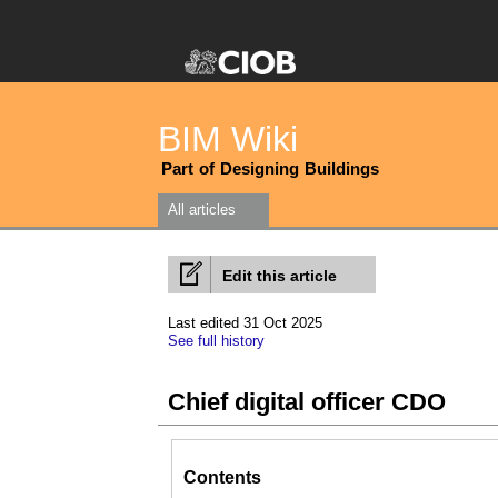
BIM Wiki
Part of Designing Buildings
All articles
Edit this article
Last edited 31 Oct 2025
See full history
Chief digital officer CDO
Contents