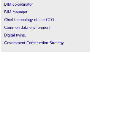
BIM co-ordinator
.
BIM manager
.
Chief technology officer CTO
.
Common data environment
.
Digital twins
.
Government Construction Strategy
.
Information manager
.
Knowledge management
.
Project information model
.
Smart cities
.