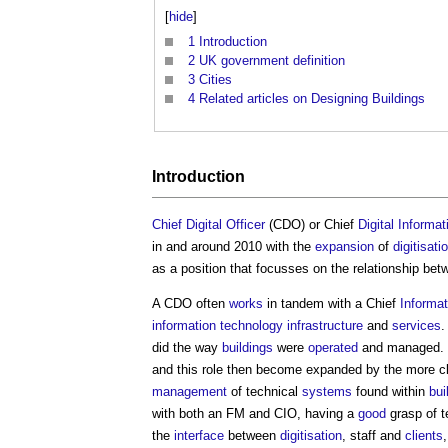
[
hide
]
1
Introduction
2
UK government definition
3
Cities
4
Related articles on Designing Buildings
Introduction
Chief Digital Officer
(CDO) or Chief
Digital Informat
in and around 2010 with the
expansion
of
digitisati
as a position that focusses on the relationship b
A CDO often
works
in tandem with a Chief
Informat
information technology
infrastructure
and
services
.
did the way
buildings
were
operated
and managed. T
and this role then become expanded by the more cl
management
of technical
systems
found within
bui
with both an FM and CIO, having a
good
grasp of t
the
interface
between
digitisation
, staff and
clients