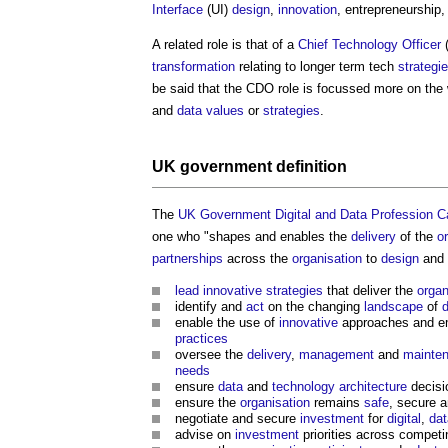
Interface
(UI)
design
,
innovation
, entrepreneurship,
A related role is that of a
Chief Technology Officer
(
transformation
relating to longer term tech
strategi
be said that the CDO role is focussed more on the
and
data
values
or
strategies
.
UK government
definition
The
UK Government Digital and Data Profession Cap
one who "shapes and enables the
delivery
of the
o
partnerships
across the
organisation
to
design
and 
lead
innovative
strategies
that deliver the
organ
identify and
act
on the changing
landscape
of
d
enable the use of
innovative
approaches and e
practices
oversee the
delivery
,
management
and
mainte
needs
ensure
data
and
technology
architecture
decisio
ensure the
organisation
remains
safe
, secure a
negotiate and secure
investment
for
digital
,
dat
advise on
investment
priorities across compe