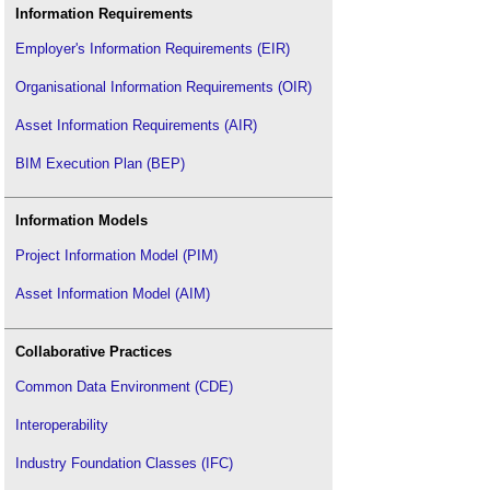
Information Requirements
Employer's Information Requirements (EIR)
Organisational Information Requirements (OIR)
Asset Information Requirements (AIR)
BIM Execution Plan (BEP)
Information Models
Project Information Model (PIM)
Asset Information Model (AIM)
Collaborative Practices
Common Data Environment (CDE)
Interoperability
Industry Foundation Classes (IFC)