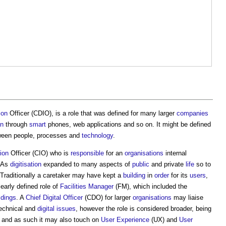
ion
Officer (CDIO), is a role that was defined for many larger
companies
on
through
smart
phones, web applications and so on. It might be defined
etween people, processes and
technology
.
ion
Officer (CIO) who is
responsible
for an
organisations
internal
 As
digitisation
expanded to many aspects of
public
and private
life
so to
raditionally a caretaker may have kept a
building
in
order
for its
users
,
early defined role of
Facilities Manager
(FM), which included the
ldings
. A
Chief Digital Officer
(CDO) for larger
organisations
may liaise
echnical and
digital
issues
, however the role is considered broader, being
, and as such it may also touch on
User Experience
(UX) and
User