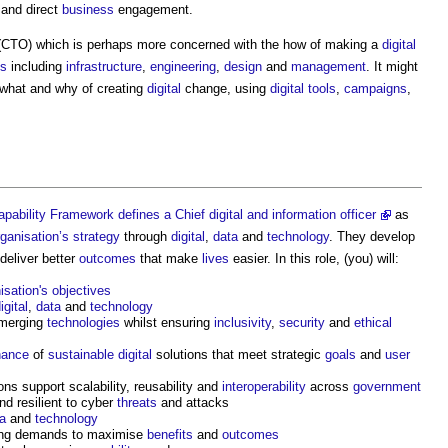
 and direct
business
engagement.
CTO) which is perhaps more concerned with the how of making a
digital
es
including
infrastructure
,
engineering
,
design
and
management
. It might
 what and why of creating
digital
change, using
digital
tools
,
campaigns
,
ability Framework defines a Chief digital and information officer
as
rganisation’s
strategy
through
digital
,
data
and
technology
. They develop
deliver better
outcomes
that make
lives
easier. In this role, (you) will:
isation's
objectives
igital
,
data
and
technology
merging
technologies
whilst ensuring
inclusivity
,
security
and
ethical
nance
of
sustainable
digital
solutions that meet strategic
goals
and
user
ns support scalability, reusability and
interoperability
across
government
nd resilient to cyber
threats
and attacks
a
and
technology
ting demands to maximise
benefits
and
outcomes