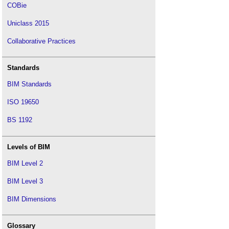
COBie
Uniclass 2015
Collaborative Practices
Standards
BIM Standards
ISO 19650
BS 1192
Levels of BIM
BIM Level 2
BIM Level 3
BIM Dimensions
Glossary