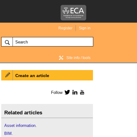
Register
Sign in
Site info / tools
Create an article
BIM Wiki home
Follow
Twitter
LinkedIn
YouTube
Related articles
Asset information
.
BIM
.