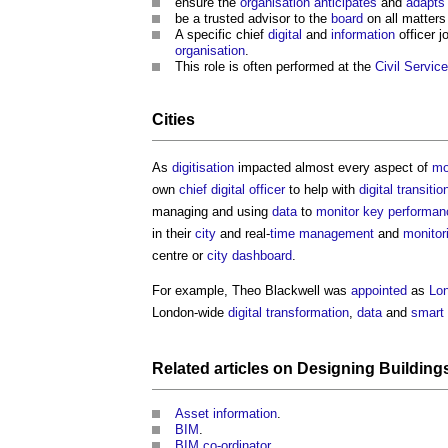
ensure the
organisation
anticipates
and
adapts
be a trusted advisor to the
board
on all matters
A specific chief
digital
and
information
officer 
organisation
.
This role is often performed at the
Civil
Service
Cities
As
digitisation
impacted almost every aspect of
mo
own
chief digital officer
to help with
digital
transitio
managing and using
data
to
monitor
key performanc
in their
city
and real-
time management
and
monitor
centre or
city dashboard
.
For example, Theo Blackwell was
appointed
as
Lo
London-wide
digital transformation
,
data
and
smart 
Related articles on
Designing
Building
Asset information
.
BIM
.
BIM co-ordinator
.