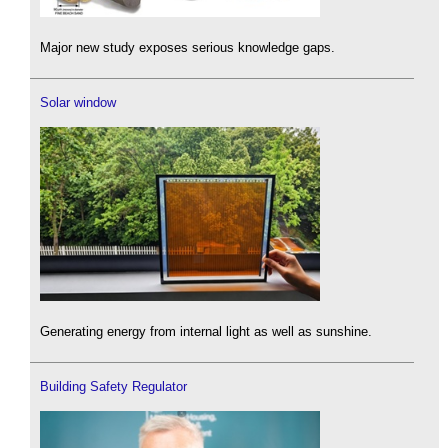
Major new study exposes serious knowledge gaps.
Solar window
Generating energy from internal light as well as sunshine.
Building Safety Regulator