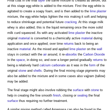
Final coat in the final
layer
the same mixture is created as before, but
at this stage egg white is added to the mixture. First the egg white is
agitated to create a soapy foam, and is then added to the
lime plaster
mixture, the egg white helps lighten the mix making it soft and helping
to reduce shrinkage and potential future
cracking
. At this stage milk
whey is also added, this is the liquid remaining once the more solid
milk curd squeezed. As with any activated
lime plaster
the inactive
original
material
is converted to a chemically active
material
during
application and once applied, over time
returns
back to being an
inactive
material
. As the mixed and applied
lime plaster
on the
wall
stays in contact with the
air
around, it re-
absorbs
the
Carbon Dioxide
in the
space
, in doing so, and over a longer period gradually
returns
to
being a relatively hard
calcium carbonate
as it was in the
form
of the
original
stone
and
shells
. During the final mixing stage pigments may
also be added to the mixture and in some cases also vajjram (tallow)
may be added.
The final stage might also involve rubbing the
surface
with
stone
to
help in creating the fine smooth
finish
, closing or
sealing
the final
surface
thus requiring no further treatment.
A similar mixing method called Argamasa can also be found in the