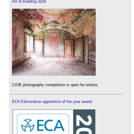
Art of Building 2026
CIOB photography competition is open for entries.
ECA Edmundson apprentice of the year award