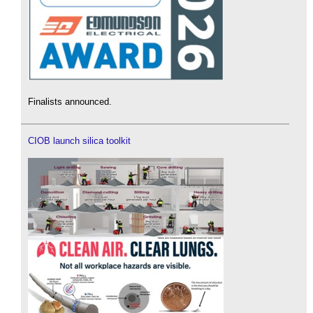
Finalists announced.
CIOB launch silica toolkit