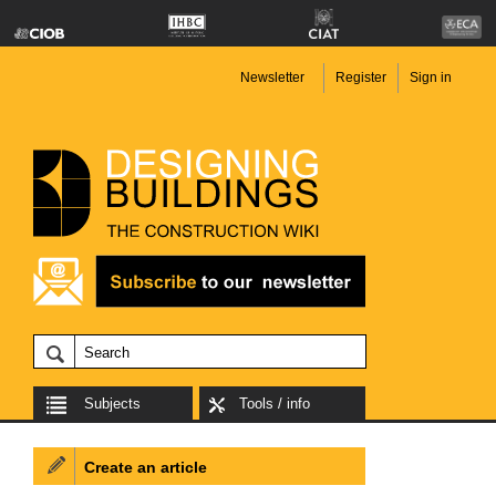
Newsletter
Register
Sign in
Subjects
Tools / info
Create an article