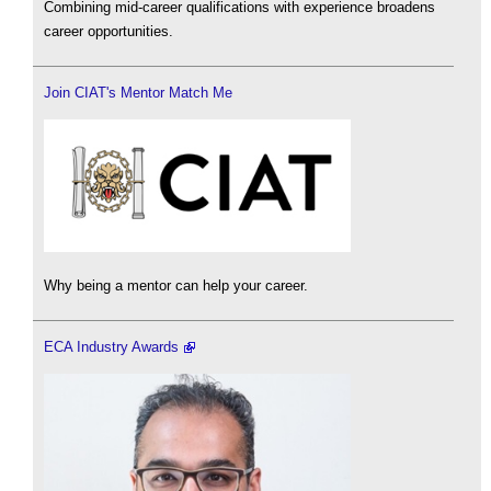
Combining mid-career qualifications with experience broadens
career opportunities.
Join CIAT's Mentor Match Me
Why being a mentor can help your career.
ECA Industry Awards