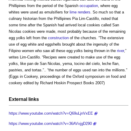
Phillipines from the period of the Spanish
occupation
, where egg
whites were used as emulsifiers for
lime renders
. So much so that a
culinary historian from the Phillipines Pia Lim-Castillo, noted that
some time after the Spanish had arrived local cookies called San
Nicolas cookies were made, most probably because of the remaining
egg yolks left from the
construction
of the churches. “The extensive
use of egg white and eggshells brought about the ingenuity of the
Filipino women who saw all these egg yolks being thrown in the
river
,”
writes Lim-Castillo. “Recipes were created to make use of the egg
yolks, like pan de San Nicolas, yema, tocino del cielo, leche flan,
pastries, and tortas.”.. “the number of eggs used ran into the millions.”
(Eggs in Cookery, proceedings of the Oxford symposium on food and
cookery edited by Richard Hoskin Prospect Books 2007)
External links
https://www.youtube.com/watch?v=Q69uLjnVxEE
https://www.youtube.com/watch?v=36AVxjgD290