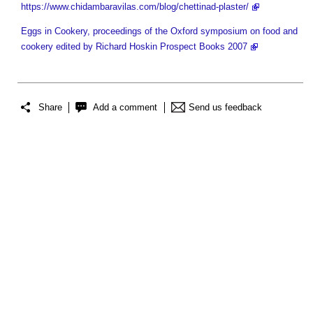
https://www.chidambaravilas.com/blog/chettinad-plaster/
Eggs in Cookery, proceedings of the Oxford symposium on food and
cookery edited by Richard Hoskin Prospect Books 2007
Share
Add a comment
Send us feedback