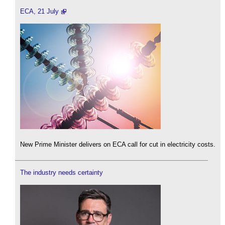
ECA, 21 July
New Prime Minister delivers on ECA call for cut in electricity costs.
The industry needs certainty