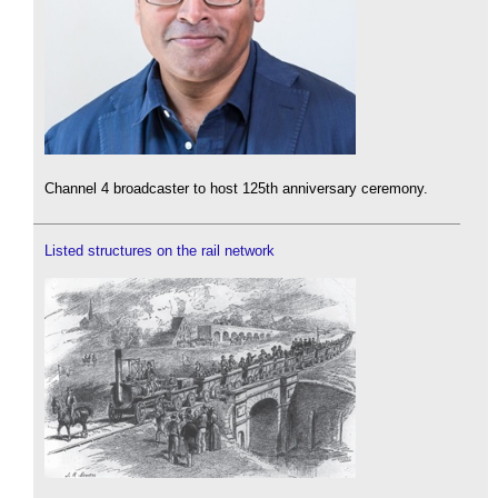
Channel 4 broadcaster to host 125th anniversary ceremony.
Listed structures on the rail network