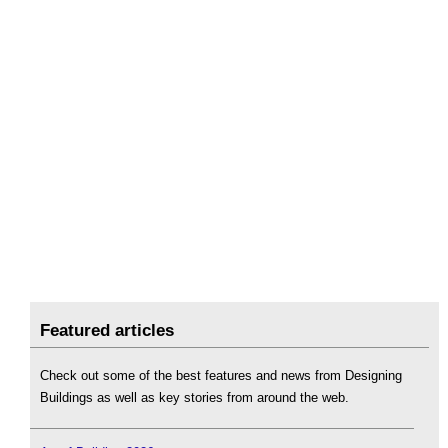
Featured articles
Check out some of the best features and news from Designing
Buildings as well as key stories from around the web.