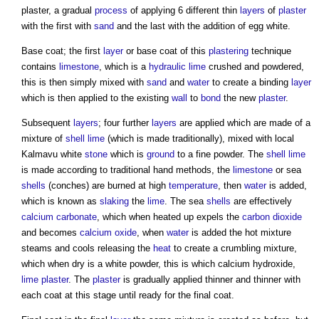
plaster
, a gradual
process
of applying 6 different thin
layers
of
plaster
with the first with
sand
and the last with the addition of egg white.
Base coat; the first
layer
or base coat of this
plastering
technique
contains
limestone
, which is a
hydraulic lime
crushed and powdered,
this is then simply mixed with
sand
and
water
to create a binding
layer
which is then applied to the existing
wall
to
bond
the new
plaster
.
Subsequent
layers
; four further
layers
are applied which are made of a
mixture of
shell
lime
(which is made traditionally), mixed with local
Kalmavu white
stone
which is
ground
to a fine powder. The
shell
lime
is made according to traditional hand methods, the
limestone
or sea
shells
(conches) are burned at high
temperature
, then
water
is added,
which is known as
slaking
the
lime
. The sea
shells
are effectively
calcium carbonate
, which when heated up expels the
carbon dioxide
and becomes
calcium oxide
, when
water
is added the hot mixture
steams and cools releasing the
heat
to create a crumbling mixture,
which when dry is a white powder, this is which calcium hydroxide,
lime plaster
. The
plaster
is gradually applied thinner and thinner with
each coat at this stage until ready for the final coat.