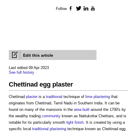
Follow
Facebook
Twitter
LinkedIn
YouTube
Edit this article
Last edited 09 Apr 2023
See full history
Chettinad egg plaster
Chettinad
plaster
is a
traditional
technique of
lime
plastering
that
originates from Chettinad, Tamil Nadu in Southern India. It can be
found on many of the mansions in the
area
built
around the 1700's by
the wealthy trading
community
known as Nattukottai Chettiars, and is
notable for its particularly smooth
light
finish
. It is created by using a
specific local
traditional
plastering
technique known as
Chettinad egg