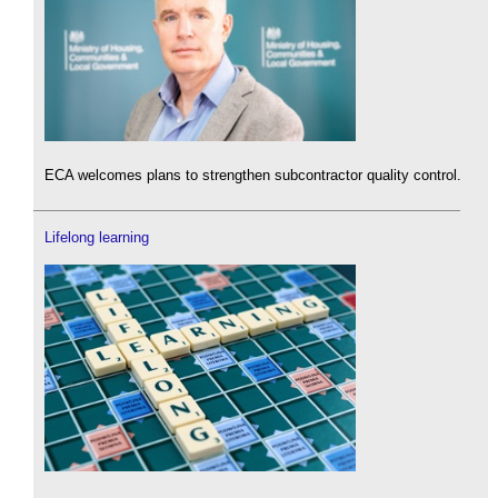
ECA welcomes plans to strengthen subcontractor quality control.
Lifelong learning