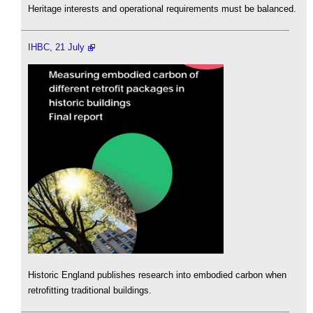
Heritage interests and operational requirements must be balanced.
IHBC, 21 July
Historic England publishes research into embodied carbon when
retrofitting traditional buildings.