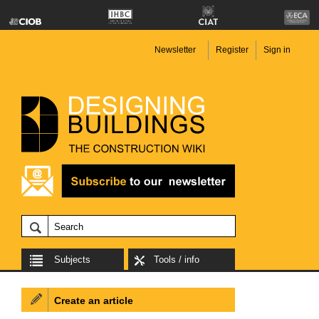
Newsletter
Register
Sign in
Subjects
Tools / info
Create an article