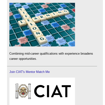
Combining mid-career qualifications with experience broadens
career opportunities.
Join CIAT's Mentor Match Me