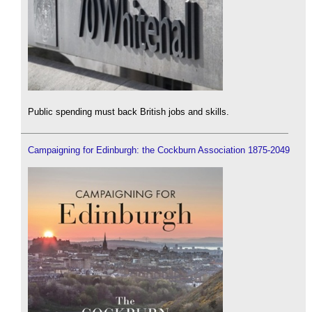
Public spending must back British jobs and skills.
Campaigning for Edinburgh: the Cockburn Association 1875-2049