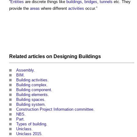
“
Entities
are discrete things like
buildings
,
bridges
,
tunnels
etc. They
provide the
areas
where different
activities
occur.”
Related articles on
Designing
Buildings
Assembly
.
BIM
.
Building activities
.
Building complex
.
Building component
.
Building elements
.
Building spaces
.
Building system
.
Construction Project Information committee
.
NBS
.
Part
.
Types of building
.
Uniclass
.
Uniclass 2015
.