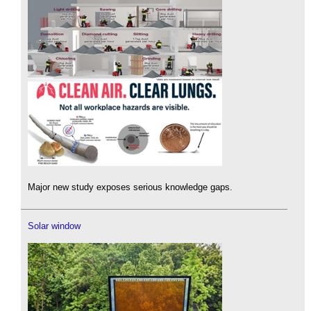
Major new study exposes serious knowledge gaps.
Solar window