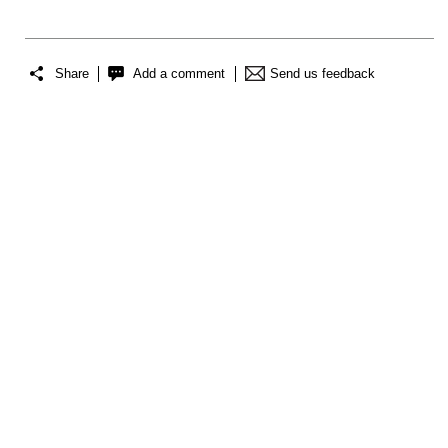
Share
Add a comment
Send us feedback