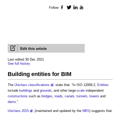
Follow
Facebook
Twitter
LinkedIn
YouTube
Edit this article
Last edited 30 Dec 2021
See full history
Building entities for BIM
The
Uniclass classifications
, state that: “In ISO 12006-2,
Entities
include
buildings
and
grounds
, and other large-
scale
independent
constructions
such as
bridges
,
roads
,
canals
,
tunnels
,
towers
and
dams
.”
Uniclass 2015
, (maintained and updated by the
NBS
) suggests that: