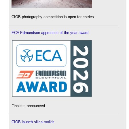
CIOB photography competition is open for entries.
ECA Edmundson apprentice of the year award
Finalists announced.
CIOB launch silica toolkit