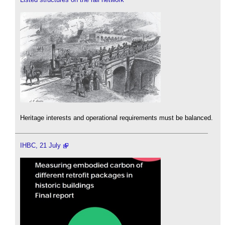
Heritage interests and operational requirements must be balanced.
IHBC, 21 July