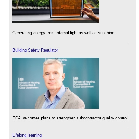
Generating energy from internal light as well as sunshine.
Building Safety Regulator
ECA welcomes plans to strengthen subcontractor quality control.
Lifelong learning