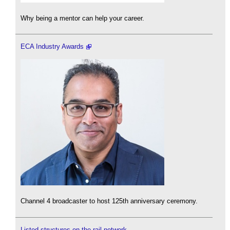
Why being a mentor can help your career.
ECA Industry Awards
Channel 4 broadcaster to host 125th anniversary ceremony.
Listed structures on the rail network