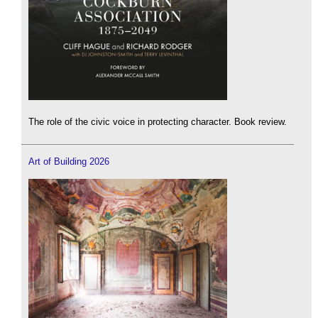
The role of the civic voice in protecting character. Book review.
Art of Building 2026