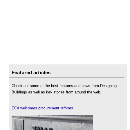
Featured articles
Check out some of the best features and news from Designing
Buildings as well as key stories from around the web.
ECA welcomes procurement reforms