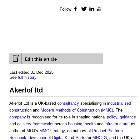
Follow
Facebook
Twitter
LinkedIn
YouTube
Edit this article
Last edited 31 Dec 2025
See full history
Akerlof ltd
Akerlof Ltd is a UK-based
consultancy
specialising in
industrialised
construction
and
Modern Methods of Construction (MMC)
. The
company
is recognised for its role in shaping national
policy
,
guidance
and
delivery
frameworks
across
housing
,
health
and
infrastructure
, as
author of MOJ's
MMC
strategy
, co-authors of
Product Platform
Rulebook
,
developer
of
Digital Kit of Parts
for
MHCLG
, and the UKs