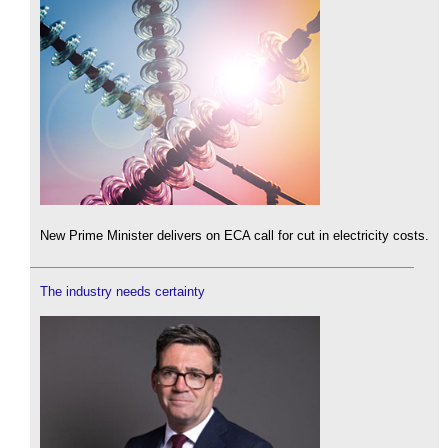
New Prime Minister delivers on ECA call for cut in electricity costs.
The industry needs certainty