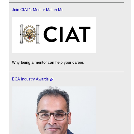
Join CIAT's Mentor Match Me
Why being a mentor can help your career.
ECA Industry Awards