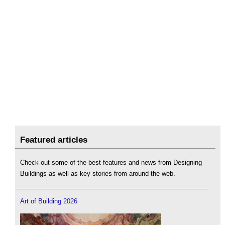
Featured articles
Check out some of the best features and news from Designing
Buildings as well as key stories from around the web.
Art of Building 2026