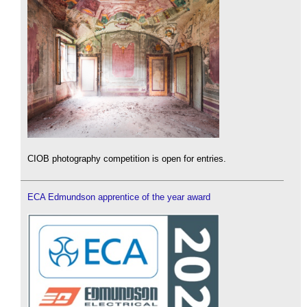
CIOB photography competition is open for entries.
ECA Edmundson apprentice of the year award