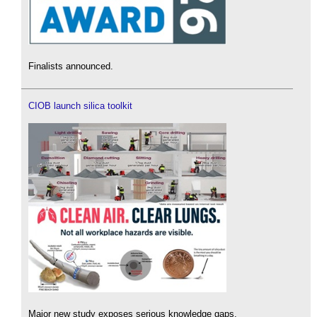
Finalists announced.
CIOB launch silica toolkit
Major new study exposes serious knowledge gaps.