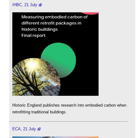
IHBC, 21 July
Historic England publishes research into embodied carbon when
retrofitting traditional buildings.
ECA, 21 July