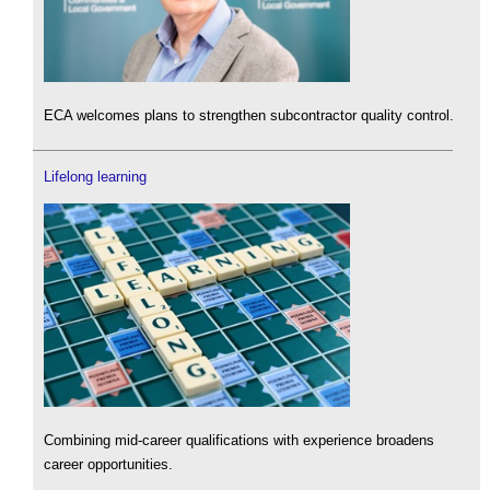
ECA welcomes plans to strengthen subcontractor quality control.
Lifelong learning
Combining mid-career qualifications with experience broadens
career opportunities.