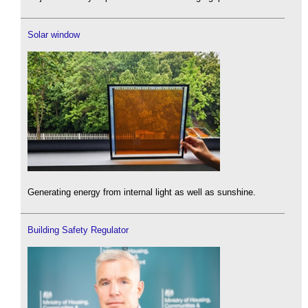
Solar window
Generating energy from internal light as well as sunshine.
Building Safety Regulator