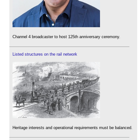
Channel 4 broadcaster to host 125th anniversary ceremony.
Listed structures on the rail network
Heritage interests and operational requirements must be balanced.