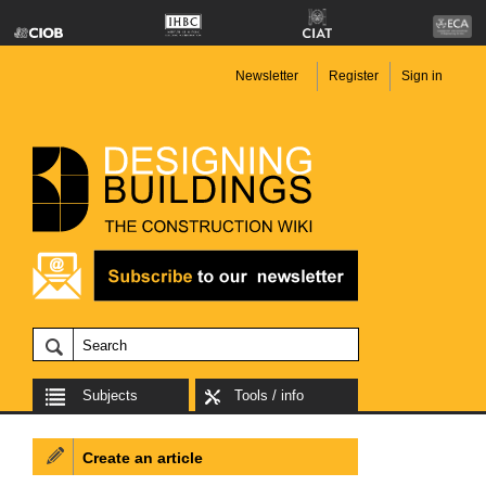
Newsletter
Register
Sign in
Subjects
Tools / info
Create an article