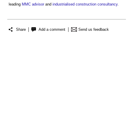
leading
MMC advisor
and
industrialised construction
consultancy
.
Share
Add a comment
Send us feedback