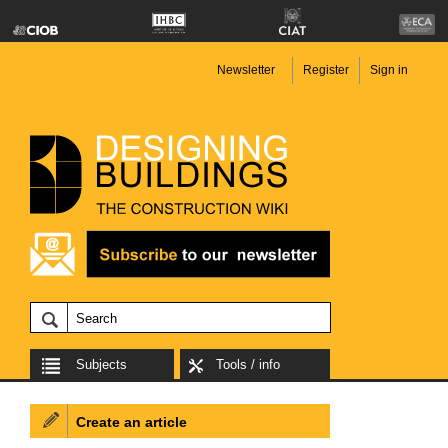
Newsletter
Register
Sign in
Subjects
Tools / info
Create an article