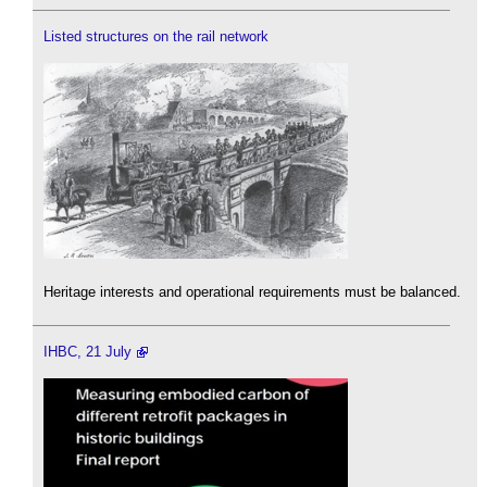
Listed structures on the rail network
Heritage interests and operational requirements must be balanced.
IHBC, 21 July