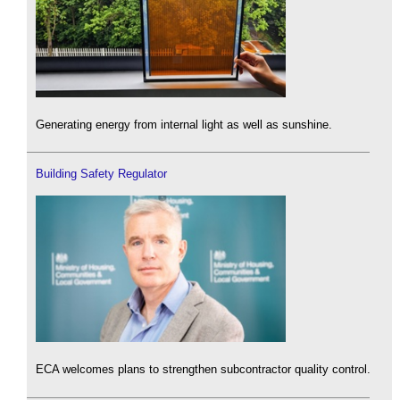
Generating energy from internal light as well as sunshine.
Building Safety Regulator
ECA welcomes plans to strengthen subcontractor quality control.