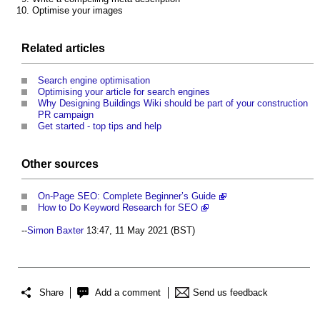
Optimise your images
Related articles
Search engine optimisation
Optimising your article for search engines
Why Designing Buildings Wiki should be part of your construction
PR campaign
Get started - top tips and help
Other sources
On-Page SEO: Complete Beginner’s Guide
How to Do Keyword Research for SEO
--
Simon Baxter
13:47, 11 May 2021 (BST)
Share
Add a comment
Send us feedback