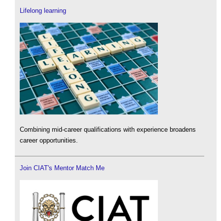
Lifelong learning
Combining mid-career qualifications with experience broadens
career opportunities.
Join CIAT's Mentor Match Me