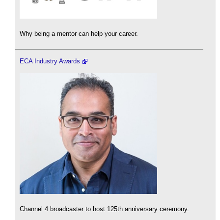
Why being a mentor can help your career.
ECA Industry Awards
Channel 4 broadcaster to host 125th anniversary ceremony.