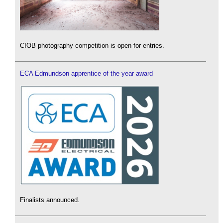
CIOB photography competition is open for entries.
ECA Edmundson apprentice of the year award
Finalists announced.