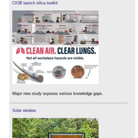
CIOB launch silica toolkit
Major new study exposes serious knowledge gaps.
Solar window