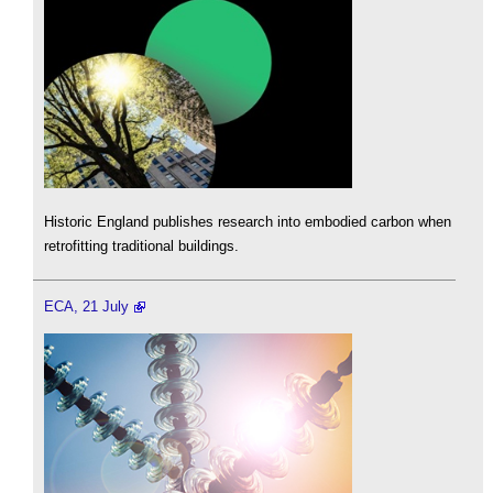
Historic England publishes research into embodied carbon when
retrofitting traditional buildings.
ECA, 21 July