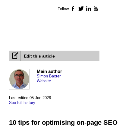
Follow
Facebook
Twitter
LinkedIn
YouTube
Edit this article
Main author
Simon Baxter
Website
Last edited 05 Jan 2026
See full history
10 tips for optimising on-page SEO