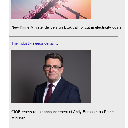
New Prime Minister delivers on ECA call for cut in electricity costs.
The industry needs certainty
CIOB reacts to the announcement of Andy Burnham as Prime
Minister.