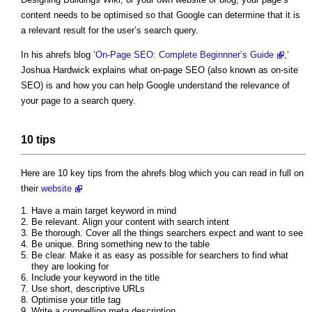
content needs to be optimised so that Google can determine that it is
a relevant result for the user’s search query.
In his ahrefs blog ‘
On-Page SEO: Complete Beginnner’s Guide
,’
Joshua Hardwick explains what on-page SEO (also known as on-site
SEO) is and how you can help Google understand the relevance of
your page to a search query.
10 tips
Here are 10 key tips from the ahrefs blog which you can read in full on
their
website
Have a main target keyword in mind
Be relevant. Align your content with search intent
Be thorough. Cover all the things searchers expect and want to see
Be unique. Bring something new to the table
Be clear. Make it as easy as possible for searchers to find what
they are looking for
Include your keyword in the title
Use short, descriptive URLs
Optimise your title tag
Write a compelling meta description