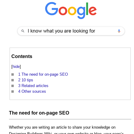
Contents
[
hide
]
1
The need for on-page SEO
2
10 tips
3
Related articles
4
Other sources
The need for on-page SEO
Whether you are writing an article to share your knowledge on
Designing Buildings Wiki, or your own website or blog, your page’s