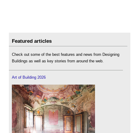
Featured articles
Check out some of the best features and news from Designing
Buildings as well as key stories from around the web.
Art of Building 2026