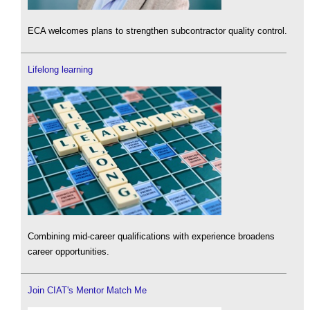
ECA welcomes plans to strengthen subcontractor quality control.
Lifelong learning
Combining mid-career qualifications with experience broadens
career opportunities.
Join CIAT's Mentor Match Me