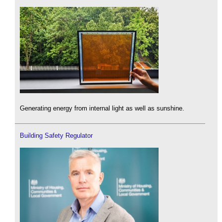
Generating energy from internal light as well as sunshine.
Building Safety Regulator