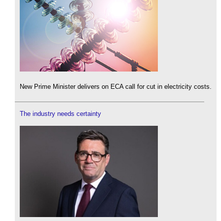
New Prime Minister delivers on ECA call for cut in electricity costs.
The industry needs certainty