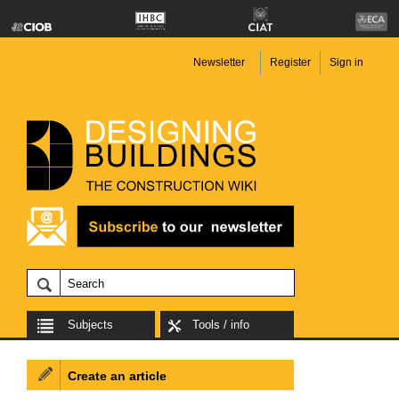
Newsletter
Register
Sign in
Subjects
Tools / info
Create an article