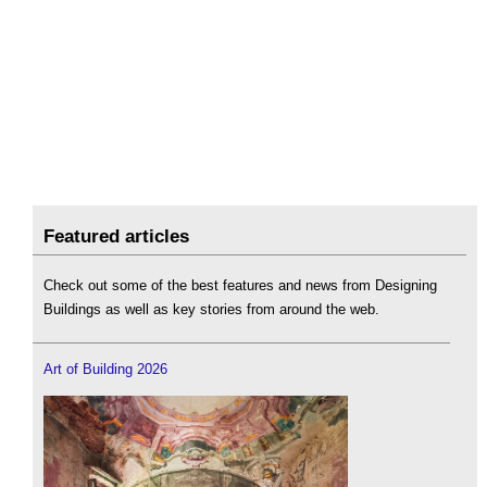
Featured articles
Check out some of the best features and news from Designing
Buildings as well as key stories from around the web.
Art of Building 2026