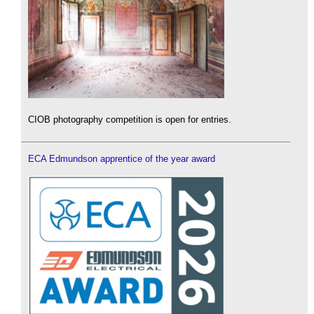
CIOB photography competition is open for entries.
ECA Edmundson apprentice of the year award