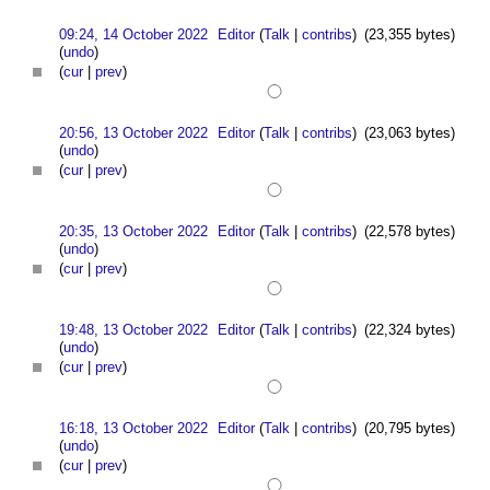
09:24, 14 October 2022
Editor
(
Talk
|
contribs
)
(23,355 bytes)
(
undo
)
(
cur
|
prev
)
20:56, 13 October 2022
Editor
(
Talk
|
contribs
)
(23,063 bytes)
(
undo
)
(
cur
|
prev
)
20:35, 13 October 2022
Editor
(
Talk
|
contribs
)
(22,578 bytes)
(
undo
)
(
cur
|
prev
)
19:48, 13 October 2022
Editor
(
Talk
|
contribs
)
(22,324 bytes)
(
undo
)
(
cur
|
prev
)
16:18, 13 October 2022
Editor
(
Talk
|
contribs
)
(20,795 bytes)
(
undo
)
(
cur
|
prev
)