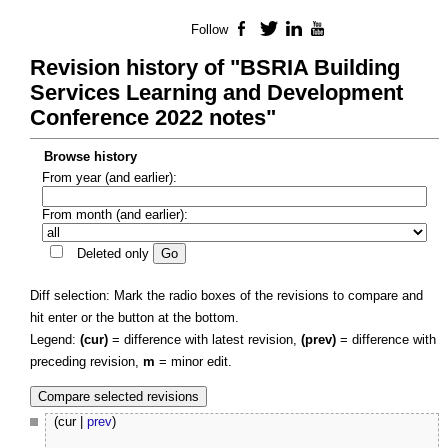
Follow
Facebook
Twitter
LinkedIn
YouTube
Revision history of "BSRIA Building
Services Learning and Development
Conference 2022 notes"
Browse history
From year (and earlier):
From month (and earlier):
Deleted only
Diff selection: Mark the radio boxes of the revisions to compare and
hit enter or the button at the bottom.
Legend:
(cur)
= difference with latest revision,
(prev)
= difference with
preceding revision,
m
= minor edit.
(cur |
prev
)