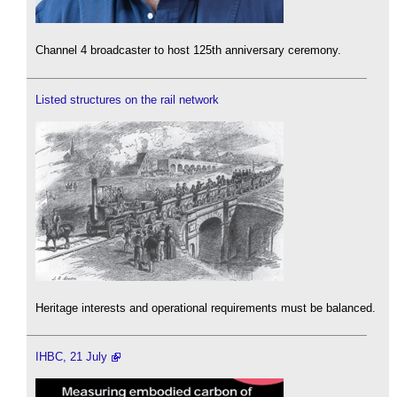
Channel 4 broadcaster to host 125th anniversary ceremony.
Listed structures on the rail network
Heritage interests and operational requirements must be balanced.
IHBC, 21 July