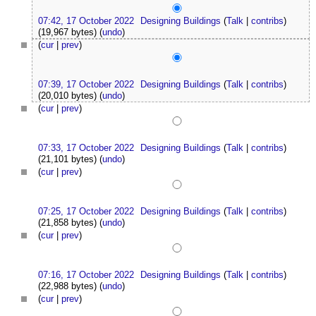
07:42, 17 October 2022
Designing Buildings
(
Talk
|
contribs
)
(19,967 bytes)
(
undo
)
(
cur
|
prev
)
07:39, 17 October 2022
Designing Buildings
(
Talk
|
contribs
)
(20,010 bytes)
(
undo
)
(
cur
|
prev
)
07:33, 17 October 2022
Designing Buildings
(
Talk
|
contribs
)
(21,101 bytes)
(
undo
)
(
cur
|
prev
)
07:25, 17 October 2022
Designing Buildings
(
Talk
|
contribs
)
(21,858 bytes)
(
undo
)
(
cur
|
prev
)
07:16, 17 October 2022
Designing Buildings
(
Talk
|
contribs
)
(22,988 bytes)
(
undo
)
(
cur
|
prev
)