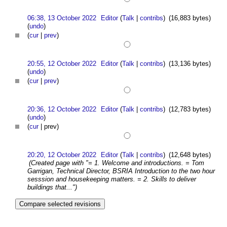
06:38, 13 October 2022
Editor
(
Talk
|
contribs
)
(16,883 bytes)
(
undo
)
(
cur
|
prev
)
20:55, 12 October 2022
Editor
(
Talk
|
contribs
)
(13,136 bytes)
(
undo
)
(
cur
|
prev
)
20:36, 12 October 2022
Editor
(
Talk
|
contribs
)
(12,783 bytes)
(
undo
)
(
cur
| prev)
20:20, 12 October 2022
Editor
(
Talk
|
contribs
)
(12,648 bytes)
(Created page with "= 1. Welcome and introductions. = Tom
Garrigan, Technical Director, BSRIA Introduction to the two hour
sesssion and housekeeping matters. = 2. Skills to deliver
buildings that...")