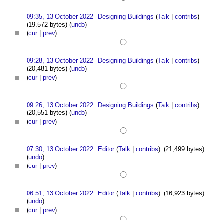
09:35, 13 October 2022
Designing Buildings
(
Talk
|
contribs
)
(19,572 bytes)
(
undo
)
(
cur
|
prev
)
09:28, 13 October 2022
Designing Buildings
(
Talk
|
contribs
)
(20,481 bytes)
(
undo
)
(
cur
|
prev
)
09:26, 13 October 2022
Designing Buildings
(
Talk
|
contribs
)
(20,551 bytes)
(
undo
)
(
cur
|
prev
)
07:30, 13 October 2022
Editor
(
Talk
|
contribs
)
(21,499 bytes)
(
undo
)
(
cur
|
prev
)
06:51, 13 October 2022
Editor
(
Talk
|
contribs
)
(16,923 bytes)
(
undo
)
(
cur
|
prev
)