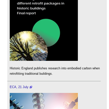
Historic England publishes research into embodied carbon when
retrofitting traditional buildings.
ECA, 21 July