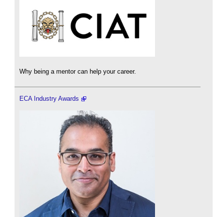
Why being a mentor can help your career.
ECA Industry Awards