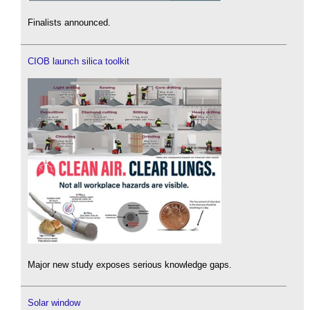
Finalists announced.
CIOB launch silica toolkit
Major new study exposes serious knowledge gaps.
Solar window