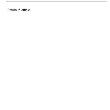
Return to article