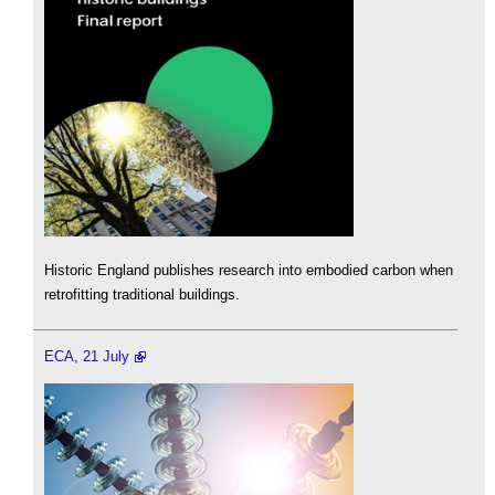
Historic England publishes research into embodied carbon when
retrofitting traditional buildings.
ECA, 21 July