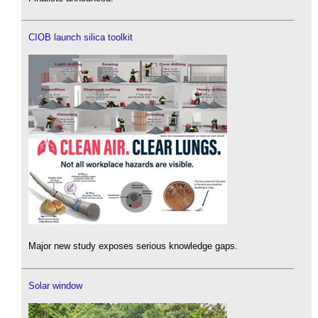
CIOB launch silica toolkit
Major new study exposes serious knowledge gaps.
Solar window