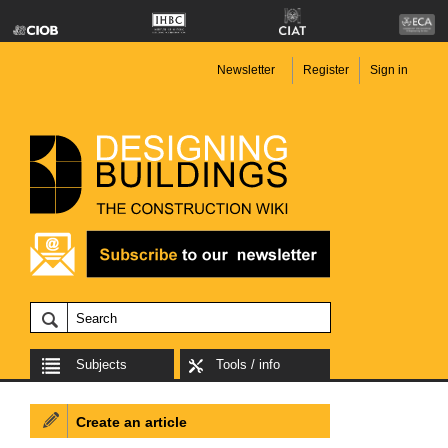
Newsletter
Register
Sign in
Subjects
Tools / info
Create an article