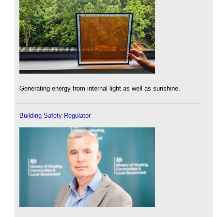
Generating energy from internal light as well as sunshine.
Building Safety Regulator