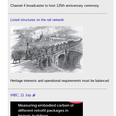
Channel 4 broadcaster to host 125th anniversary ceremony.
Listed structures on the rail network
Heritage interests and operational requirements must be balanced.
IHBC, 21 July