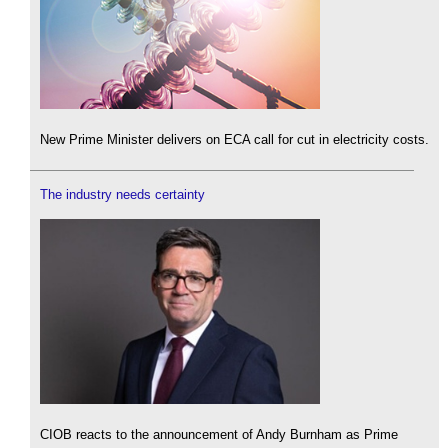
New Prime Minister delivers on ECA call for cut in electricity costs.
The industry needs certainty
CIOB reacts to the announcement of Andy Burnham as Prime