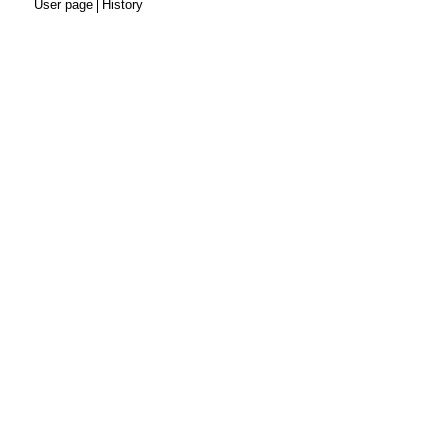
User page
History