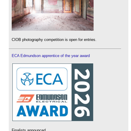
CIOB photography competition is open for entries.
ECA Edmundson apprentice of the year award
Finalists announced.