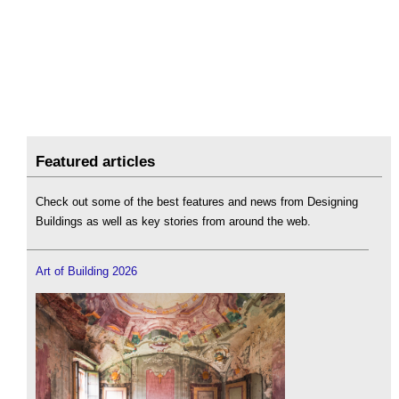
Featured articles
Check out some of the best features and news from Designing
Buildings as well as key stories from around the web.
Art of Building 2026