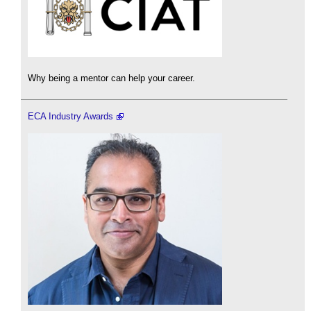
Why being a mentor can help your career.
ECA Industry Awards