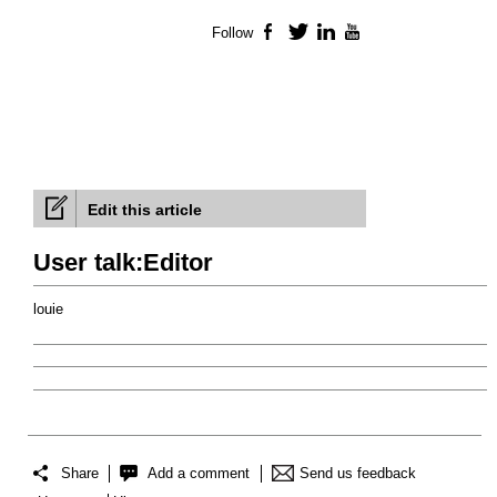
Follow
Facebook
Twitter
LinkedIn
YouTube
Edit this article
User talk:Editor
louie
Share
Add a comment
Send us feedback