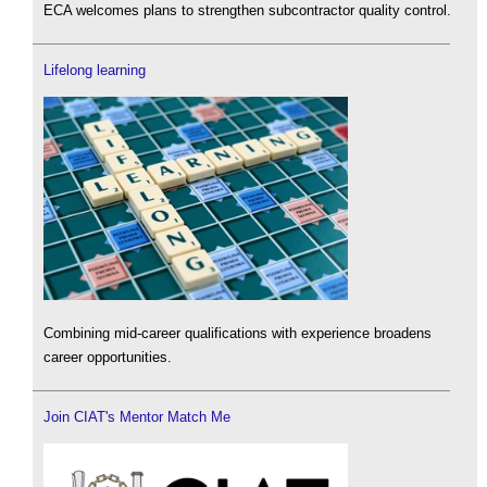
ECA welcomes plans to strengthen subcontractor quality control.
Lifelong learning
Combining mid-career qualifications with experience broadens
career opportunities.
Join CIAT's Mentor Match Me