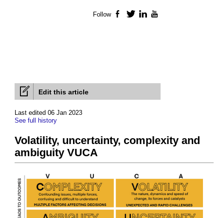
Follow
Facebook
Twitter
LinkedIn
YouTube
Edit this article
Last edited 06 Jan 2023
See full history
Volatility, uncertainty, complexity and
ambiguity VUCA