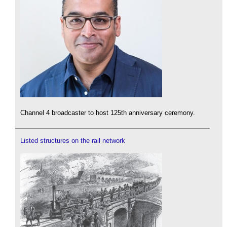
Channel 4 broadcaster to host 125th anniversary ceremony.
Listed structures on the rail network