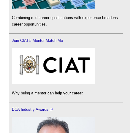
Combining mid-career qualifications with experience broadens
career opportunities.
Join CIAT's Mentor Match Me
Why being a mentor can help your career.
ECA Industry Awards