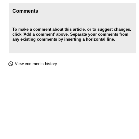
Comments
To make a comment about this article, or to suggest changes,
click 'Add a comment' above. Separate your comments from
any existing comments by inserting a horizontal line.
View comments history