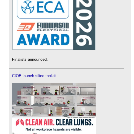
Finalists announced.
CIOB launch silica toolkit