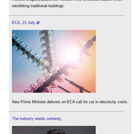
retrofitting traditional buildings.
ECA, 21 July
New Prime Minister delivers on ECA call for cut in electricity costs.
The industry needs certainty