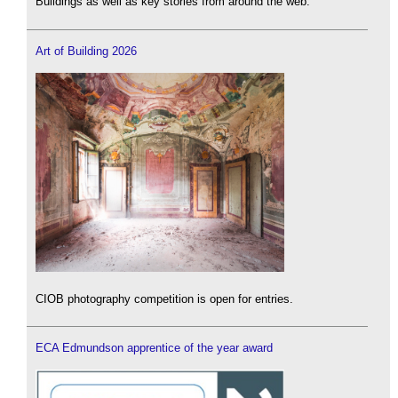
Buildings as well as key stories from around the web.
Art of Building 2026
CIOB photography competition is open for entries.
ECA Edmundson apprentice of the year award