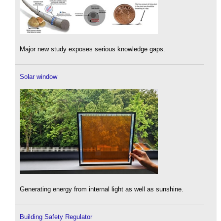
Major new study exposes serious knowledge gaps.
Solar window
Generating energy from internal light as well as sunshine.
Building Safety Regulator