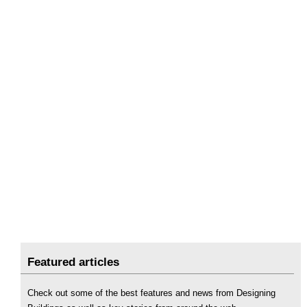
Featured articles
Check out some of the best features and news from Designing