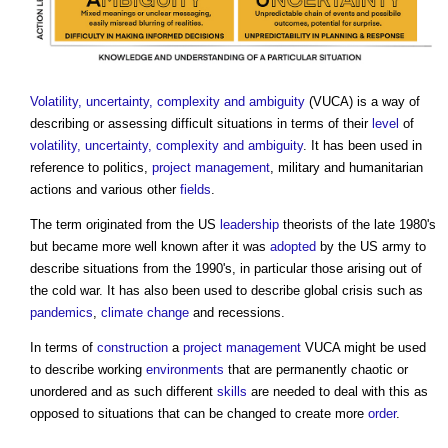
Volatility, uncertainty, complexity and ambiguity
(VUCA) is a way of
describing or assessing difficult situations in terms of their
level
of
volatility, uncertainty, complexity and ambiguity
. It has been used in
reference to politics,
project management
, military and humanitarian
actions and various other
fields
.
The term originated from the US
leadership
theorists of the late 1980's
but became more well known after it was
adopted
by the US army to
describe situations from the 1990's, in particular those arising out of
the cold war. It has also been used to describe global crisis such as
pandemics
,
climate change
and recessions.
In terms of
construction
a
project management
VUCA might be used
to describe working
environments
that are permanently chaotic or
unordered and as such different
skills
are needed to deal with this as
opposed to situations that can be changed to create more
order
.