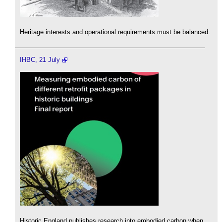
Heritage interests and operational requirements must be balanced.
IHBC, 21 July
Historic England publishes research into embodied carbon when