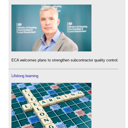
ECA welcomes plans to strengthen subcontractor quality control.
Lifelong learning