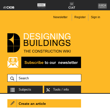
Newsletter
Register
Sign in
Subjects
Tools / info
Create an article