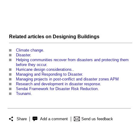
Related articles on
Designing
Buildings
Climate change
.
Disaster
.
Helping communities recover from disasters and protecting them
before they occur
.
Hurricane design considerations
..
Managing and Responding to Disaster
.
Managing projects in post-conflict and disaster zones APM
Research and development in disaster response
.
Sendai Framework for Disaster Risk Reduction
.
Tsunami
.
Share
Add a comment
Send us feedback