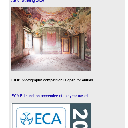
Art of Building 2026
CIOB photography competition is open for entries.
ECA Edmundson apprentice of the year award