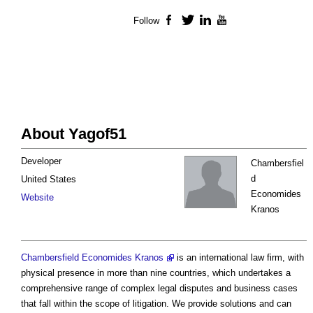
Follow
Facebook
Twitter
LinkedIn
YouTube
About Yagof51
Developer
Chambersfiel
d
United States
Economides
Website
Kranos
Chambersfield Economides Kranos
is an international law firm, with
physical presence in more than nine countries, which undertakes a
comprehensive range of complex legal disputes and business cases
that fall within the scope of litigation. We provide solutions and can