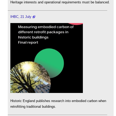
Heritage interests and operational requirements must be balanced.
IHBC, 21 July
Historic England publishes research into embodied carbon when
retrofitting traditional buildings.