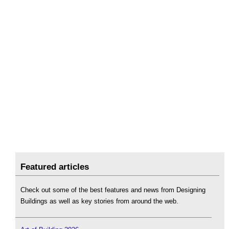
Featured articles
Check out some of the best features and news from Designing
Buildings as well as key stories from around the web.