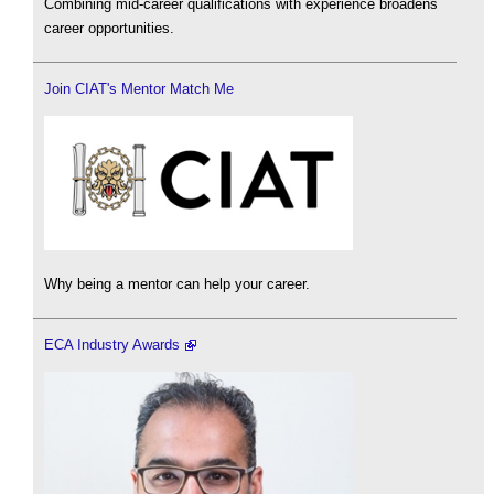
Combining mid-career qualifications with experience broadens
career opportunities.
Join CIAT's Mentor Match Me
Why being a mentor can help your career.
ECA Industry Awards