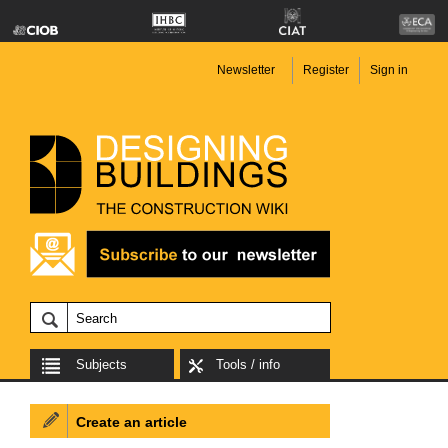
Newsletter
Register
Sign in
Subjects
Tools / info
Create an article