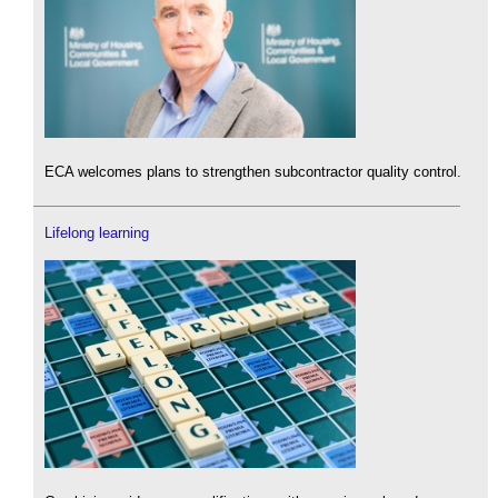
ECA welcomes plans to strengthen subcontractor quality control.
Lifelong learning