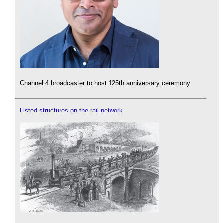
Channel 4 broadcaster to host 125th anniversary ceremony.
Listed structures on the rail network