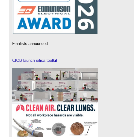
Finalists announced.
CIOB launch silica toolkit