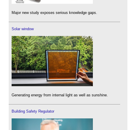
Major new study exposes serious knowledge gaps.
Solar window
Generating energy from internal light as well as sunshine.
Building Safety Regulator