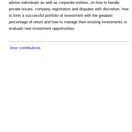
advise individuals as well as corporate entities, on how to handle
private issues, company registration and disputes with discretion, how
to form a successful portfolio of investment with the greatest
percentage of return and how to manage their existing investments or
evaluate new investment opportunities.
User contributions