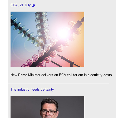
ECA, 21 July
New Prime Minister delivers on ECA call for cut in electricity costs.
The industry needs certainty