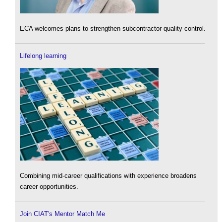
ECA welcomes plans to strengthen subcontractor quality control.
Lifelong learning
Combining mid-career qualifications with experience broadens
career opportunities.
Join CIAT's Mentor Match Me