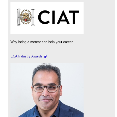
Why being a mentor can help your career.
ECA Industry Awards