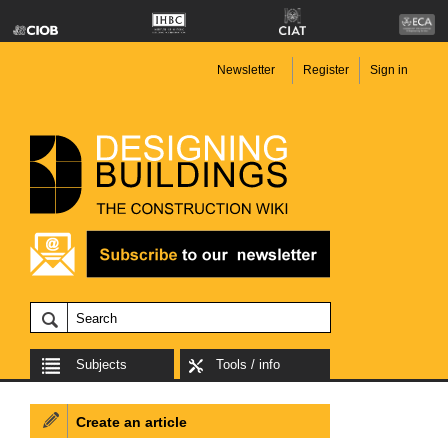
Newsletter
Register
Sign in
Subjects
Tools / info
Create an article