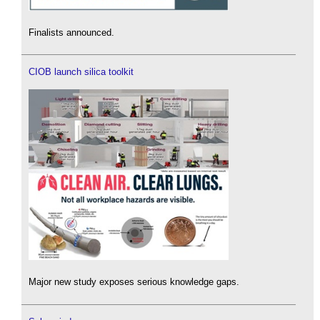
Finalists announced.
CIOB launch silica toolkit
Major new study exposes serious knowledge gaps.