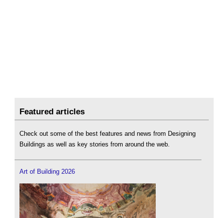
Featured articles
Check out some of the best features and news from Designing
Buildings as well as key stories from around the web.
Art of Building 2026