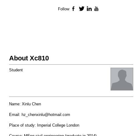
Follow
Facebook
Twitter
LinkedIn
YouTube
About Xc810
Student
Name: Xinlu Chen
Email:
hz_chenxinlu@hotmail.com
Place of study: Imperial College London
Course: MEng civil engineering (graduate in 2014)