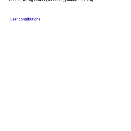
User contributions