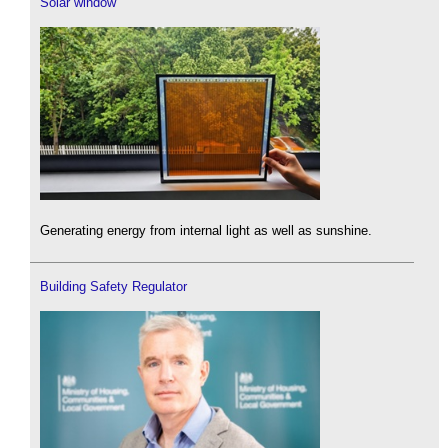
Solar window
Generating energy from internal light as well as sunshine.
Building Safety Regulator