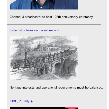
Channel 4 broadcaster to host 125th anniversary ceremony.
Listed structures on the rail network
Heritage interests and operational requirements must be balanced.
IHBC, 21 July