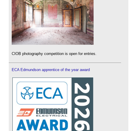
CIOB photography competition is open for entries.
ECA Edmundson apprentice of the year award