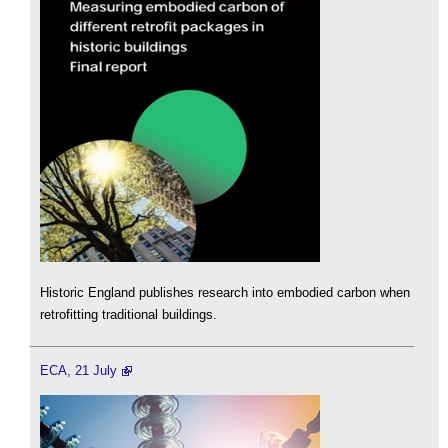
Historic England publishes research into embodied carbon when
retrofitting traditional buildings.
ECA, 21 July