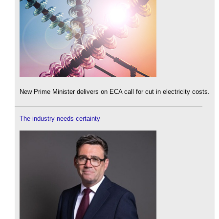
New Prime Minister delivers on ECA call for cut in electricity costs.
The industry needs certainty